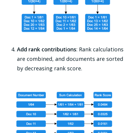
Add rank contributions
: Rank calculations
are combined, and documents are sorted
by decreasing rank score.