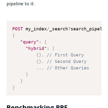
pipeline to it:
POST
 my_index
/
_search
?
search_pipelin
{
"query"
:
{
"hybrid"
:
[
{
}
,
// First Query
{
}
,
// Second Query
...
// Other Queries
]
}
}
Benchmarking RRF