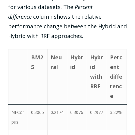
for various datasets. The
Percent
difference
column shows the relative
performance change between the Hybrid and
Hybrid with RRF approaches.
BM2
Neu
Hybr
Hybr
Perc
5
ral
id
id
ent
with
diffe
RRF
renc
e
NFCor
0.3065
0.2174
0.3076
0.2977
3.22%
pus