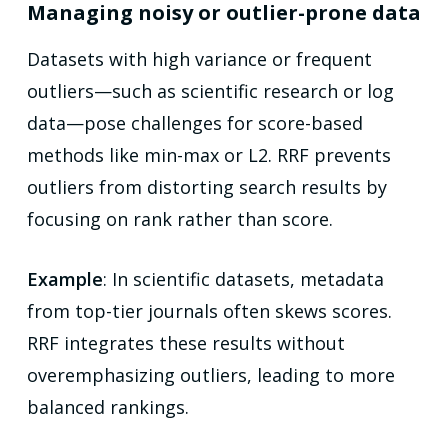
Managing noisy or outlier-prone data
Datasets with high variance or frequent
outliers—such as scientific research or log
data—pose challenges for score-based
methods like min-max or L2. RRF prevents
outliers from distorting search results by
focusing on rank rather than score.
Example
: In scientific datasets, metadata
from top-tier journals often skews scores.
RRF integrates these results without
overemphasizing outliers, leading to more
balanced rankings.