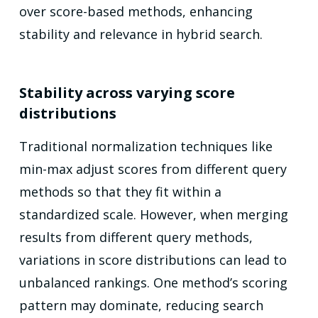
over score-based methods, enhancing
stability and relevance in hybrid search.
Stability across varying score
distributions
Traditional normalization techniques like
min-max adjust scores from different query
methods so that they fit within a
standardized scale. However, when merging
results from different query methods,
variations in score distributions can lead to
unbalanced rankings. One method’s scoring
pattern may dominate, reducing search