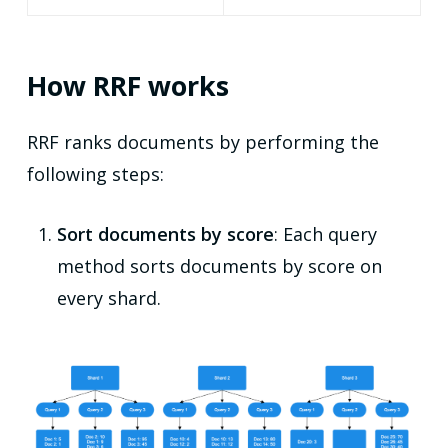
How RRF works
RRF ranks documents by performing the
following steps:
Sort documents by score
: Each query
method sorts documents by score on
every shard.