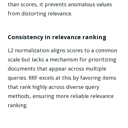
than scores, it prevents anomalous values
from distorting relevance.
Consistency in relevance ranking
L2 normalization aligns scores to a common
scale but lacks a mechanism for prioritizing
documents that appear across multiple
queries. RRF excels at this by favoring items
that rank highly across diverse query
methods, ensuring more reliable relevance
ranking.