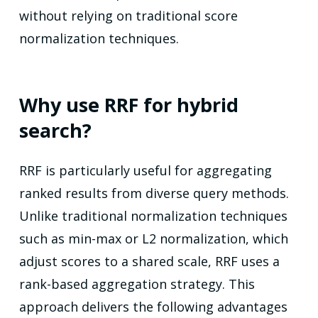
without relying on traditional score
normalization techniques.
Why use RRF for hybrid
search?
RRF is particularly useful for aggregating
ranked results from diverse query methods.
Unlike traditional normalization techniques
such as min-max or L2 normalization, which
adjust scores to a shared scale, RRF uses a
rank-based aggregation strategy. This
approach delivers the following advantages