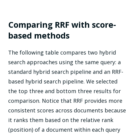
Comparing RRF with score-
based methods
The following table compares two hybrid
search approaches using the same query: a
standard hybrid search pipeline and an RRF-
based hybrid search pipeline. We selected
the top three and bottom three results for
comparison. Notice that RRF provides more
consistent scores across documents because
it ranks them based on the relative rank
(position) of a document within each query