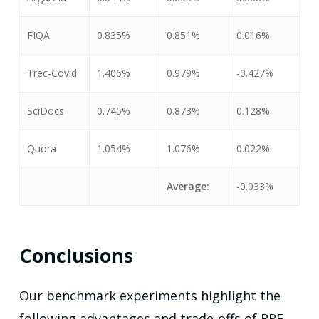
FIQA
0.835%
0.851%
0.016%
Trec-Covid
1.406%
0.979%
-0.427%
SciDocs
0.745%
0.873%
0.128%
Quora
1.054%
1.076%
0.022%
Average:
-0.033%
Conclusions
Our benchmark experiments highlight the
following advantages and trade-offs of RRF