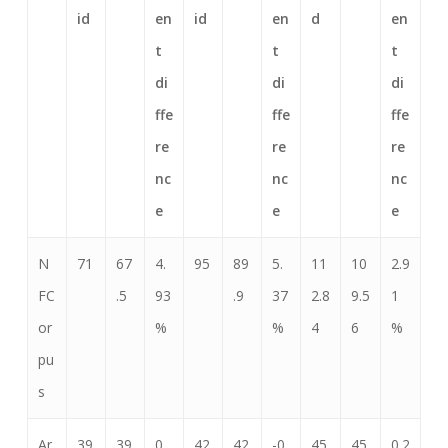
id
en
id
en
d
en
t
t
t
di
di
di
ffe
ffe
ffe
re
re
re
nc
nc
nc
e
e
e
N
71
67
4.
95
89
5.
11
10
2.9
FC
.5
93
.9
37
2.8
9.5
1
or
%
%
4
6
%
pu
s
Ar
39
39
0.
42
42
-0.
45
45
0.2