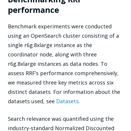
performance
Benchmark experiments were conducted
using an OpenSearch cluster consisting of a
single r6g.8xlarge instance as the
coordinator node, along with three
r6g.8xlarge instances as data nodes. To
assess RRF’s performance comprehensively,
we measured three key metrics across six
distinct datasets. For information about the
datasets used, see
Datasets
.
Search relevance was quantified using the
industry-standard Normalized Discounted