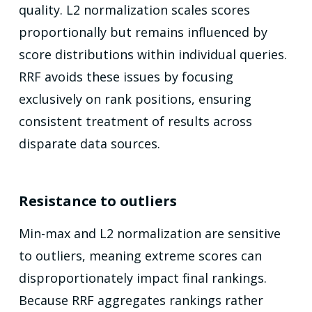
quality. L2 normalization scales scores
proportionally but remains influenced by
score distributions within individual queries.
RRF avoids these issues by focusing
exclusively on rank positions, ensuring
consistent treatment of results across
disparate data sources.
Resistance to outliers
Min-max and L2 normalization are sensitive
to outliers, meaning extreme scores can
disproportionately impact final rankings.
Because RRF aggregates rankings rather