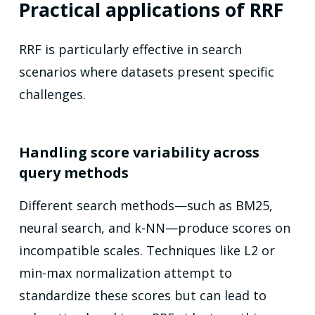
Practical applications of RRF
RRF is particularly effective in search
scenarios where datasets present specific
challenges.
Handling score variability across
query methods
Different search methods—such as BM25,
neural search, and k-NN—produce scores on
incompatible scales. Techniques like L2 or
min-max normalization attempt to
standardize these scores but can lead to