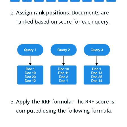
Assign rank positions
: Documents are
ranked based on score for each query.
Apply the RRF formula
: The RRF score is
computed using the following formula: