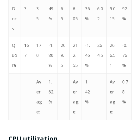
D
3
3.
49
6.
6.
36
6.0
9.0
92
oc
5
%
5
05
%
2
15
%
s
Q
16
17
-1.
20
21
-1.
26
26
-0.
uo
7
0
80
9.
2.
46
4.5
6.5
76
ra
%
5
55
%
1
%
Av
1.
Av
1.
Av
0.7
er
62
er
42
er
8
ag
%
ag
%
ag
%
e:
e:
e:
CPU utilization