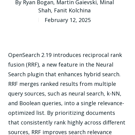
By
Ryan Bogan
,
Martin Gaievski
,
Minal
Shah
,
Fanit Kolchina
February 12, 2025
OpenSearch 2.19 introduces reciprocal rank
fusion (RRF), a new feature in the Neural
Search plugin that enhances hybrid search.
RRF merges ranked results from multiple
query sources, such as neural search, k-NN,
and Boolean queries, into a single relevance-
optimized list. By prioritizing documents
that consistently rank highly across different
sources, RRF improves search relevance