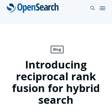
Skip
Menu
search
to
main
content
Blog
Introducing
reciprocal rank
fusion for hybrid
search