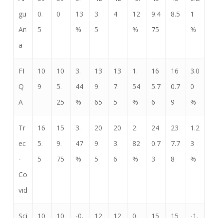
gu
0.
0
13
3.
4
12
9.4
8.5
1
An
5
%
5
%
75
%
a
FI
10
10
3.
13
13
1.
16
16
3.0
Q
9
5.
44
9.
7.
54
5.7
0.7
0
A
25
%
65
5
%
6
9
%
Tr
16
15
3.
20
20
2.
24
23
1.2
ec
5.
9.
47
9.
3.
82
0.7
7.7
3
-
5
75
%
5
6
%
3
8
%
Co
vid
Sci
10
10
-0.
12
12
0.
15
15
-1.