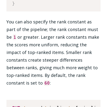
}
You can also specify the rank constant as
part of the pipeline; the rank constant must
be
or greater. Larger rank constants make
1
the scores more uniform, reducing the
impact of top-ranked items. Smaller rank
constants create steeper differences
between ranks, giving much more weight to
top-ranked items. By default, the rank
constant is set to
:
60