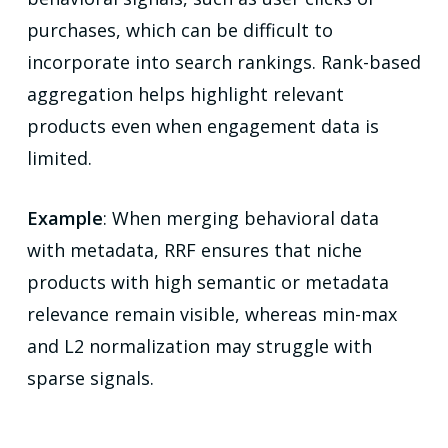
purchases, which can be difficult to
incorporate into search rankings. Rank-based
aggregation helps highlight relevant
products even when engagement data is
limited.
Example
: When merging behavioral data
with metadata, RRF ensures that niche
products with high semantic or metadata
relevance remain visible, whereas min-max
and L2 normalization may struggle with
sparse signals.