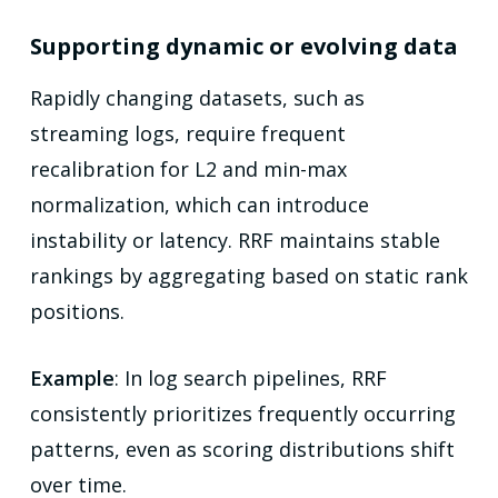
Supporting dynamic or evolving data
Rapidly changing datasets, such as
streaming logs, require frequent
recalibration for L2 and min-max
normalization, which can introduce
instability or latency. RRF maintains stable
rankings by aggregating based on static rank
positions.
Example
: In log search pipelines, RRF
consistently prioritizes frequently occurring
patterns, even as scoring distributions shift
over time.