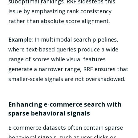
suboptimal rankings. RRF sidesteps this
issue by emphasizing rank consistency
rather than absolute score alignment.
Example
: In multimodal search pipelines,
where text-based queries produce a wide
range of scores while visual features
generate a narrower range, RRF ensures that
smaller-scale signals are not overshadowed.
Enhancing e-commerce search with
sparse behavioral signals
E-commerce datasets often contain sparse
behavioral signals, such as user clicks or