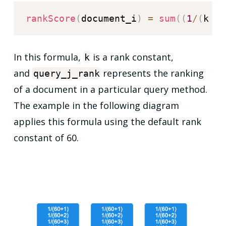
rankScore
(
document_i
)
=
sum
(
(
1
/
(
k 
+
 
In this formula,
is a rank constant,
k
and
represents the ranking
query_j_rank
of a document in a particular query method.
The example in the following diagram
applies this formula using the default rank
constant of 60.