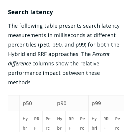
Search latency
The following table presents search latency
measurements in milliseconds at different
percentiles (p50, p90, and p99) for both the
Hybrid and RRF approaches. The
Percent
difference
columns show the relative
performance impact between these
methods.
p50
p90
p99
Hy
RR
Pe
Hy
RR
Pe
Hy
RR
Pe
br
F
rc
br
F
rc
bri
F
rc