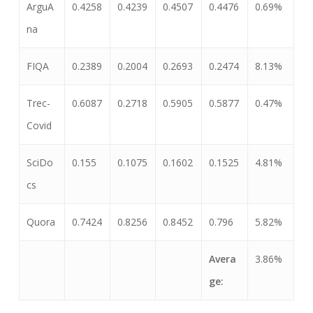
ArguA
0.4258
0.4239
0.4507
0.4476
0.69%
na
FIQA
0.2389
0.2004
0.2693
0.2474
8.13%
Trec-
0.6087
0.2718
0.5905
0.5877
0.47%
Covid
SciDo
0.155
0.1075
0.1602
0.1525
4.81%
cs
Quora
0.7424
0.8256
0.8452
0.796
5.82%
Avera
3.86%
ge: