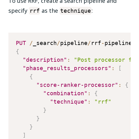
To use RRF, create a search pipeline and
specify
as the
:
rrf
technique
PUT
/
_search
/
pipeline
/
rrf
-
{
"description"
:
"Post processor for
"phase_results_processors"
:
[
{
"score-ranker-processor"
:
{
"combination"
:
{
"technique"
:
"rrf"
}
}
}
]