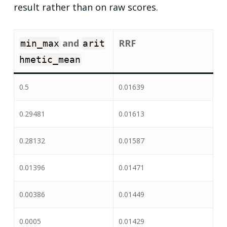
result rather than on raw scores.
and
RRF
min_max
arit
hmetic_mean
0.5
0.01639
0.29481
0.01613
0.28132
0.01587
0.01396
0.01471
0.00386
0.01449
0.0005
0.01429