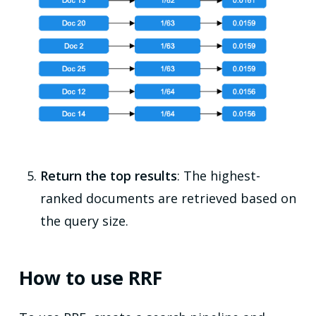
Return the top results
: The highest-
ranked documents are retrieved based on
the query size.
How to use RRF