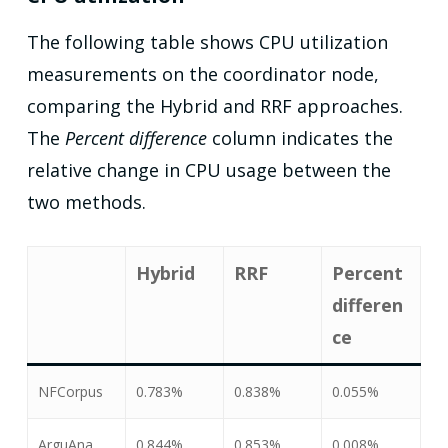
The following table shows CPU utilization
measurements on the coordinator node,
comparing the Hybrid and RRF approaches.
The
Percent difference
column indicates the
relative change in CPU usage between the
two methods.
Hybrid
RRF
Percent
differen
ce
NFCorpus
0.783%
0.838%
0.055%
ArguAna
0.844%
0.853%
0.008%