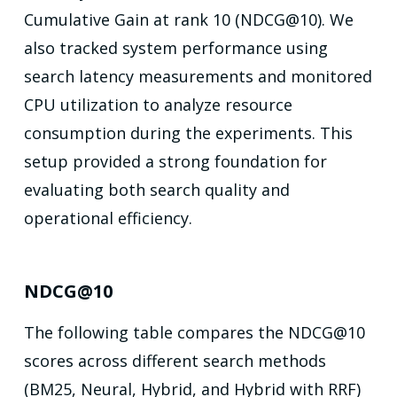
Cumulative Gain at rank 10 (NDCG@10). We
also tracked system performance using
search latency measurements and monitored
CPU utilization to analyze resource
consumption during the experiments. This
setup provided a strong foundation for
evaluating both search quality and
operational efficiency.
NDCG@10
The following table compares the NDCG@10
scores across different search methods
(BM25, Neural, Hybrid, and Hybrid with RRF)