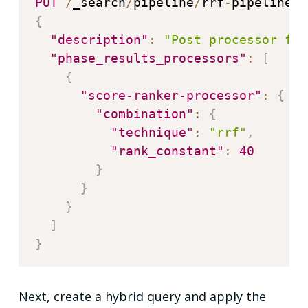
PUT
/
_search
/
pipeline
/
rrf
-
{
"description"
:
"Post processor for
"phase_results_processors"
:
[
{
"score-ranker-processor"
:
{
"combination"
:
{
"technique"
:
"rrf"
,
"rank_constant"
:
40
}
}
}
]
}
Next, create a hybrid query and apply the