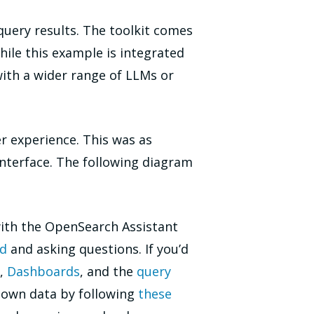
uery results. The toolkit comes
hile this example is integrated
with a wider range of LLMs or
r experience. This was as
nterface. The following diagram
with the OpenSearch Assistant
nd
and asking questions. If you’d
,
Dashboards
, and the
query
r own data by following
these