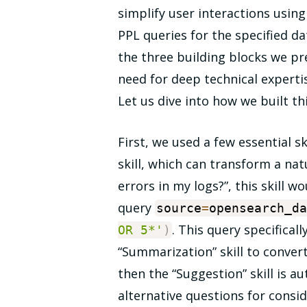
simplify user interactions usin
PPL queries for the specified d
the three building blocks we pr
need for deep technical expertise
Let us dive into how we built th
First, we used a few essential s
skill, which can transform a nat
errors in my logs?”, this skill w
query
source
=
opensearch_d
. This query specifical
OR 5*'
)
“Summarization” skill to convert
then the “Suggestion” skill is a
alternative questions for consid