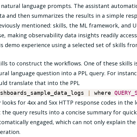
g natural language prompts. The assistant automati
ata and then summarizes the results in a simple re
eviously mentioned: skills, the ML framework, and U
, making observability data insights readily accessibl
is demo experience using a selected set of skills fro
kills to construct the workflows. One of these skills
ural language question into a PPL query. For instance
ould translate that into the PPL
ashboards_sample_data_logs
|
where
QUERY_
ly looks for 4xx and 5xx HTTP response codes in the l
 the query results into a concise summary for quick a
utomatically engaged, which can not only explain the
eration.