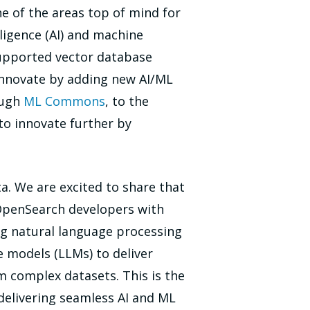
e of the areas top of mind for
ligence (AI) and machine
supported vector database
o innovate by adding new AI/ML
ough
ML Commons
, to the
 to innovate further by
a. We are excited to share that
 OpenSearch developers with
ing natural language processing
e models (LLMs) to deliver
m complex datasets. This is the
delivering seamless AI and ML