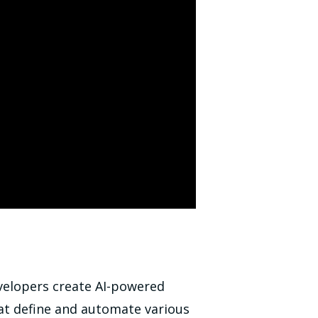
velopers create AI-powered
t define and automate various