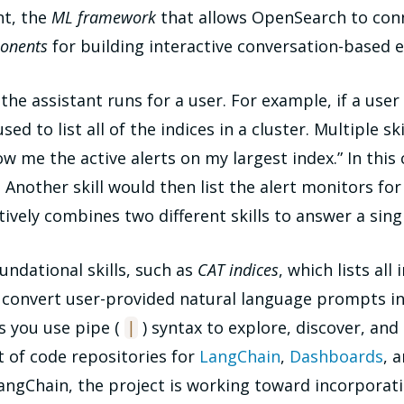
nt, the
ML framework
that allows OpenSearch to conn
onents
for building interactive conversation-based 
t the assistant runs for a user. For example, if a use
 used to list all of the indices in a cluster. Multiple
me the active alerts on my largest index.” In this cas
. Another skill would then list the alert monitors for
tively combines two different skills to answer a sing
undational skills, such as
CAT indices
, which lists all 
n convert user-provided natural language prompts i
s you use pipe (
) syntax to explore, discover, an
|
rt of code repositories for
LangChain
,
Dashboards
, 
LangChain, the project is working toward incorporati