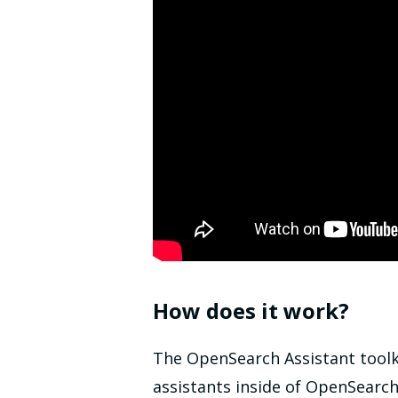
How does it work?
The OpenSearch Assistant toolk
assistants inside of OpenSearc