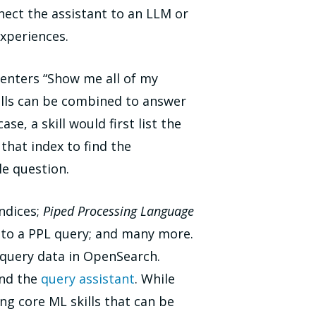
ect the assistant to an LLM or
experiences.
r enters “Show me all of my
 skills can be combined to answer
e, a skill would first list the
 that index to find the
le question.
indices;
Piped Processing Language
nto a PPL query; and many more.
d query data in OpenSearch.
and the
query assistant
. While
ng core ML skills that can be