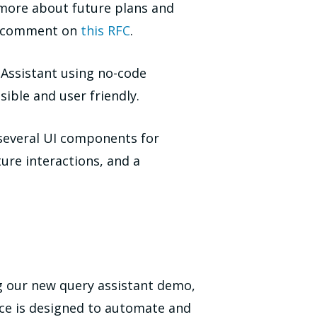
 more about future plans and
nd comment on
this RFC
.
Assistant using no-code
ible and user friendly.
 several UI components for
re interactions, and a
g our new query assistant demo,
ce is designed to automate and