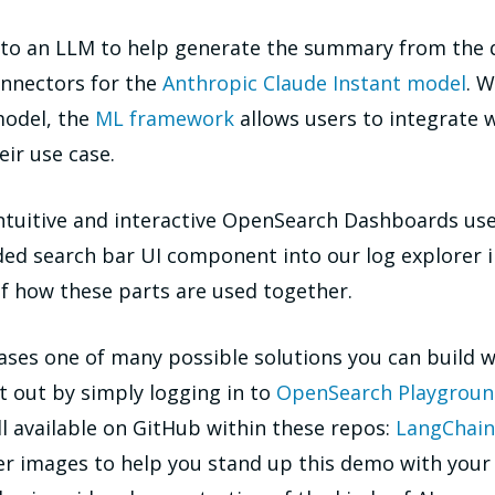
s to an LLM to help generate the summary from the q
nnectors for the
Anthropic Claude Instant model
. W
model, the
ML framework
allows users to integrate 
eir use case.
ntuitive and interactive OpenSearch Dashboards use
ed search bar UI component into our log explorer i
of how these parts are used together.
ses one of many possible solutions you can build 
t out by simply logging in to
OpenSearch Playgrou
all available on GitHub within these repos:
LangChain
ker images to help you stand up this demo with you