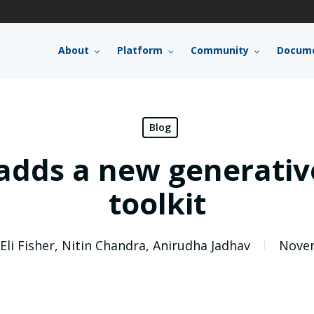
About
Platform
Community
Docume
Blog
dds a new generative
toolkit
Eli Fisher
,
Nitin Chandra
,
Anirudha Jadhav
Novem