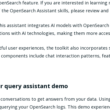
enSearch feature. If you are interested in learning
of the OpenSearch Assistant skills, please review a
is assistant integrates AI models with OpenSearch 
ctions with AI technologies, making them more access
ful user experiences, the toolkit also incorporates
omponents include chat interaction patterns, featu
our query assistant demo
 conversations to get answers from your data. Usin
 querying your OpenSearch logs. This demo experien