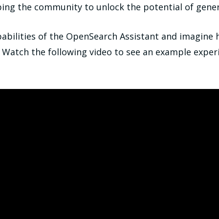
ing the community to unlock the potential of genera
pabilities of the OpenSearch Assistant and imagine 
. Watch the following video to see an example experi