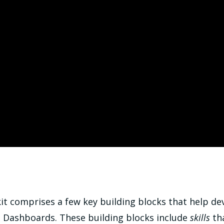
it comprises a few key building blocks that help de
h Dashboards. These building blocks include
skills
tha