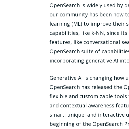
OpenSearch is widely used by de
our community has been how to u
learning (ML) to improve their
capabilities, like k-NN, since i
features, like conversational s
OpenSearch suite of capabilities
incorporating generative AI in
Generative AI is changing how us
OpenSearch has released the Op
flexible and customizable tools
and contextual awareness featur
smart, unique, and interactive 
beginning of the OpenSearch Pro