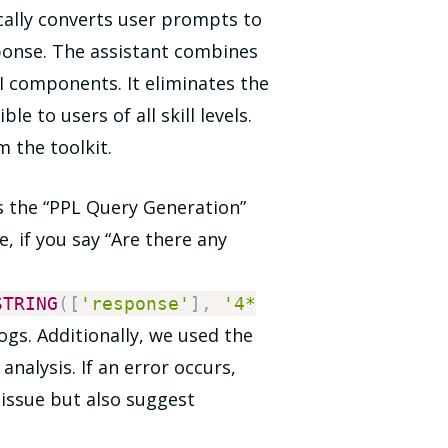
cally converts user prompts to
sponse. The assistant combines
I components. It eliminates the
e to users of all skill levels.
m the toolkit.
 is the “PPL Query Generation”
, if you say “Are there any
STRING
(
[
'response'
]
,
'4*
ogs. Additionally, we used the
nalysis. If an error occurs,
 issue but also suggest