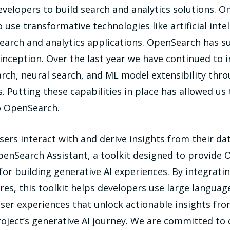
velopers to build search and analytics solutions. On
se transformative technologies like artificial intel
 search and analytics applications. OpenSearch has 
ts inception. Over the last year we have continued t
earch, neural search, and ML model extensibility thr
. Putting these capabilities in place has allowed us
to OpenSearch.
ers interact with and derive insights from their dat
enSearch Assistant, a toolkit designed to provide
 for building generative AI experiences. By integrat
es, this toolkit helps developers use large languag
user experiences that unlock actionable insights fro
ject’s generative AI journey. We are committed to 