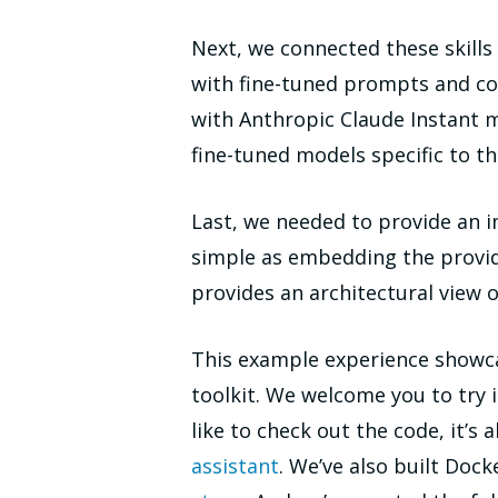
Next, we connected these skill
with fine-tuned prompts and co
with Anthropic Claude Instant 
fine-tuned models specific to th
Last, we needed to provide an i
simple as embedding the provid
provides an architectural view 
This example experience showca
toolkit. We welcome you to try i
like to check out the code, it’s 
assistant
. We’ve also built Doc