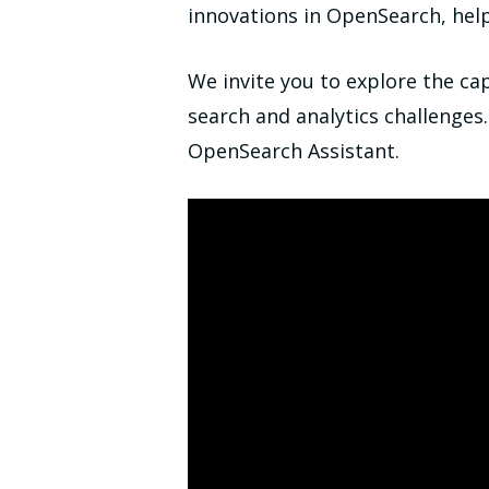
innovations in OpenSearch, help
We invite you to explore the ca
search and analytics challenges
OpenSearch Assistant.