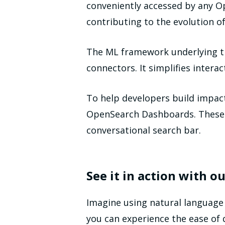
conveniently accessed by any Op
contributing to the evolution 
The ML framework underlying th
connectors. It simplifies intera
To help developers build impact
OpenSearch Dashboards. These c
conversational search bar.
See it in action with 
Imagine using natural language
you can experience the ease of