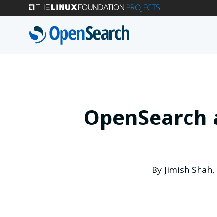
Skip
to
main
content
OpenSearch a
By
Jimish Shah
,