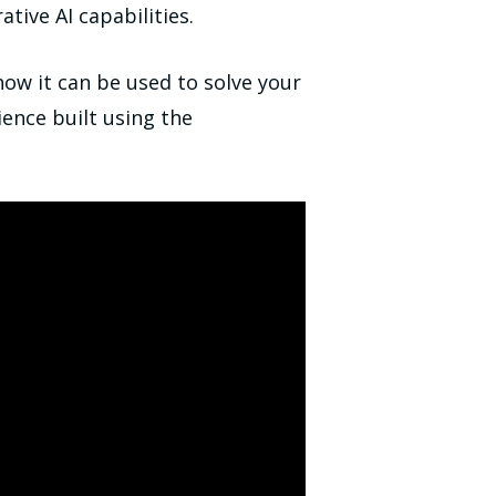
tive AI capabilities.
how it can be used to solve your
ence built using the