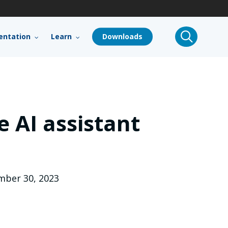
search
ntation
Learn
Downloads
 AI assistant
ber 30, 2023