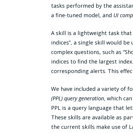
tasks performed by the assista
a fine-tuned model, and
UI comp
A skill is a lightweight task tha
indices”, a single skill would be
complex questions, such as “Show 
indices to find the largest index
corresponding alerts. This effec
We have included a variety of fo
(PPL) query generation
, which ca
PPL is a query language that let
These skills are available as pa
the current skills make use of 