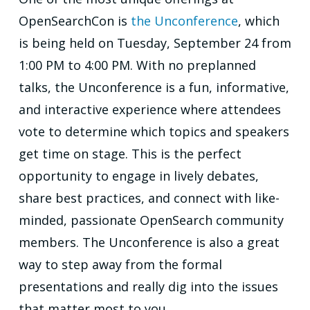
OpenSearchCon is
the Unconference
, which
is being held on Tuesday, September 24 from
1:00 PM to 4:00 PM. With no preplanned
talks, the Unconference is a fun, informative,
and interactive experience where attendees
vote to determine which topics and speakers
get time on stage. This is the perfect
opportunity to engage in lively debates,
share best practices, and connect with like-
minded, passionate OpenSearch community
members. The Unconference is also a great
way to step away from the formal
presentations and really dig into the issues
that matter most to you.