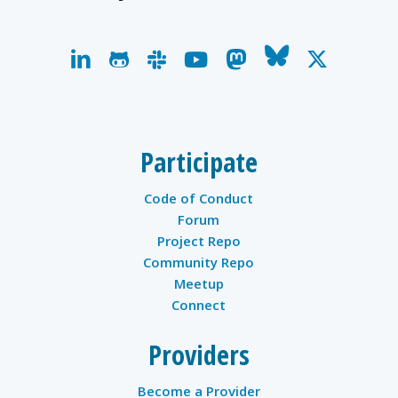
linkedin
github
slack
youtube
mastodon
bluesky
x-
twitter
Participate
Code of Conduct
Forum
Project Repo
Community Repo
Meetup
Connect
Providers
Become a Provider