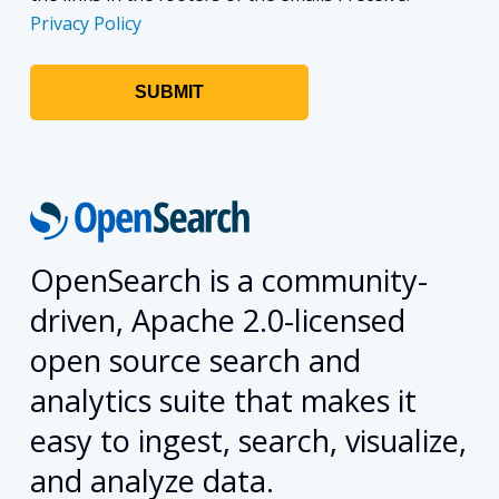
Privacy Policy
OpenSearch is a community-
driven, Apache 2.0-licensed
open source search and
analytics suite that makes it
easy to ingest, search, visualize,
and analyze data.