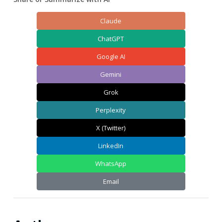
Claude
ChatGPT
Google AI
Gemini
Grok
Perplexity
X (Twitter)
LinkedIn
WhatsApp
Email