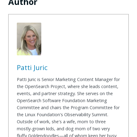
Author
Patti Juric
Patti Juric is Senior Marketing Content Manager for
the OpenSearch Project, where she leads content,
events, and partner strategy. She serves on the
OpenSearch Software Foundation Marketing
Committee and chairs the Program Committee for
the Linux Foundation's Observability Summit.
Outside of work, she's a wife, mom to three
mostly-grown kids, and dog mom of two very
fluffy Goldendoodles—all of whom keep her busy