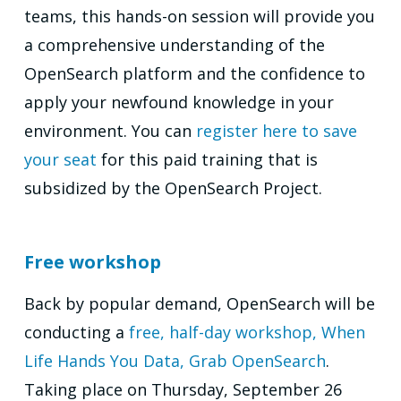
teams, this hands-on session will provide you
a comprehensive understanding of the
OpenSearch platform and the confidence to
apply your newfound knowledge in your
environment. You can
register here to save
your seat
for this paid training that is
subsidized by the OpenSearch Project.
Free workshop
Back by popular demand, OpenSearch will be
conducting a
free, half-day workshop,
When
Life Hands You Data, Grab OpenSearch
.
Taking place on Thursday, September 26