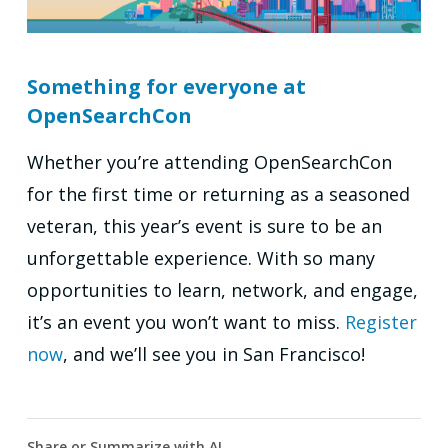
Something for everyone at
OpenSearchCon
Whether you’re attending OpenSearchCon
for the first time or returning as a seasoned
veteran, this year’s event is sure to be an
unforgettable experience. With so many
opportunities to learn, network, and engage,
it’s an event you won’t want to miss.
Register
now
, and we’ll see you in San Francisco!
Share or Summarize with AI