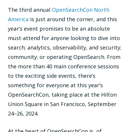
The third annual
OpenSearchCon North
America
is just around the corner, and this
year’s event promises to be an absolute
must-attend for anyone looking to dive into
search; analytics, observability, and security;
community; or operating OpenSearch. From
the more than 40 main conference sessions
to the exciting side events, there’s
something for everyone at this year’s
OpenSearchCon, taking place at the Hilton
Union Square in San Francisco, September
24–26, 2024.
At the heart of OpenSearchCon is, of