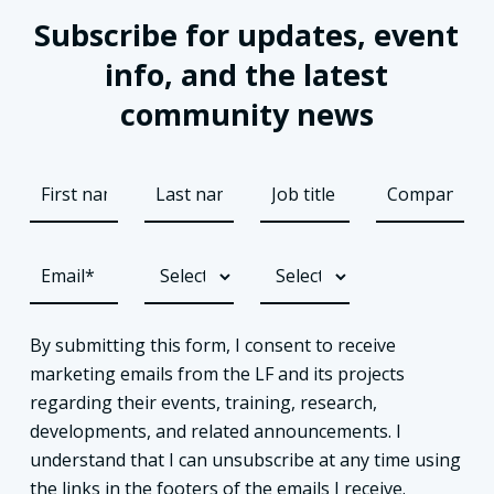
Subscribe for updates, event
info, and the latest
community news
By submitting this form, I consent to receive
marketing emails from the LF and its projects
regarding their events, training, research,
developments, and related announcements. I
understand that I can unsubscribe at any time using
the links in the footers of the emails I receive.