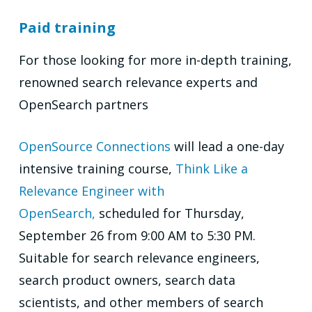
Paid training
For those looking for more in-depth training,
renowned search relevance experts and
OpenSearch partners
OpenSource Connections
will lead a one-day
intensive training course,
Think Like a
Relevance Engineer with
OpenSearch,
scheduled for Thursday,
September 26 from 9:00 AM to 5:30 PM.
Suitable for search relevance engineers,
search product owners, search data
scientists, and other members of search