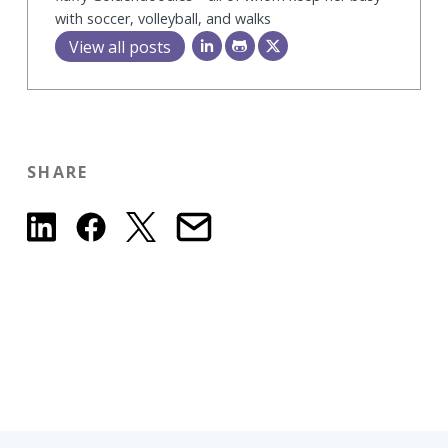
with soccer, volleyball, and walks
View all posts
SHARE