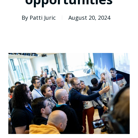
By
Patti Juric
August 20, 2024