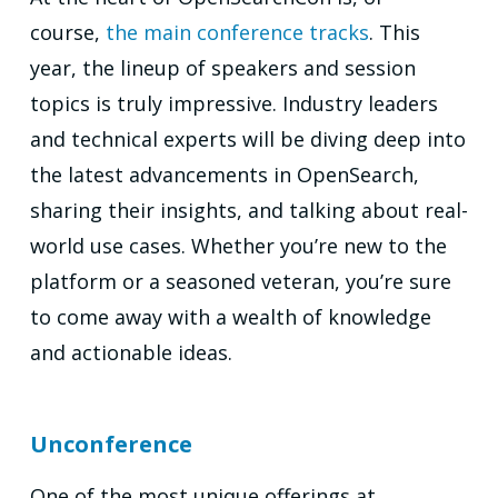
course,
the main conference tracks
. This
year, the lineup of speakers and session
topics is truly impressive. Industry leaders
and technical experts will be diving deep into
the latest advancements in OpenSearch,
sharing their insights, and talking about real-
world use cases. Whether you’re new to the
platform or a seasoned veteran, you’re sure
to come away with a wealth of knowledge
and actionable ideas.
Unconference
One of the most unique offerings at