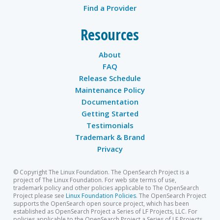
Find a Provider
Resources
About
FAQ
Release Schedule
Maintenance Policy
Documentation
Getting Started
Testimonials
Trademark & Brand
Privacy
© Copyright The Linux Foundation. The OpenSearch Project is a
project of The Linux Foundation. For web site terms of use,
trademark policy and other policies applicable to The OpenSearch
Project please see
Linux Foundation Policies
. The OpenSearch Project
supports the OpenSearch open source project, which has been
established as OpenSearch Project a Series of LF Projects, LLC. For
policies applicable to the OpenSearch Project a Series of LF Projects,