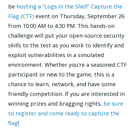
be
hosting a “Logs in the Shell” Capture the
Flag (CTF)
event on Thursday, September 26
from 10:00 AM to 4:30 PM. This hands-on
challenge will put your open-source security
skills to the test as you work to identify and
exploit vulnerabilities in a simulated
environment. Whether you’re a seasoned CTF
participant or new to the game, this is a
chance to learn, network, and have some
friendly competition. If you are interested in
winning prizes and bragging rights,
be sure
to register and come ready to capture the
flag
!