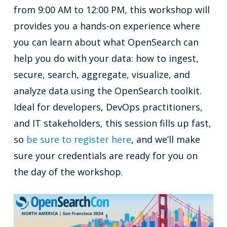
from 9:00 AM to 12:00 PM, this workshop will
provides you a hands-on experience where
you can learn about what OpenSearch can
help you do with your data: how to ingest,
secure, search, aggregate, visualize, and
analyze data using the OpenSearch toolkit.
Ideal for developers, DevOps practitioners,
and IT stakeholders, this session fills up fast,
so
be sure to register here
, and we’ll make
sure your credentials are ready for you on
the day of the workshop.