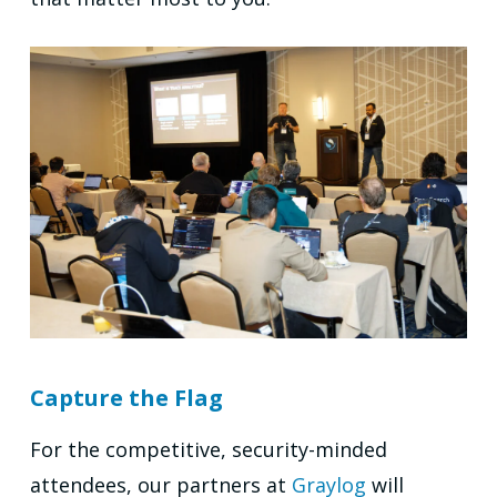
Capture the Flag
For the competitive, security-minded
attendees, our partners at
Graylog
will