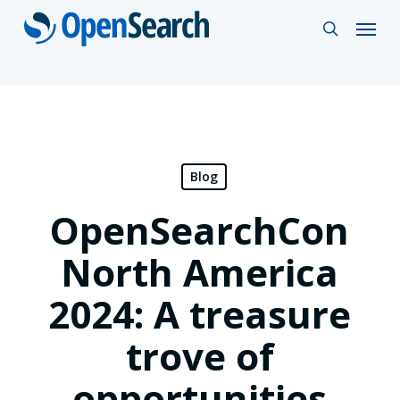
Skip
Menu
search
to
main
content
Blog
OpenSearchCon
North America
2024: A treasure
trove of
opportunities