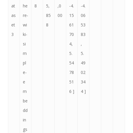
at
he
8
5,
,0
-4.
-4.
as
re-
85
00
15
06
et
wi
8
61
53
3
ki-
70
83
si
4,
,
m
5.
5.
pl
54
49
e-
78
02
e
51
34
m
6 ]
4 ]
be
dd
in
gs