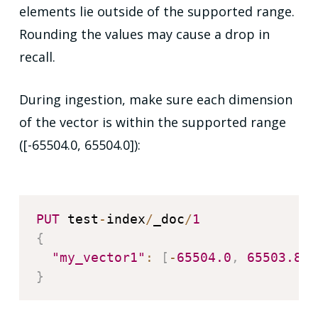
elements lie outside of the supported range.
Rounding the values may cause a drop in
recall.
During ingestion, make sure each dimension
of the vector is within the supported range
([-65504.0, 65504.0]):
PUT
 test
-
index
/
_doc
/
1
{
"my_vector1"
:
[
-
65504.0
,
65503.845
}