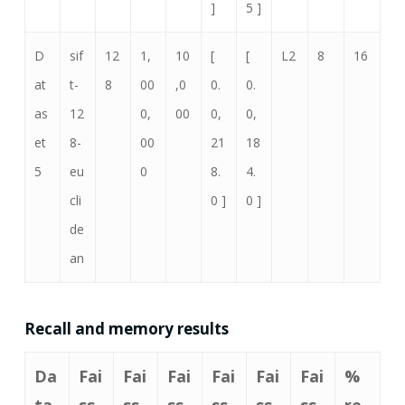
]
5 ]
D
sif
12
1,
10
[
[
L2
8
16
at
t-
8
00
,0
0.
0.
as
12
0,
00
0,
0,
et
8-
00
21
18
5
eu
0
8.
4.
cli
0 ]
0 ]
de
an
Recall and memory results
Da
Fai
Fai
Fai
Fai
Fai
Fai
%
ta
ss
ss
ss
ss
ss
ss
re