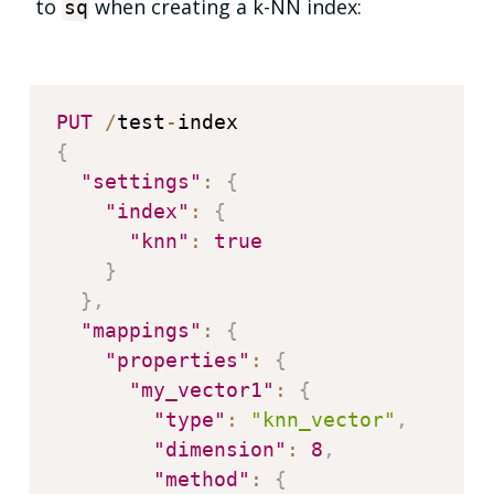
to
when creating a k-NN index:
sq
PUT
/
test
-
{
"settings"
:
{
"index"
:
{
"knn"
:
true
}
}
,
"mappings"
:
{
"properties"
:
{
"my_vector1"
:
{
"type"
:
"knn_vector"
,
"dimension"
:
8
,
"method"
:
{