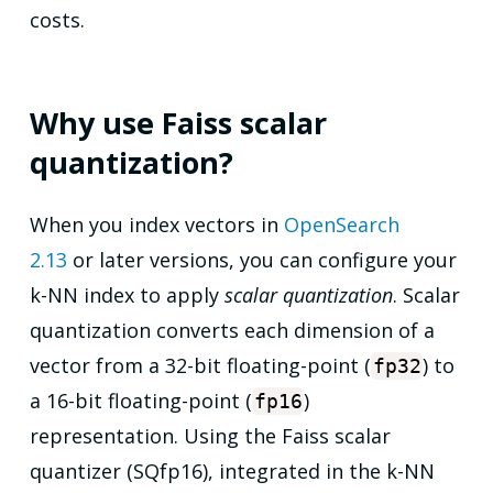
costs.
Why use Faiss scalar
quantization?
When you index vectors in
OpenSearch
2.13
or later versions, you can configure your
k-NN index to apply
scalar quantization
. Scalar
quantization converts each dimension of a
vector from a 32-bit floating-point (
) to
fp32
a 16-bit floating-point (
)
fp16
representation. Using the Faiss scalar
quantizer (SQfp16), integrated in the k-NN