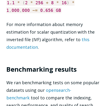
1.1
*
(
2
*
256
+
8
*
16
)
*
1
,
000
,
000
~
=
0.656
GB
For more information about memory
estimation for scalar quantization with the
inverted file (IVF) algorithm, refer to
this
documentation
.
Benchmarking results
We ran benchmarking tests on some popular
datasets using our
opensearch-
benchmark
tool to compare the indexing,
search performance, and quality of search