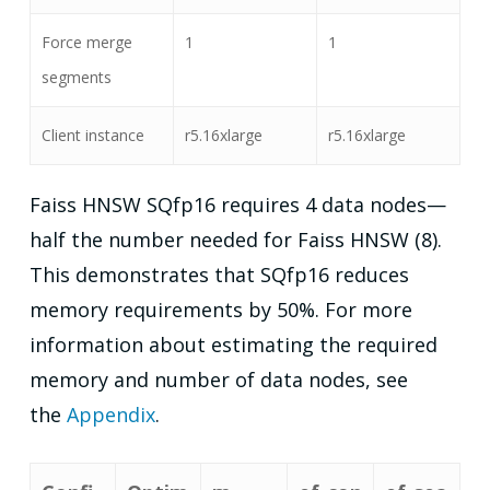
Force merge
1
1
segments
Client instance
r5.16xlarge
r5.16xlarge
Faiss HNSW SQfp16 requires 4 data nodes—
half the number needed for Faiss HNSW (8).
This demonstrates that SQfp16 reduces
memory requirements by 50%. For more
information about estimating the required
memory and number of data nodes, see
the
Appendix
.