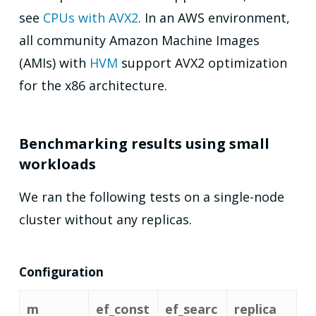
see
CPUs with AVX2
. In an AWS environment,
all community Amazon Machine Images
(AMIs) with
HVM
support AVX2 optimization
for the x86 architecture.
Benchmarking results using small
workloads
We ran the following tests on a single-node
cluster without any replicas.
Configuration
m
ef_const
ef_searc
replica