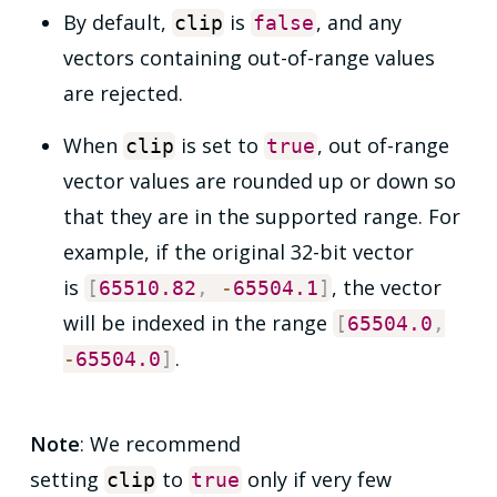
By default,
is
, and any
clip
false
vectors containing out-of-range values
are rejected.
When
is set to
, out of-range
clip
true
vector values are rounded up or down so
that they are in the supported range. For
example, if the original 32-bit vector
is
, the vector
[
65510.82
,
-
65504.1
]
will be indexed in the range
[
65504.0
,
.
-
65504.0
]
Note
: We recommend
setting
to
only if very few
clip
true