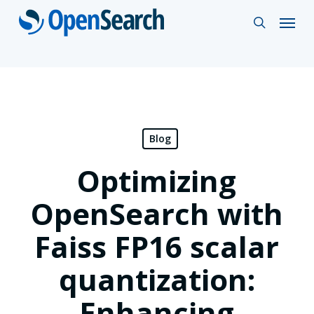
Skip
Menu
search
to
main
content
Blog
Optimizing
OpenSearch with
Faiss FP16 scalar
quantization:
Enhancing