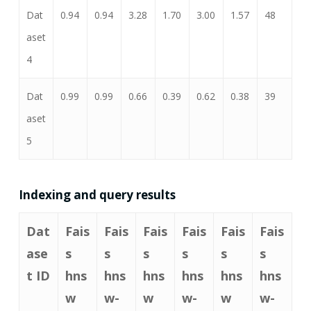
Dat
0.94
0.94
3.28
1.70
3.00
1.57
48
aset
4
Dat
0.99
0.99
0.66
0.39
0.62
0.38
39
aset
5
Indexing and query results
Dat
Fais
Fais
Fais
Fais
Fais
Fais
ase
s
s
s
s
s
s
t ID
hns
hns
hns
hns
hns
hns
w
w-
w
w-
w
w-