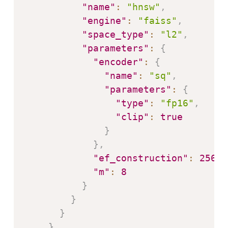
"name"
:
"hnsw"
,
"engine"
:
"faiss"
,
"space_type"
:
"l2"
,
"parameters"
:
{
"encoder"
:
{
"name"
:
"sq"
,
"parameters"
:
{
"type"
:
"fp16"
,
"clip"
:
true
}
}
,
"ef_construction"
:
256
,
"m"
:
8
}
}
}
}