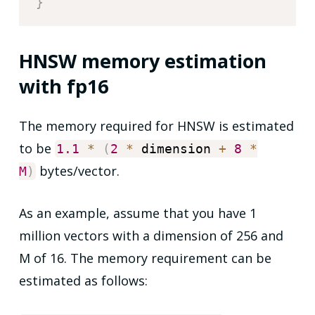
}
HNSW memory estimation
with fp16
The memory required for HNSW is estimated
to be
1.1
*
(
2
*
dimension
+
8
*
bytes/vector.
M
)
As an example, assume that you have 1
million vectors with a dimension of 256 and
M of 16. The memory requirement can be
estimated as follows: