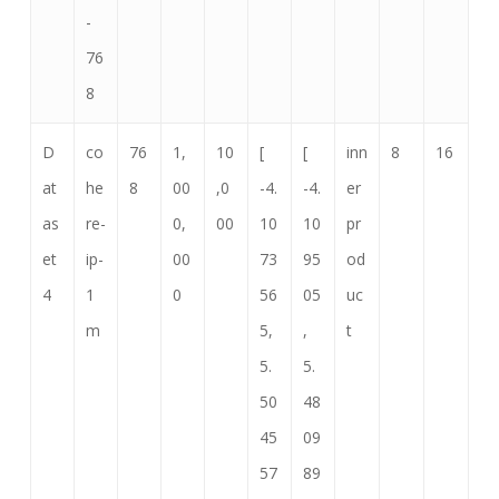
-
76
8
D
co
76
1,
10
[
[
inn
8
16
at
he
8
00
,0
-4.
-4.
er
as
re-
0,
00
10
10
pr
et
ip-
00
73
95
od
4
1
0
56
05
uc
m
5,
,
t
5.
5.
50
48
45
09
57
89