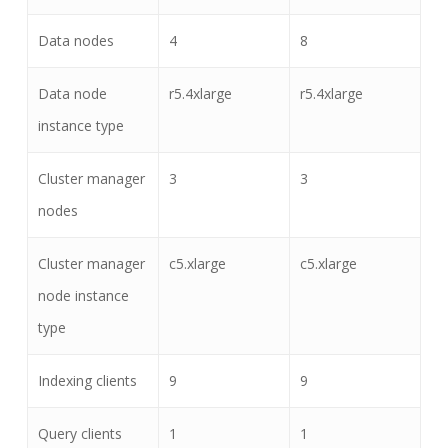
Data nodes
4
8
Data node
r5.4xlarge
r5.4xlarge
instance type
Cluster manager
3
3
nodes
Cluster manager
c5.xlarge
c5.xlarge
node instance
type
Indexing clients
9
9
Query clients
1
1