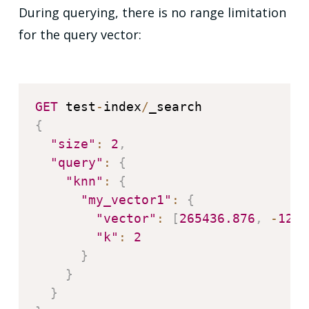
During querying, there is no range limitation
for the query vector:
GET
 test
-
index
/
{
"size"
:
2
,
"query"
:
{
"knn"
:
{
"my_vector1"
:
{
"vector"
:
[
265436.876
,
-
1209
"k"
:
2
}
}
}