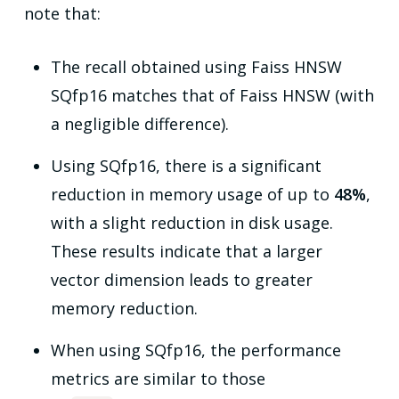
note that:
The recall obtained using Faiss HNSW
SQfp16 matches that of Faiss HNSW (with
a negligible difference).
Using SQfp16, there is a significant
reduction in memory usage of up to
48%
,
with a slight reduction in disk usage.
These results indicate that a larger
vector dimension leads to greater
memory reduction.
When using SQfp16, the performance
metrics are similar to those