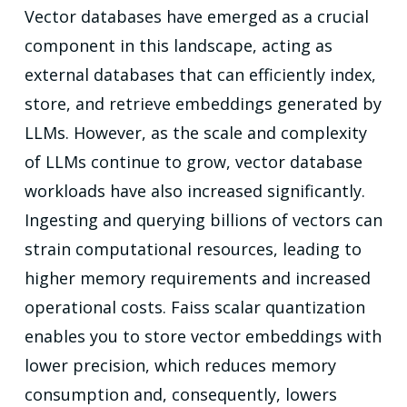
Vector databases have emerged as a crucial
component in this landscape, acting as
external databases that can efficiently index,
store, and retrieve embeddings generated by
LLMs. However, as the scale and complexity
of LLMs continue to grow, vector database
workloads have also increased significantly.
Ingesting and querying billions of vectors can
strain computational resources, leading to
higher memory requirements and increased
operational costs. Faiss scalar quantization
enables you to store vector embeddings with
lower precision, which reduces memory
consumption and, consequently, lowers