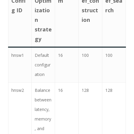
Confi
Optim
m
ef_con
ef_sea
g ID
izatio
struct
rch
n
ion
strate
gy
hnsw1
Default
16
100
100
configur
ation
hnsw2
Balance
16
128
128
between
latency,
memory
, and