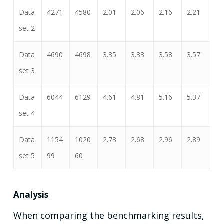
Data
4271
4580
2.01
2.06
2.16
2.21
set 2
Data
4690
4698
3.35
3.33
3.58
3.57
set 3
Data
6044
6129
4.61
4.81
5.16
5.37
set 4
Data
1154
1020
2.73
2.68
2.96
2.89
set 5
99
60
Analysis
When comparing the benchmarking results,