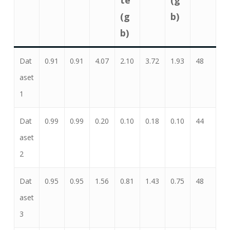
(g
b)
b)
Dat
0.91
0.91
4.07
2.10
3.72
1.93
48
aset
1
Dat
0.99
0.99
0.20
0.10
0.18
0.10
44
aset
2
Dat
0.95
0.95
1.56
0.81
1.43
0.75
48
aset
3