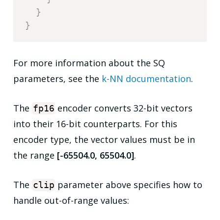
}
}
For more information about the SQ
parameters, see the
k-NN documentation
.
The
encoder converts 32-bit vectors
fp16
into their 16-bit counterparts. For this
encoder type, the vector values must be in
the range
[-65504.0, 65504.0]
.
The
parameter above specifies how to
clip
handle out-of-range values: