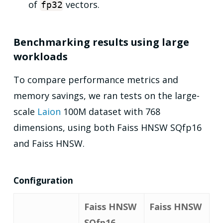
of
vectors.
fp32
Benchmarking results using large
workloads
To compare performance metrics and
memory savings, we ran tests on the large-
scale
Laion
100M dataset with 768
dimensions, using both Faiss HNSW SQfp16
and Faiss HNSW.
Configuration
Faiss HNSW
Faiss HNSW
SQfp16