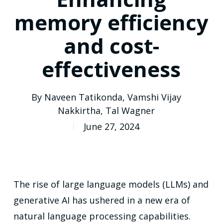
memory efficiency
and cost-
effectiveness
By
Naveen Tatikonda
,
Vamshi Vijay
Nakkirtha
,
Tal Wagner
June 27, 2024
The rise of large language models (LLMs) and
generative AI has ushered in a new era of
natural language processing capabilities.