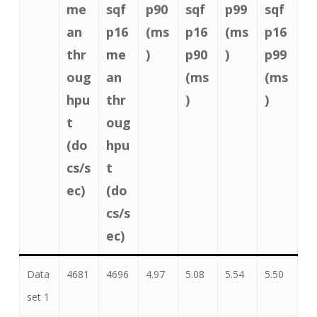
me
sqf
p90
sqf
p99
sqf
an
p16
(ms
p16
(ms
p16
thr
me
)
p90
)
p99
oug
an
(ms
(ms
hpu
thr
)
)
t
oug
(do
hpu
cs/s
t
ec)
(do
cs/s
ec)
Data
4681
4696
4.97
5.08
5.54
5.50
set 1