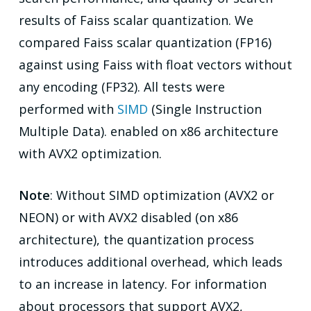
results of Faiss scalar quantization. We
compared Faiss scalar quantization (FP16)
against using Faiss with float vectors without
any encoding (FP32). All tests were
performed with
SIMD
(Single Instruction
Multiple Data). enabled on x86 architecture
with AVX2 optimization.
Note
: Without SIMD optimization (AVX2 or
NEON) or with AVX2 disabled (on x86
architecture), the quantization process
introduces additional overhead, which leads
to an increase in latency. For information
about processors that support AVX2,