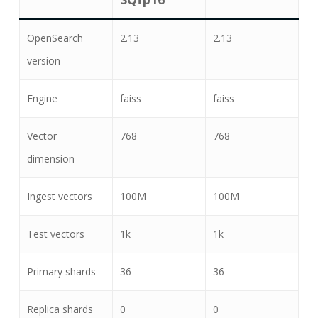
OpenSearch
2.13
2.13
version
Engine
faiss
faiss
Vector
768
768
dimension
Ingest vectors
100M
100M
Test vectors
1k
1k
Primary shards
36
36
Replica shards
0
0