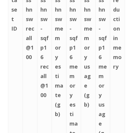
se
hn
hn
hn
hn
hn
hn
du
t
sw
sw
sw
sw
sw
sw
cti
ID
rec
-
me
-
me
-
on
all
sqf
m
sqf
m
sqf
in
@1
p1
or
p1
or
p1
me
00
6
y
6
y
6
mo
rec
es
me
us
me
ry
all
ti
m
ag
m
@1
ma
or
e
or
00
te
y
(g
y
(g
es
b)
us
b)
ti
ag
ma
e
te
(g