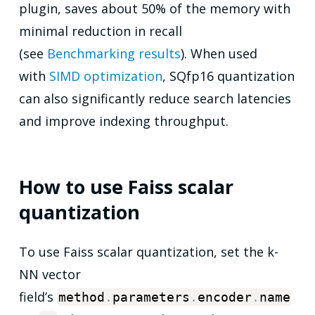
plugin, saves about 50% of the memory with
minimal reduction in recall
(see
Benchmarking results
). When used
with
SIMD optimization
, SQfp16 quantization
can also significantly reduce search latencies
and improve indexing throughput.
How to use Faiss scalar
quantization
To use Faiss scalar quantization, set the k-
NN vector
field’s
method
.
parameters
.
encoder
.
name