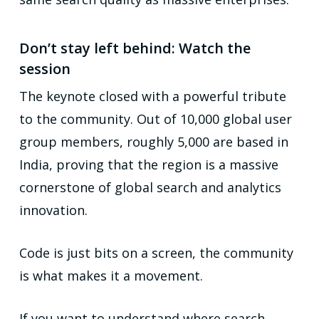
Don’t stay left behind: Watch the
session
The keynote closed with a powerful tribute
to the community. Out of 10,000 global user
group members, roughly 5,000 are based
in
India, proving that the region is a massive
cornerstone of global search and analytics
innovation.
Code is just bits on a screen, the community
is what makes it a movement.
If you want to understand where search,