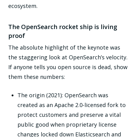
ecosystem.
The OpenSearch rocket ship is living
proof
The absolute highlight of the keynote was
the staggering look at OpenSearch’s velocity.
If anyone tells you open source is dead, show
them these numbers:
The origin (2021): OpenSearch was
created as an Apache 2.0-licensed fork to
protect customers and preserve a vital
public good when proprietary license
changes locked down Elasticsearch and