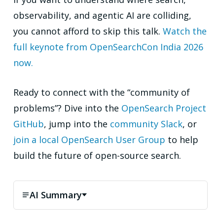
observability, and agentic AI are colliding,
you cannot afford to skip this talk.
Watch the
full keynote from OpenSearchCon India 2026
now.
Ready to connect with the “community of
problems”? Dive into the
OpenSearch Project
GitHub
, jump into the
community Slack
, or
join a local OpenSearch User Group
to help
build the future of open-source search.
AI Summary