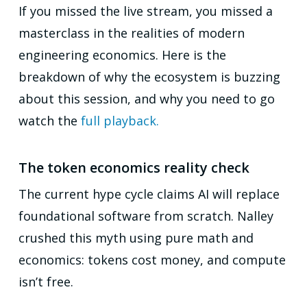
If you missed the live stream, you missed a
masterclass in the realities of modern
engineering economics. Here is the
breakdown of why the ecosystem is buzzing
about this session, and why you need to go
watch the
full playback.
The token economics reality check
The current hype cycle claims AI will replace
foundational software from scratch. Nalley
crushed this myth using pure math and
economics: tokens cost money, and compute
isn’t free.