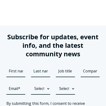
Subscribe for updates, event
info, and the latest
community news
By submitting this form, I consent to receive