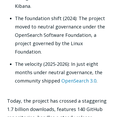
Kibana.
The foundation shift (2024): The project
moved to neutral governance under the
OpenSearch Software Foundation, a
project governed by the Linux
Foundation.
The velocity (2025-2026): In just eight
months under neutral governance, the
community shipped
OpenSearch 3.0
.
Today, the project has crossed a staggering
1.7 billion downloads, features 140 GitHub