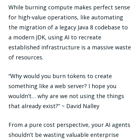
While burning compute makes perfect sense
for high-value operations, like automating
the migration of a legacy Java 8 codebase to
a modern JDK, using AI to recreate
established infrastructure is a massive waste
of resources.
“Why would you burn tokens to create
something like a web server? I hope you
wouldn’t… why are we not using the things
that already exist?” ~ David Nalley
From a pure cost perspective, your AI agents
shouldn’t be wasting valuable enterprise