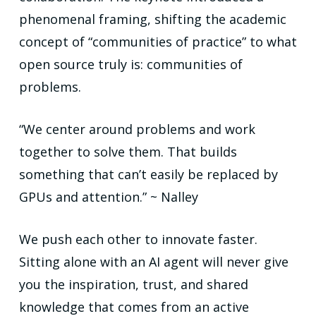
phenomenal framing, shifting the academic
concept of “communities of practice” to what
open source truly is: communities of
problems.
“We center around problems and work
together to solve them. That builds
something that can’t easily be replaced by
GPUs and attention.” ~ Nalley
We push each other to innovate faster.
Sitting alone with an AI agent will never give
you the inspiration, trust, and shared
knowledge that comes from an active