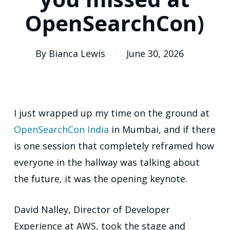
OpenSearchCon)
By
Bianca Lewis
June 30, 2026
I just wrapped up my time on the ground at
OpenSearchCon India
in Mumbai, and if there
is one session that completely reframed how
everyone in the hallway was talking about
the future, it was the opening keynote.
David Nalley, Director of Developer
Experience at AWS, took the stage and