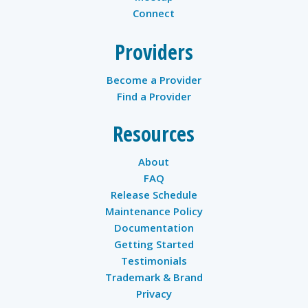
Connect
Providers
Become a Provider
Find a Provider
Resources
About
FAQ
Release Schedule
Maintenance Policy
Documentation
Getting Started
Testimonials
Trademark & Brand
Privacy