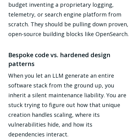
budget inventing a proprietary logging,
telemetry, or search engine platform from
scratch. They should be pulling down proven,
open-source building blocks like OpenSearch.
Bespoke code vs. hardened design
patterns
When you let an LLM generate an entire
software stack from the ground up, you
inherit a silent maintenance liability. You are
stuck trying to figure out how that unique
creation handles scaling, where its
vulnerabilities hide, and how its
dependencies interact.