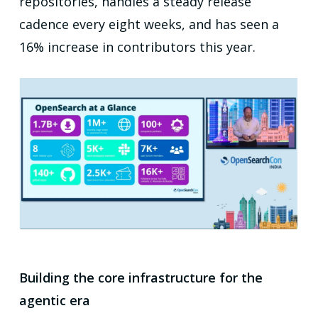
repositories, handles a steady release
cadence every eight weeks, and has seen a
16% increase in contributors this year.
Building the core infrastructure for the
agentic era