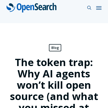
Skip
Menu
search
to
main
content
Blog
The token trap:
Why AI agents
won’t kill open
source (and what
you missed at