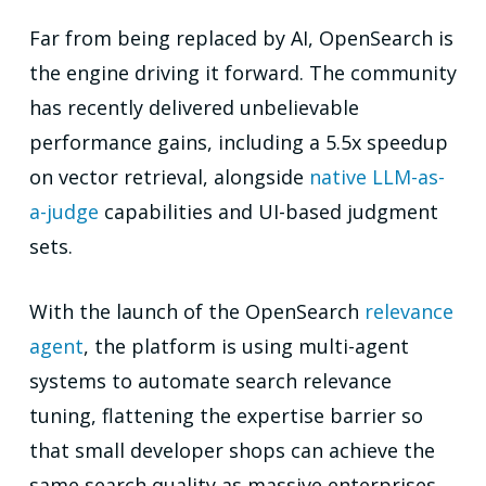
Far from being replaced by AI, OpenSearch is
the engine driving it forward. The community
has recently delivered unbelievable
performance gains, including a 5.5x speedup
on vector retrieval, alongside
native LLM-as-
a-judge
capabilities and UI-based judgment
sets.
With the launch of the OpenSearch
relevance
agent
, the platform is using multi-agent
systems to automate search relevance
tuning, flattening the expertise barrier so
that small developer shops can achieve the
same search quality as massive enterprises.