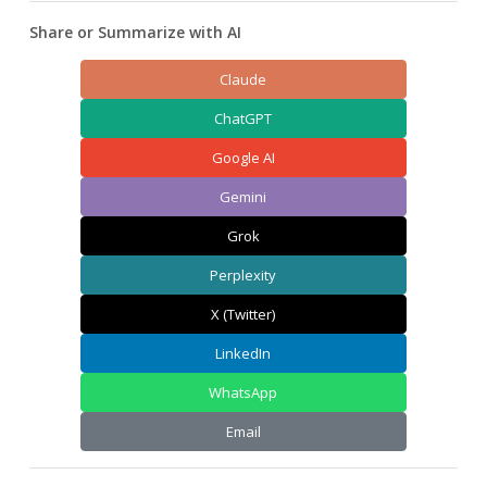
Share or Summarize with AI
Claude
ChatGPT
Google AI
Gemini
Grok
Perplexity
X (Twitter)
LinkedIn
WhatsApp
Email