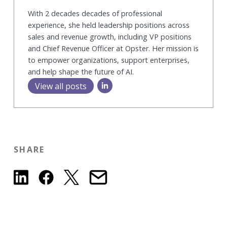
With 2 decades decades of professional
experience, she held leadership positions across
sales and revenue growth, including VP positions
and Chief Revenue Officer at Opster. Her mission is
to empower organizations, support enterprises,
and help shape the future of AI.
View all posts
SHARE