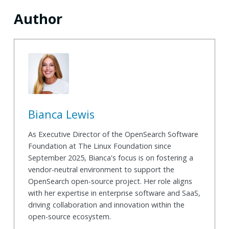
Author
Bianca Lewis
As Executive Director of the OpenSearch Software
Foundation at The Linux Foundation since
September 2025, Bianca's focus is on fostering a
vendor-neutral environment to support the
OpenSearch open-source project. Her role aligns
with her expertise in enterprise software and SaaS,
driving collaboration and innovation within the
open-source ecosystem.