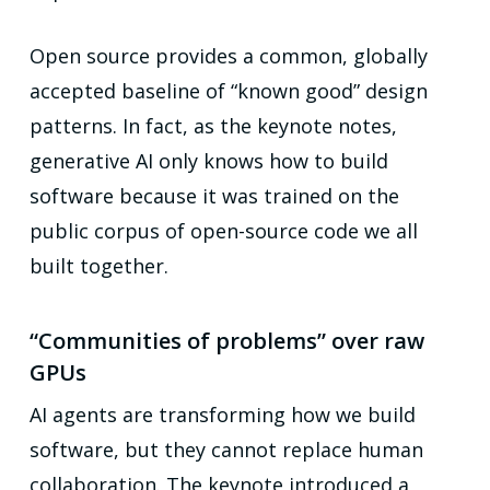
Open source provides a common, globally
accepted baseline of “known good” design
patterns. In fact, as the keynote notes,
generative AI only knows how to build
software because it was trained on the
public corpus of open-source code we all
built together.
“Communities of problems” over raw
GPUs
AI agents are transforming how we build
software, but they cannot replace human
collaboration. The keynote introduced a