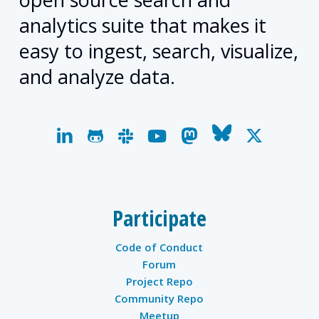
analytics suite that makes it
easy to ingest, search, visualize,
and analyze data.
linkedin
github
slack
youtube
mastodon
bluesky
x-
twitter
Participate
Code of Conduct
Forum
Project Repo
Community Repo
Meetup