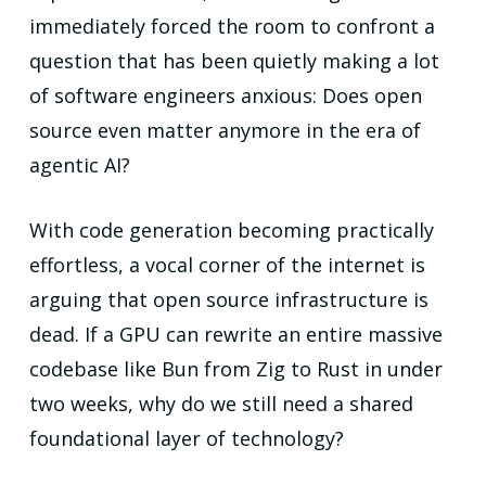
immediately forced the room to confront a
question that has been quietly making a lot
of software engineers anxious: Does open
source even matter anymore in the era of
agentic AI?
With code generation becoming practically
effortless, a vocal corner of the internet is
arguing that open source infrastructure is
dead. If a GPU can rewrite an entire massive
codebase like Bun from Zig to Rust in under
two weeks, why do we still need a shared
foundational layer of technology?