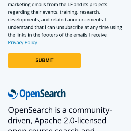
marketing emails from the LF and its projects
regarding their events, training, research,
developments, and related announcements. I
understand that I can unsubscribe at any time using
the links in the footers of the emails I receive.
Privacy Policy
OpenSearch is a community-
driven, Apache 2.0-licensed
open source search and