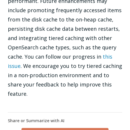
performant. Future enhancements may
include promoting frequently accessed items
from the disk cache to the on-heap cache,
persisting disk cache data between restarts,
and integrating tiered caching with other
OpenSearch cache types, such as the query
cache. You can follow our progress in
this
issue
. We encourage you to try tiered caching
in a non-production environment and to
share your feedback to help improve this
feature.
Share or Summarize with AI