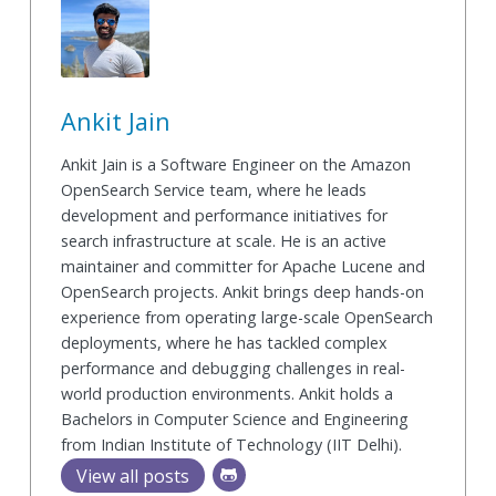
Ankit Jain
Ankit Jain is a Software Engineer on the Amazon
OpenSearch Service team, where he leads
development and performance initiatives for
search infrastructure at scale. He is an active
maintainer and committer for Apache Lucene and
OpenSearch projects. Ankit brings deep hands-on
experience from operating large-scale OpenSearch
deployments, where he has tackled complex
performance and debugging challenges in real-
world production environments. Ankit holds a
Bachelors in Computer Science and Engineering
from Indian Institute of Technology (IIT Delhi).
View all posts