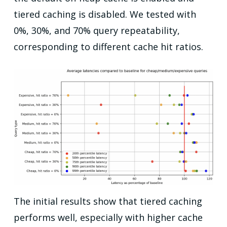
tiered caching is disabled. We tested with
0%, 30%, and 70% query repeatability,
corresponding to different cache hit ratios.
The initial results show that tiered caching
performs well, especially with higher cache