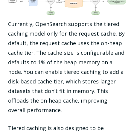
Currently, OpenSearch supports the tiered
caching model only for the
request cache
. By
default, the request cache uses the on-heap
cache tier. The cache size is configurable and
defaults to 1% of the heap memory on a
node. You can enable tiered caching to add a
disk-based cache tier, which stores larger
datasets that don’t fit in memory. This
offloads the on-heap cache, improving
overall performance.
Tiered caching is also designed to be