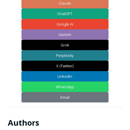
Claude
ChatGPT
Google AI
Gemini
Grok
Perplexity
X (Twitter)
LinkedIn
WhatsApp
Email
Authors