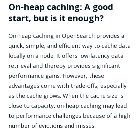
On-heap caching: A good
start, but is it enough?
On-heap caching in OpenSearch provides a
quick, simple, and efficient way to cache data
locally on a node. It offers low-latency data
retrieval and thereby provides significant
performance gains. However, these
advantages come with trade-offs, especially
as the cache grows. When the cache size is
close to capacity, on-heap caching may lead
to performance challenges because of a high
number of evictions and misses.