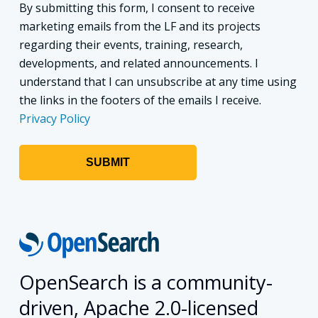
By submitting this form, I consent to receive
marketing emails from the LF and its projects
regarding their events, training, research,
developments, and related announcements. I
understand that I can unsubscribe at any time using
the links in the footers of the emails I receive.
Privacy Policy
OpenSearch is a community-
driven, Apache 2.0-licensed