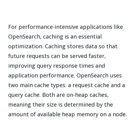
For performance-intensive applications like
OpenSearch, caching is an essential
optimization. Caching stores data so that
future requests can be served faster,
improving query response times and
application performance. OpenSearch uses
two main cache types: a request cache and a
query cache. Both are on-heap caches,
meaning their size is determined by the
amount of available heap memory on a node.