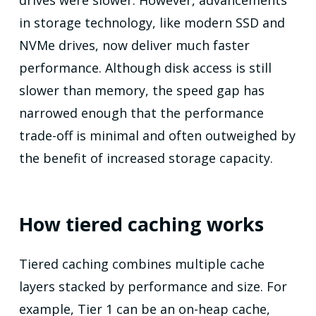
in storage technology, like modern SSD and
NVMe drives, now deliver much faster
performance. Although disk access is still
slower than memory, the speed gap has
narrowed enough that the performance
trade-off is minimal and often outweighed by
the benefit of increased storage capacity.
How tiered caching works
Tiered caching combines multiple cache
layers stacked by performance and size. For
example, Tier 1 can be an on-heap cache,