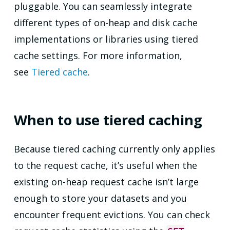
pluggable. You can seamlessly integrate
different types of on-heap and disk cache
implementations or libraries using tiered
cache settings. For more information,
see
Tiered cache
.
When to use tiered caching
Because tiered caching currently only applies
to the request cache, it’s useful when the
existing on-heap request cache isn’t large
enough to store your datasets and you
encounter frequent evictions. You can check