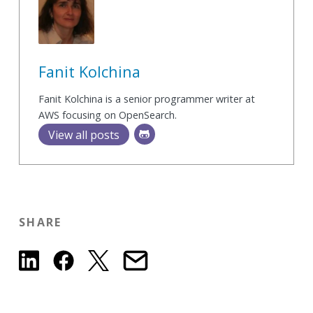
Fanit Kolchina
Fanit Kolchina is a senior programmer writer at
AWS focusing on OpenSearch.
View all posts
SHARE