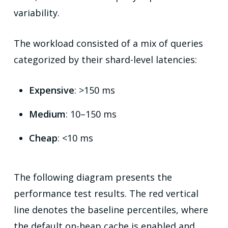
variability.
The workload consisted of a mix of queries
categorized by their shard-level latencies:
Expensive
: >150 ms
Medium
: 10–150 ms
Cheap
: <10 ms
The following diagram presents the
performance test results. The red vertical
line denotes the baseline percentiles, where
the default on-heap cache is enabled and