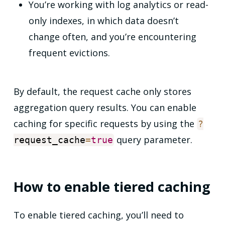
You’re working with log analytics or read-
only indexes, in which data doesn’t
change often, and you’re encountering
frequent evictions.
By default, the request cache only stores
aggregation query results. You can enable
caching for specific requests by using the
?
query parameter.
request_cache
=
true
How to enable tiered caching
To enable tiered caching, you’ll need to