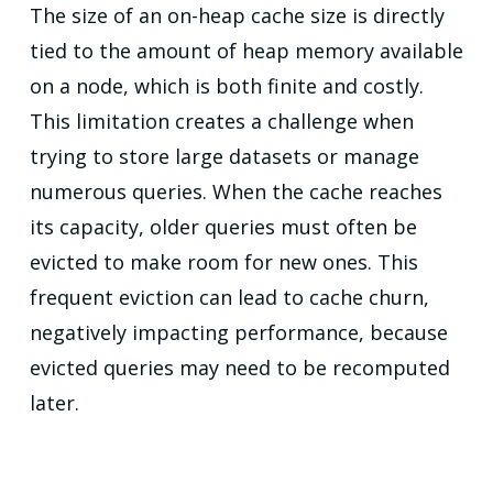
The size of an on-heap cache size is directly
tied to the amount of heap memory available
on a node, which is both finite and costly.
This limitation creates a challenge when
trying to store large datasets or manage
numerous queries. When the cache reaches
its capacity, older queries must often be
evicted to make room for new ones. This
frequent eviction can lead to cache churn,
negatively impacting performance, because
evicted queries may need to be recomputed
later.