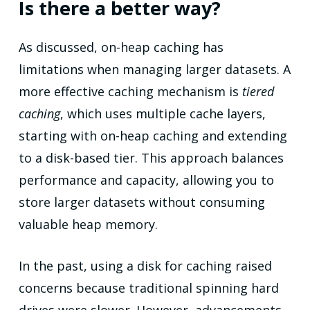
Is there a better way?
As discussed, on-heap caching has
limitations when managing larger datasets. A
more effective caching mechanism is
tiered
caching
, which uses multiple cache layers,
starting with on-heap caching and extending
to a disk-based tier. This approach balances
performance and capacity, allowing you to
store larger datasets without consuming
valuable heap memory.
In the past, using a disk for caching raised
concerns because traditional spinning hard
drives were slower. However, advancements