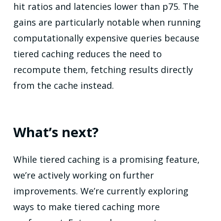
hit ratios and latencies lower than p75. The
gains are particularly notable when running
computationally expensive queries because
tiered caching reduces the need to
recompute them, fetching results directly
from the cache instead.
What’s next?
While tiered caching is a promising feature,
we’re actively working on further
improvements. We’re currently exploring
ways to make tiered caching more