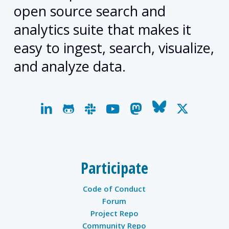
open source search and
analytics suite that makes it
easy to ingest, search, visualize,
and analyze data.
linkedin
github
slack
youtube
mastodon
bluesky
x-
twitter
Participate
Code of Conduct
Forum
Project Repo
Community Repo