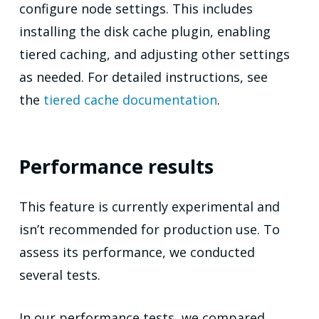
configure node settings. This includes
installing the disk cache plugin, enabling
tiered caching, and adjusting other settings
as needed. For detailed instructions, see
the
tiered cache documentation
.
Performance results
This feature is currently experimental and
isn’t recommended for production use. To
assess its performance, we conducted
several tests.
In our performance tests, we compared