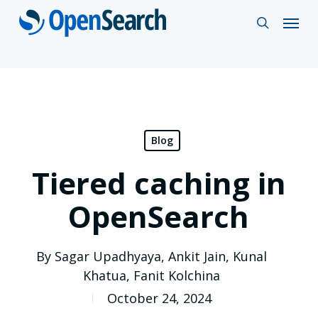
Skip
Menu
search
to
main
content
Blog
Tiered caching in
OpenSearch
By
Sagar Upadhyaya
,
Ankit Jain
,
Kunal
Khatua
,
Fanit Kolchina
October 24, 2024