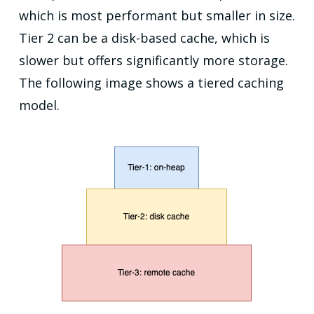
which is most performant but smaller in size.
Tier 2 can be a disk-based cache, which is
slower but offers significantly more storage.
The following image shows a tiered caching
model.