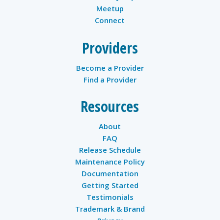
Meetup
Connect
Providers
Become a Provider
Find a Provider
Resources
About
FAQ
Release Schedule
Maintenance Policy
Documentation
Getting Started
Testimonials
Trademark & Brand