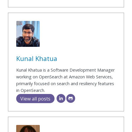
Kunal Khatua
Kunal Khatua is a Software Development Manager
working on OpenSearch at Amazon Web Services,
primarily focused on search and resiliency features
in OpenSearch.
View all posts