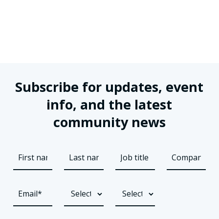
Subscribe for updates, event
info, and the latest
community news