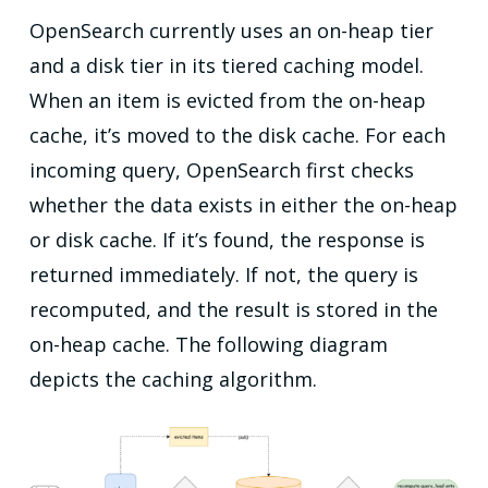
OpenSearch currently uses an on-heap tier
and a disk tier in its tiered caching model.
When an item is evicted from the on-heap
cache, it’s moved to the disk cache. For each
incoming query, OpenSearch first checks
whether the data exists in either the on-heap
or disk cache. If it’s found, the response is
returned immediately. If not, the query is
recomputed, and the result is stored in the
on-heap cache. The following diagram
depicts the caching algorithm.