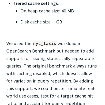
Tiered cache settings
:
On-heap cache size: 40 MB
Disk cache size: 1 GB
We used the
workload in
nyc_taxis
OpenSearch Benchmark but needed to add
support for issuing statistically repeatable
queries. The original benchmark always runs
with caching disabled, which doesn’t allow
for variation in query repetition. By adding
this support, we could better simulate real-
world use cases, test for a target cache hit
ratio, and account for query repetition