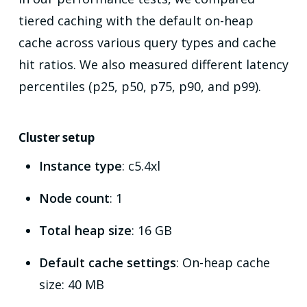
tiered caching with the default on-heap
cache across various query types and cache
hit ratios. We also measured different latency
percentiles (p25, p50, p75, p90, and p99).
Cluster setup
Instance type
: c5.4xl
Node count
: 1
Total heap size
: 16 GB
Default cache settings
: On-heap cache
size: 40 MB