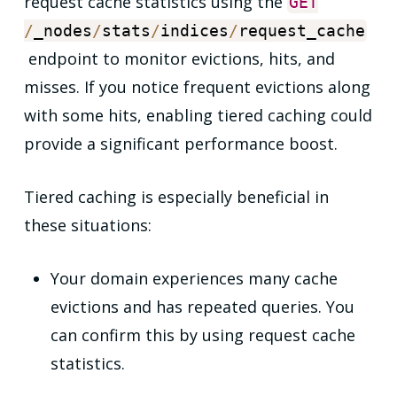
request cache statistics using the
GET
/
_nodes
/
stats
/
indices
/
request_cache
endpoint to monitor evictions, hits, and
misses. If you notice frequent evictions along
with some hits, enabling tiered caching could
provide a significant performance boost.
Tiered caching is especially beneficial in
these situations:
Your domain experiences many cache
evictions and has repeated queries. You
can confirm this by using request cache
statistics.