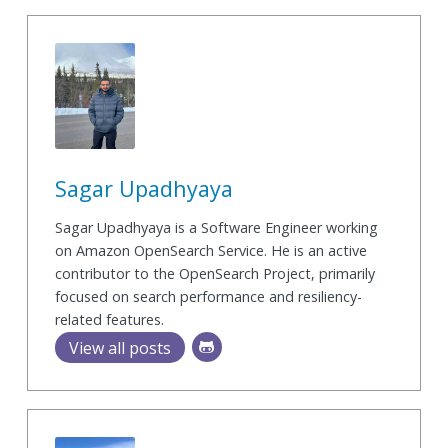
Sagar Upadhyaya
Sagar Upadhyaya is a Software Engineer working
on Amazon OpenSearch Service. He is an active
contributor to the OpenSearch Project, primarily
focused on search performance and resiliency-
related features.
View all posts