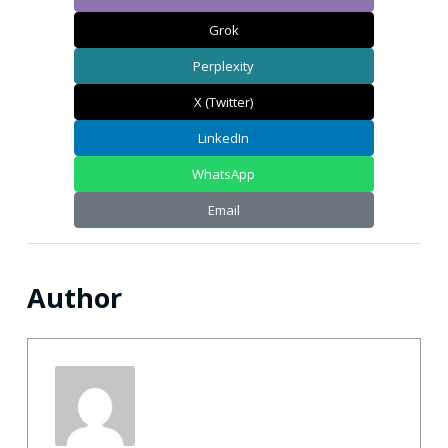
Grok
Perplexity
X (Twitter)
LinkedIn
WhatsApp
Email
Author