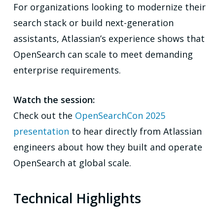
For organizations looking to modernize their
search stack or build next-generation
assistants, Atlassian’s experience shows that
OpenSearch can scale to meet demanding
enterprise requirements.
Watch the session:
Check out the
OpenSearchCon 2025
presentation
to hear directly from Atlassian
engineers about how they built and operate
OpenSearch at global scale.
Technical Highlights