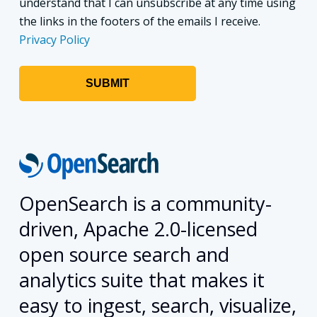
understand that I can unsubscribe at any time using
the links in the footers of the emails I receive.
Privacy Policy
OpenSearch is a community-
driven, Apache 2.0-licensed
open source search and
analytics suite that makes it
easy to ingest, search, visualize,