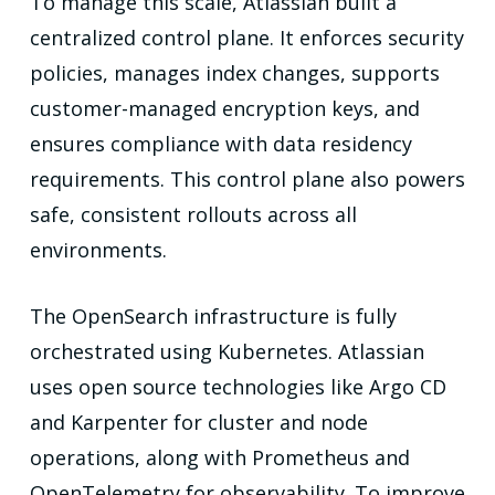
To manage this scale, Atlassian built a
centralized control plane. It enforces security
policies, manages index changes, supports
customer-managed encryption keys, and
ensures compliance with data residency
requirements. This control plane also powers
safe, consistent rollouts across all
environments.
The OpenSearch infrastructure is fully
orchestrated using Kubernetes. Atlassian
uses open source technologies like Argo CD
and Karpenter for cluster and node
operations, along with Prometheus and
OpenTelemetry for observability. To improve