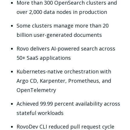
More than 300 OpenSearch clusters and
over 2,000 data nodes in production
Some clusters manage more than 20
billion user-generated documents
Rovo delivers AI-powered search across
50+ SaaS applications
Kubernetes-native orchestration with
Argo CD, Karpenter, Prometheus, and
OpenTelemetry
Achieved 99.99 percent availability across
stateful workloads
RovoDev CLI reduced pull request cycle