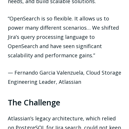
needs, and build scalable solutions.
“OpenSearch is so flexible. It allows us to
power many different scenarios… We shifted
Jira’s query processing language to
OpenSearch and have seen significant
scalability and performance gains.”
— Fernando Garcia Valenzuela, Cloud Storage
Engineering Leader, Atlassian
The Challenge
Atlassian’s legacy architecture, which relied
on PostgreSQL for Jira search, could not keep