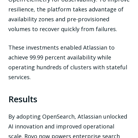
resilience, the platform takes advantage of
availability zones and pre-provisioned
volumes to recover quickly from failures.
These investments enabled Atlassian to
achieve 99.99 percent availability while
operating hundreds of clusters with stateful
services.
Results
By adopting OpenSearch, Atlassian unlocked
AI innovation and improved operational
scale. Rovo now powers enterprise search