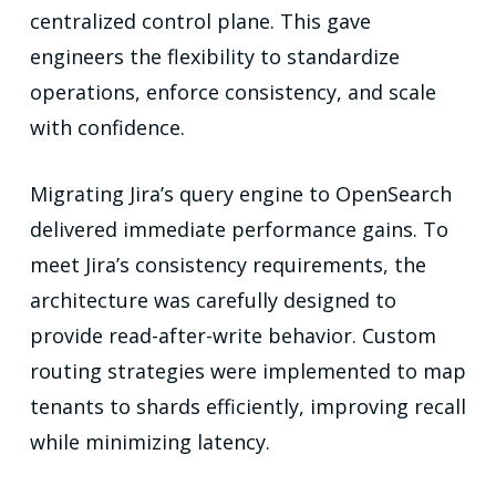
centralized control plane. This gave
engineers the flexibility to standardize
operations, enforce consistency, and scale
with confidence.
Migrating Jira’s query engine to OpenSearch
delivered immediate performance gains. To
meet Jira’s consistency requirements, the
architecture was carefully designed to
provide read-after-write behavior. Custom
routing strategies were implemented to map
tenants to shards efficiently, improving recall
while minimizing latency.