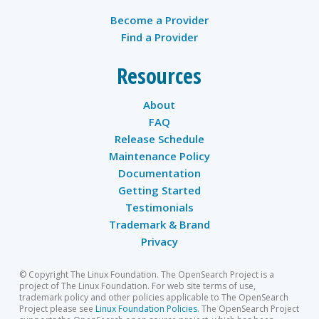
Become a Provider
Find a Provider
Resources
About
FAQ
Release Schedule
Maintenance Policy
Documentation
Getting Started
Testimonials
Trademark & Brand
Privacy
© Copyright The Linux Foundation. The OpenSearch Project is a
project of The Linux Foundation. For web site terms of use,
trademark policy and other policies applicable to The OpenSearch
Project please see
Linux Foundation Policies
. The OpenSearch Project