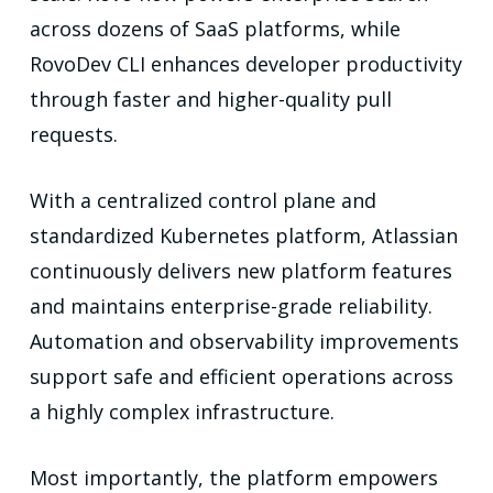
across dozens of SaaS platforms, while
RovoDev CLI enhances developer productivity
through faster and higher-quality pull
requests.
With a centralized control plane and
standardized Kubernetes platform, Atlassian
continuously delivers new platform features
and maintains enterprise-grade reliability.
Automation and observability improvements
support safe and efficient operations across
a highly complex infrastructure.
Most importantly, the platform empowers