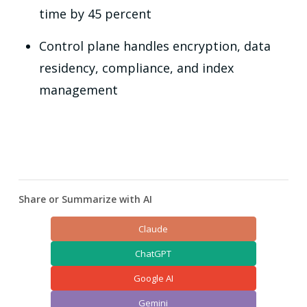
time by 45 percent
Control plane handles encryption, data
residency, compliance, and index
management
Share or Summarize with AI
Claude
ChatGPT
Google AI
Gemini