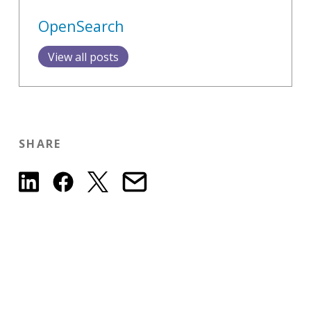
OpenSearch
View all posts
SHARE