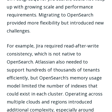
up with growing scale and performance
requirements. Migrating to OpenSearch
provided more flexibility but introduced new
challenges.
For example, Jira required read-after-write
consistency, which is not native to
OpenSearch. Atlassian also needed to
support hundreds of thousands of tenants
efficiently, but OpenSearch’s memory usage
model limited the number of indexes that
could exist in each cluster. Operating across
multiple clouds and regions introduced
additional complexity, especially around