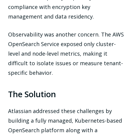
compliance with encryption key
management and data residency.
Observability was another concern. The AWS
OpenSearch Service exposed only cluster-
level and node-level metrics, making it
difficult to isolate issues or measure tenant-
specific behavior.
The Solution
Atlassian addressed these challenges by
building a fully managed, Kubernetes-based
OpenSearch platform along with a