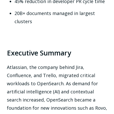
45% reduction in developer PR cycle time
20B+ documents managed in largest
clusters
Executive Summary
Atlassian, the company behind Jira,
Confluence, and Trello, migrated critical
workloads to OpenSearch. As demand for
artificial intelligence (AI) and contextual
search increased, OpenSearch became a
foundation for new innovations such as Rovo,