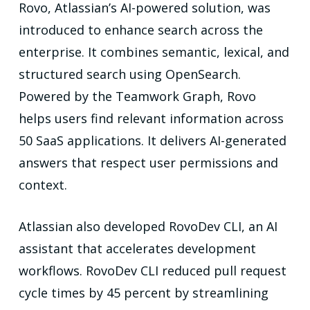
Rovo, Atlassian’s AI-powered solution, was
introduced to enhance search across the
enterprise. It combines semantic, lexical, and
structured search using OpenSearch.
Powered by the Teamwork Graph, Rovo
helps users find relevant information across
50 SaaS applications. It delivers AI-generated
answers that respect user permissions and
context.
Atlassian also developed RovoDev CLI, an AI
assistant that accelerates development
workflows. RovoDev CLI reduced pull request
cycle times by 45 percent by streamlining