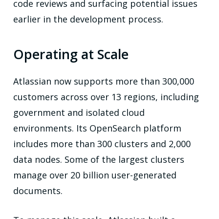
code reviews and surfacing potential issues
earlier in the development process.
Operating at Scale
Atlassian now supports more than 300,000
customers across over 13 regions, including
government and isolated cloud
environments. Its OpenSearch platform
includes more than 300 clusters and 2,000
data nodes. Some of the largest clusters
manage over 20 billion user-generated
documents.