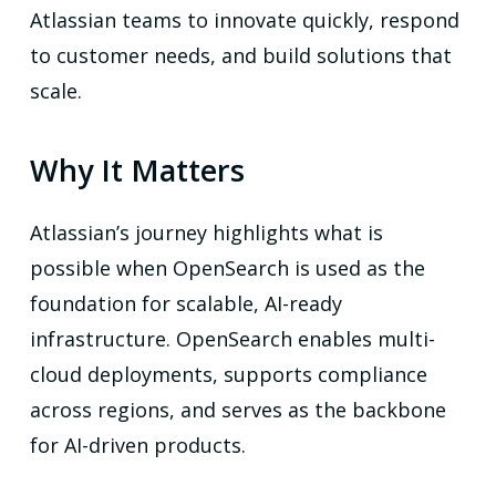
Atlassian teams to innovate quickly, respond
to customer needs, and build solutions that
scale.
Why It Matters
Atlassian’s journey highlights what is
possible when OpenSearch is used as the
foundation for scalable, AI-ready
infrastructure. OpenSearch enables multi-
cloud deployments, supports compliance
across regions, and serves as the backbone
for AI-driven products.