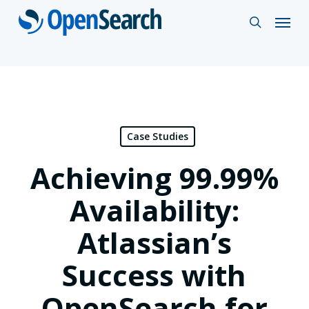
Skip
Menu
search
to
main
content
Case Studies
Achieving 99.99%
Availability:
Atlassian’s
Success with
OpenSearch for