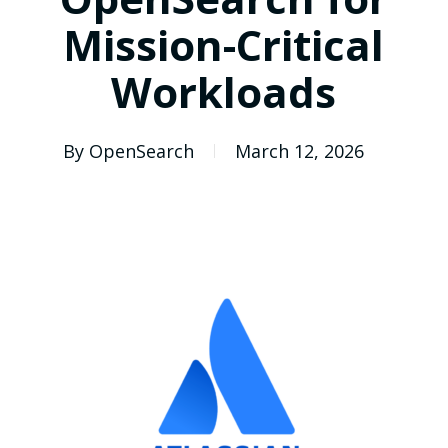
Mission-Critical
Workloads
By
OpenSearch
March 12, 2026