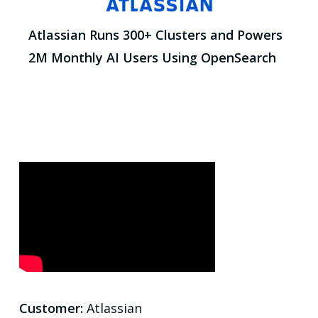
Atlassian Runs 300+ Clusters and Powers
2M Monthly AI Users Using OpenSearch
Customer:
Atlassian