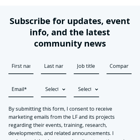
Subscribe for updates, event
info, and the latest
community news
By submitting this form, I consent to receive
marketing emails from the LF and its projects
regarding their events, training, research,
developments, and related announcements. I