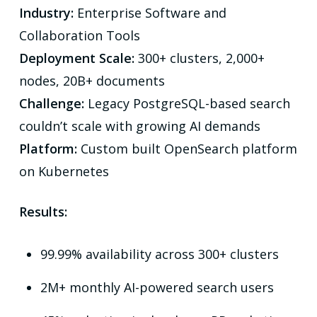
Industry:
Enterprise Software and
Collaboration Tools
Deployment Scale:
300+ clusters, 2,000+
nodes, 20B+ documents
Challenge:
Legacy PostgreSQL-based search
couldn’t scale with growing AI demands
Platform:
Custom built OpenSearch platform
on Kubernetes
Results:
99.99% availability across 300+ clusters
2M+ monthly AI-powered search users