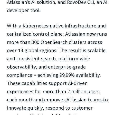
Atlassian’s AI solution, and RovoDev CLI, an AI
developer tool.
With a Kubernetes-native infrastructure and
centralized control plane, Atlassian now runs
more than 300 OpenSearch clusters across
over 13 global regions. The result is scalable
and consistent search, platform-wide
observability, and enterprise-grade
compliance – achieving 99.99% availability.
These capabilities support AI-driven
experiences for more than 2 million users
each month and
empower Atlassian teams to
innovate quickly, respond to customer