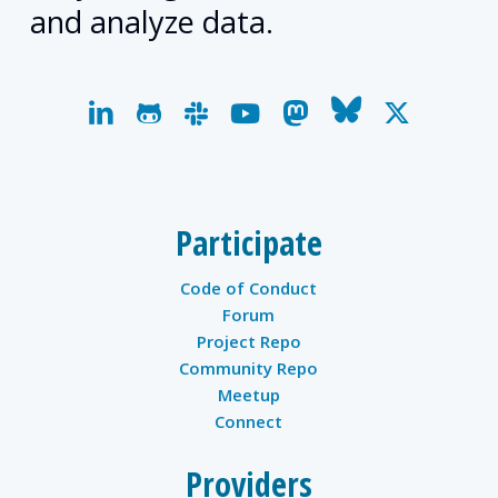
and analyze data.
linkedin
github
slack
youtube
mastodon
bluesky
x-
twitter
Participate
Code of Conduct
Forum
Project Repo
Community Repo
Meetup
Connect
Providers