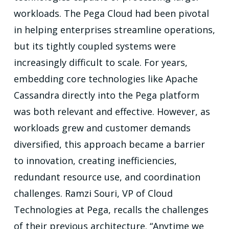
workloads. The Pega Cloud had been pivotal
in helping enterprises streamline operations,
but its tightly coupled systems were
increasingly difficult to scale. For years,
embedding core technologies like Apache
Cassandra directly into the Pega platform
was both relevant and effective. However, as
workloads grew and customer demands
diversified, this approach became a barrier
to innovation, creating inefficiencies,
redundant resource use, and coordination
challenges. Ramzi Souri, VP of Cloud
Technologies at Pega, recalls the challenges
of their previous architecture. “Anytime we