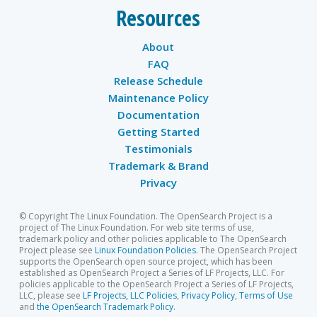
Resources
About
FAQ
Release Schedule
Maintenance Policy
Documentation
Getting Started
Testimonials
Trademark & Brand
Privacy
© Copyright The Linux Foundation. The OpenSearch Project is a
project of The Linux Foundation. For web site terms of use,
trademark policy and other policies applicable to The OpenSearch
Project please see
Linux Foundation Policies
. The OpenSearch Project
supports the OpenSearch open source project, which has been
established as OpenSearch Project a Series of LF Projects, LLC. For
policies applicable to the OpenSearch Project a Series of LF Projects,
LLC, please see
LF Projects, LLC Policies
,
Privacy Policy
,
Terms of Use
and
the OpenSearch Trademark Policy
.