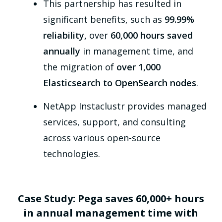
This partnership has resulted in
significant benefits, such as
99.99%
reliability,
over
60,000 hours saved
annually
in management time, and
the migration of
over 1,000
Elasticsearch to OpenSearch nodes
.
NetApp Instaclustr provides managed
services, support, and consulting
across various open-source
technologies.
Case Study: Pega saves 60,000+ hours
in annual management time with