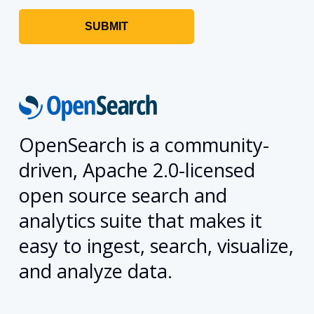
OpenSearch is a community-
driven, Apache 2.0-licensed
open source search and
analytics suite that makes it
easy to ingest, search, visualize,
and analyze data.