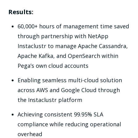
Results:
60,000+ hours of management time saved
through partnership with NetApp
Instaclustr to manage Apache Cassandra,
Apache Kafka, and OpenSearch within
Pega’s own cloud accounts
Enabling seamless multi-cloud solution
across AWS and Google Cloud through
the Instaclustr platform
Achieving consistent 99.95% SLA
compliance while reducing operational
overhead