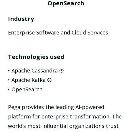
OpenSearch
Industry
Enterprise Software and Cloud Services
Technologies used
• Apache Cassandra ®
• Apache Kafka ®
• OpenSearch
Pega provides the leading AI-powered
platform for enterprise transformation. The
world’s most influential organizations trust