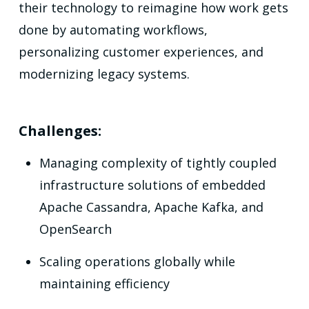
their technology to reimagine how work gets
done by automating workflows,
personalizing customer experiences, and
modernizing legacy systems.
Challenges:
Managing complexity of tightly coupled
infrastructure solutions of embedded
Apache Cassandra, Apache Kafka, and
OpenSearch
Scaling operations globally while
maintaining efficiency