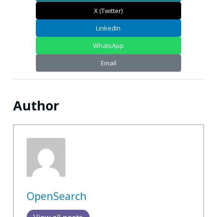
X (Twitter)
LinkedIn
WhatsApp
Email
Author
OpenSearch