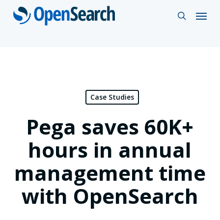
Skip
Menu
search
to
main
content
Case Studies
Pega saves 60K+
hours in annual
management time
with OpenSearch