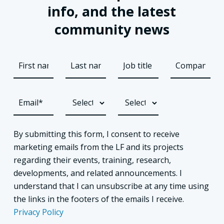
info, and the latest
community news
By submitting this form, I consent to receive
marketing emails from the LF and its projects
regarding their events, training, research,
developments, and related announcements. I
understand that I can unsubscribe at any time using
the links in the footers of the emails I receive.
Privacy Policy