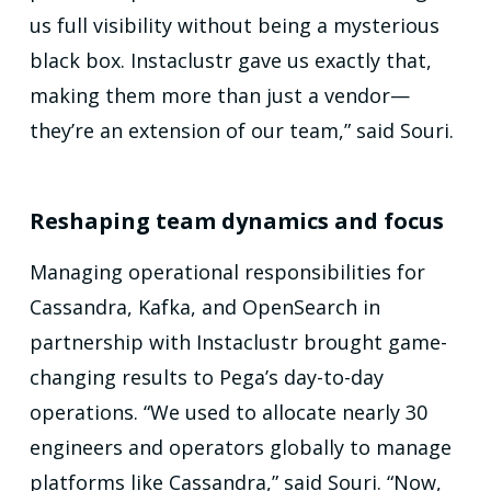
us full visibility without being a mysterious
black box. Instaclustr gave us exactly that,
making them more than just a vendor—
they’re an extension of our team,” said Souri.
Reshaping team dynamics and focus
Managing operational responsibilities for
Cassandra, Kafka, and OpenSearch in
partnership with Instaclustr brought game-
changing results to Pega’s day-to-day
operations. “We used to allocate nearly 30
engineers and operators globally to manage
platforms like Cassandra,” said Souri. “Now,