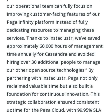
our operational team can fully focus on
improving customer-facing features of our
Pega Infinity platform instead of fully
dedicating resources to managing these
services. Thanks to Instaclustr, we’ve saved
approximately 60,000 hours of management
time annually for Cassandra and avoided
hiring over 30 additional people to manage
our other open source technologies.” By
partnering with Instaclustr, Pega not only
reclaimed valuable time but also built a
foundation for continuous innovation. This
strategic collaboration ensured consistent
uptime for the Pega Cloud, with 99.95% SLA