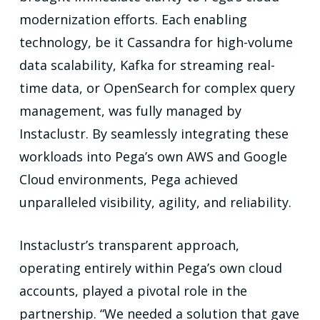
modernization efforts. Each enabling
technology, be it Cassandra for high-volume
data scalability, Kafka for streaming real-
time data, or OpenSearch for complex query
management, was fully managed by
Instaclustr. By seamlessly integrating these
workloads into Pega’s own AWS and Google
Cloud environments, Pega achieved
unparalleled visibility, agility, and reliability.
Instaclustr’s transparent approach,
operating entirely within Pega’s own cloud
accounts, played a pivotal role in the
partnership. “We needed a solution that gave