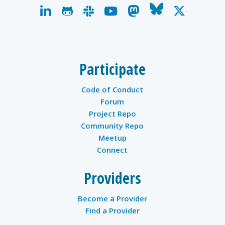
linkedin
github
slack
youtube
mastodon
bluesky
x-
twitter
Participate
Code of Conduct
Forum
Project Repo
Community Repo
Meetup
Connect
Providers
Become a Provider
Find a Provider