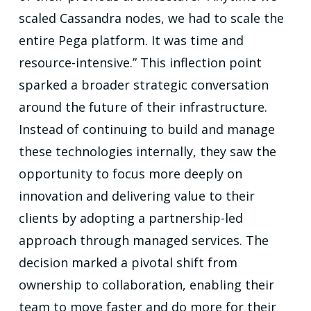
scaled Cassandra nodes, we had to scale the
entire Pega platform. It was time and
resource-intensive.” This inflection point
sparked a broader strategic conversation
around the future of their infrastructure.
Instead of continuing to build and manage
these technologies internally, they saw the
opportunity to focus more deeply on
innovation and delivering value to their
clients by adopting a partnership-led
approach through managed services. The
decision marked a pivotal shift from
ownership to collaboration, enabling their
team to move faster and do more for their