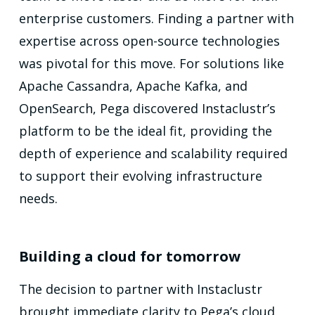
enterprise customers. Finding a partner with
expertise across open-source technologies
was pivotal for this move. For solutions like
Apache Cassandra, Apache Kafka, and
OpenSearch, Pega discovered Instaclustr’s
platform to be the ideal fit, providing the
depth of experience and scalability required
to support their evolving infrastructure
needs.
Building a cloud for tomorrow
The decision to partner with Instaclustr
brought immediate clarity to Pega’s cloud