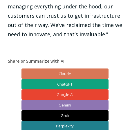
managing everything under the hood, our
customers can trust us to get infrastructure
out of their way. We’ve reclaimed the time we
need to innovate, and that’s invaluable.”
Share or Summarize with AI
Claude
ChatGPT
Google AI
Gemini
Grok
Perplexity