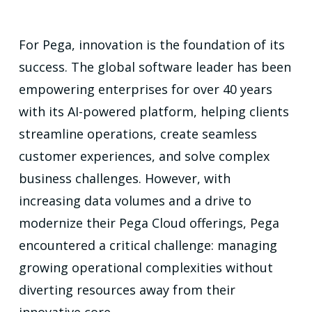
For Pega, innovation is the foundation of its
success. The global software leader has been
empowering enterprises for over 40 years
with its AI-powered platform, helping clients
streamline operations, create seamless
customer experiences, and solve complex
business challenges. However, with
increasing data volumes and a drive to
modernize their Pega Cloud offerings, Pega
encountered a critical challenge: managing
growing operational complexities without
diverting resources away from their
innovative core.