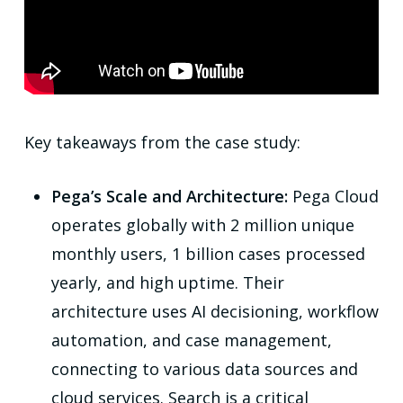
Key takeaways from the case study:
Pega’s Scale and Architecture:
Pega Cloud
operates globally with 2 million unique
monthly users, 1 billion cases processed
yearly, and high uptime. Their
architecture uses AI decisioning, workflow
automation, and case management,
connecting to various data sources and
cloud services. Search is a critical