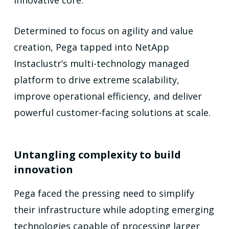
Determined to focus on agility and value
creation, Pega tapped into NetApp
Instaclustr’s multi-technology managed
platform to drive extreme scalability,
improve operational efficiency, and deliver
powerful customer-facing solutions at scale.
Untangling complexity to build
innovation
Pega faced the pressing need to simplify
their infrastructure while adopting emerging
technologies capable of processing larger