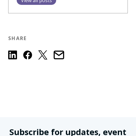
View all posts
SHARE
Subscribe for updates, event