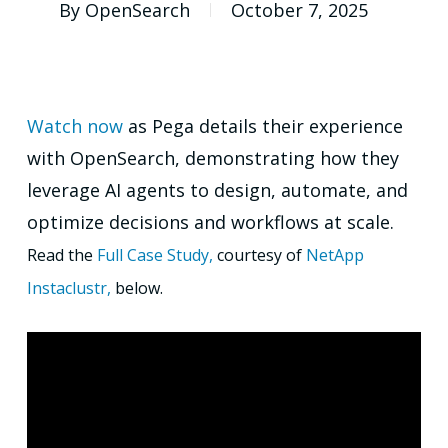
By
OpenSearch
October 7, 2025
Watch now
as Pega details their experience
with OpenSearch, demonstrating how they
leverage AI agents to design, automate, and
optimize decisions and workflows at scale.
Read the
Full Case Study,
courtesy of
NetApp
Instaclustr,
below.