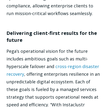
compliance, allowing enterprise clients to
run mission-critical workflows seamlessly.
Delivering client-first results for the
future
Pega’s operational vision for the future
includes ambitious goals such as multi-
hyperscale failover and
cross-region disaster
recovery
, offering enterprises resilience in an
unpredictable digital ecosystem. Each of
these goals is fueled by a managed services
strategy that supports operational needs at
speed and efficiency. “With Instaclustr