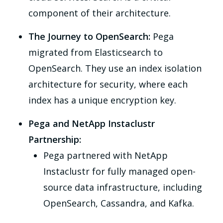
component of their architecture.
The Journey to OpenSearch:
Pega
migrated from Elasticsearch to
OpenSearch. They use an index isolation
architecture for security, where each
index has a unique encryption key.
Pega and NetApp Instaclustr
Partnership:
Pega partnered with NetApp
Instaclustr for fully managed open-
source data infrastructure, including
OpenSearch, Cassandra, and Kafka.