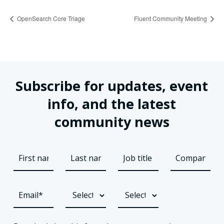
OpenSearch Core Triage
Fluent Community Meeting
Subscribe for updates, event
info, and the latest
community news