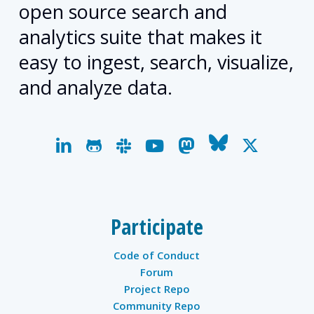
open source search and
analytics suite that makes it
easy to ingest, search, visualize,
and analyze data.
linkedin
github
slack
youtube
mastodon
bluesky
x-
twitter
Participate
Code of Conduct
Forum
Project Repo
Community Repo