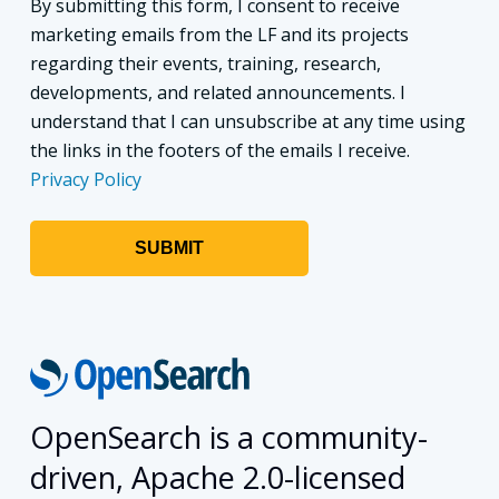
By submitting this form, I consent to receive
marketing emails from the LF and its projects
regarding their events, training, research,
developments, and related announcements. I
understand that I can unsubscribe at any time using
the links in the footers of the emails I receive.
Privacy Policy
OpenSearch is a community-
driven, Apache 2.0-licensed