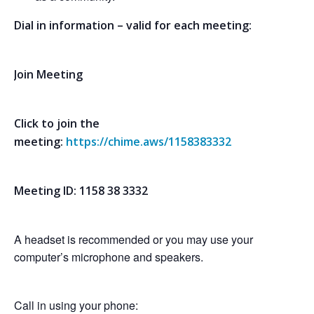
Dial in information – valid for each meeting:
Join Meeting
Click to join the
meeting:
https://chime.aws/1158383332
Meeting ID: 1158 38 3332
A headset is recommended or you may use your
computer’s microphone and speakers.
Call in using your phone: