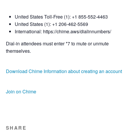
United States Toll-Free (1): +1 855-552-4463
United States (1): +1 206-462-5569
International: https://chime.aws/dialinnumbers/
Dial-in attendees must enter *7 to mute or unmute
themselves.
Download Chime
Information about creating an account
Join on Chime
SHARE