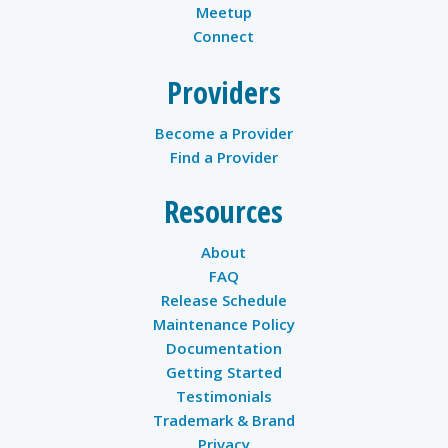
Meetup
Connect
Providers
Become a Provider
Find a Provider
Resources
About
FAQ
Release Schedule
Maintenance Policy
Documentation
Getting Started
Testimonials
Trademark & Brand
Privacy