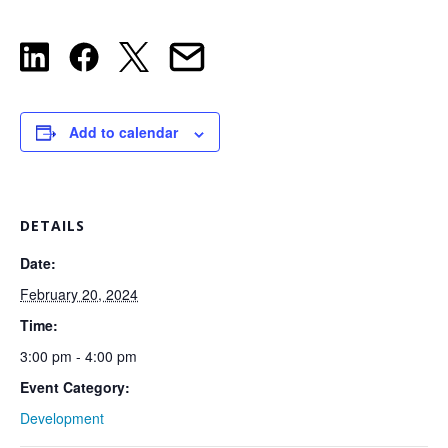
Add to calendar
DETAILS
Date:
February 20, 2024
Time:
3:00 pm - 4:00 pm
Event Category:
Development