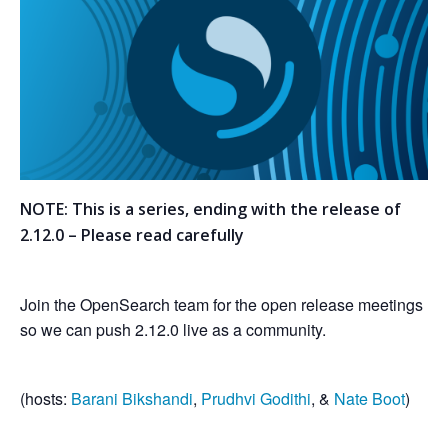
NOTE: This is a series, ending with the release of
2.12.0 – Please read carefully
Join the OpenSearch team for the open release meetings
so we can push 2.12.0 live as a community.
(hosts:
Barani Bikshandi
,
Prudhvi Godithi
, &
Nate Boot
)