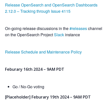
Release OpenSearch and OpenSearch Dashboards
2.12.0 – Tracking through Issue 4115
On-going release discussions in the
#releases
channel
on the OpenSearch Project
Slack
instance
Release Schedule and Maintenance Policy
Feburary 16th 2024 – 9AM PDT
Go / No-Go voting
[Placeholder] Feburary 19th 2024 – 9AM PDT