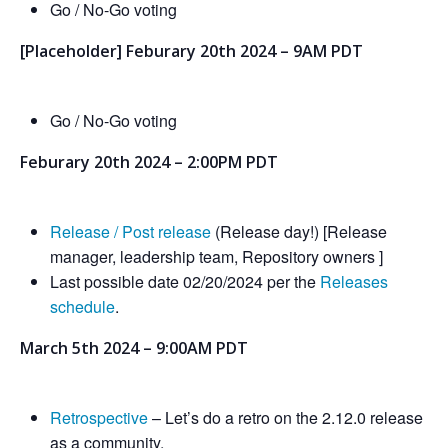
Go / No-Go voting
[Placeholder] Feburary 20th 2024 – 9AM PDT
Go / No-Go voting
Feburary 20th 2024 – 2:00PM PDT
Release / Post release
(Release day!) [Release
manager, leadership team, Repository owners ]
Last possible date 02/20/2024 per the
Releases
schedule
.
March 5th 2024 – 9:00AM PDT
Retrospective
– Let’s do a retro on the 2.12.0 release
as a community.