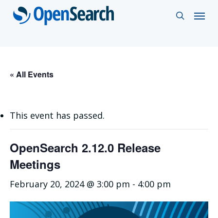
Skip
Menu
search
to
main
content
« All Events
This event has passed.
OpenSearch 2.12.0 Release
Meetings
February 20, 2024 @ 3:00 pm
-
4:00 pm