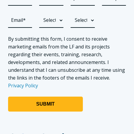
By submitting this form, I consent to receive
marketing emails from the LF and its projects
regarding their events, training, research,
developments, and related announcements. I
understand that I can unsubscribe at any time using
the links in the footers of the emails I receive.
Privacy Policy