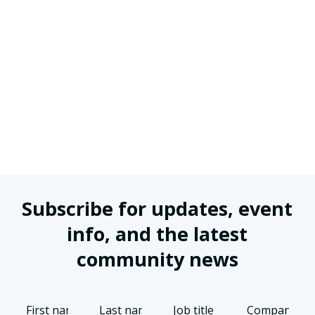
Subscribe for updates, event
info, and the latest
community news