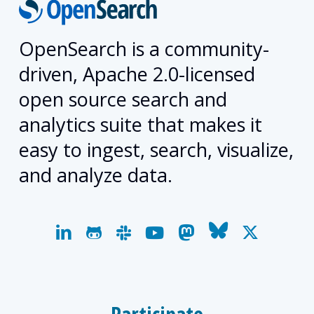
OpenSearch is a community-
driven, Apache 2.0-licensed
open source search and
analytics suite that makes it
easy to ingest, search, visualize,
and analyze data.
linkedin
github
slack
youtube
mastodon
bluesky
x-
twitter