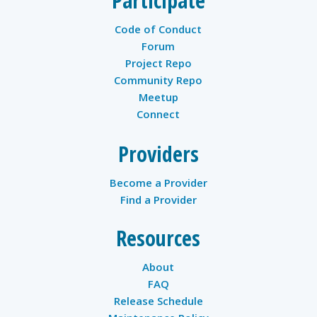
Participate
Code of Conduct
Forum
Project Repo
Community Repo
Meetup
Connect
Providers
Become a Provider
Find a Provider
Resources
About
FAQ
Release Schedule