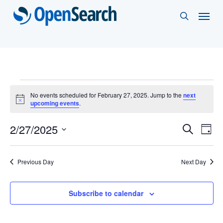
Skip
Menu
search
to
main
content
Events
No events scheduled for February 27, 2025. Jump to the
next
Notice
upcoming events
.
for
Events
2/27/2025
Eve
Search
February
Day
Vie
Select
Search
27,
Nav
date.
and
Previous Day
Next Day
2025
Views
Subscribe to calendar
Naviga