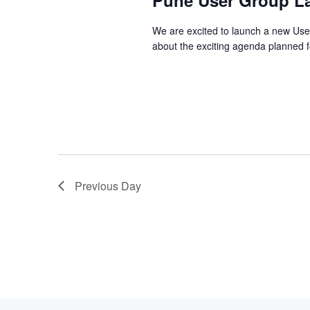
Pune User Group La
2025
We are excited to launch a new User
about the exciting agenda planned f
Previous Day