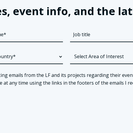
s, event info, and the 
ing emails from the LF and its projects regarding their even
t any time using the links in the footers of the emails I re