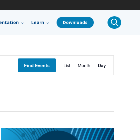
search
ntation
Learn
Downloads
Event
Find Events
List
Month
Day
Views
Navigation