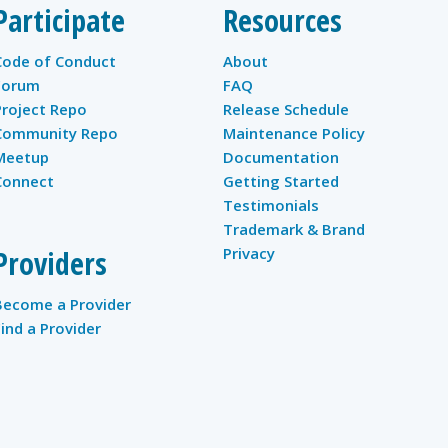
Participate
Resources
Code of Conduct
About
Forum
FAQ
Project Repo
Release Schedule
Community Repo
Maintenance Policy
Meetup
Documentation
Connect
Getting Started
Testimonials
Trademark & Brand
Providers
Privacy
Become a Provider
Find a Provider