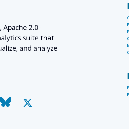
, Apache 2.0-
lytics suite that
ualize, and analyze
todon
bluesky
x-
twitter