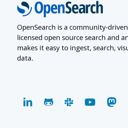
OpenSearch is a community-driven
licensed open source search and ana
makes it easy to ingest, search, vis
data.
linkedin
github
slack
youtube
mas