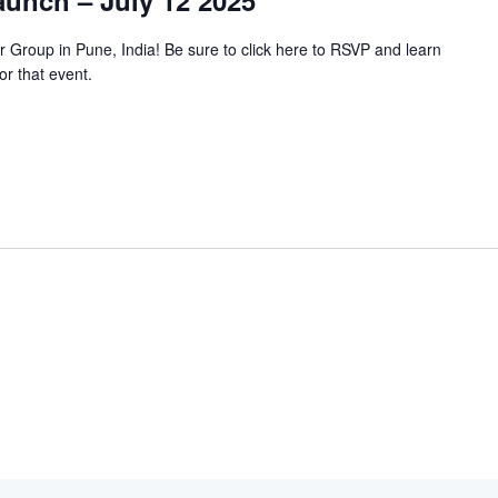
unch – July 12 2025
 Group in Pune, India! Be sure to click here to RSVP and learn
or that event.