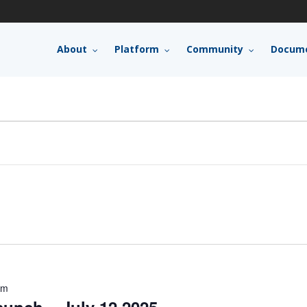
About
Platform
Community
Docume
pm