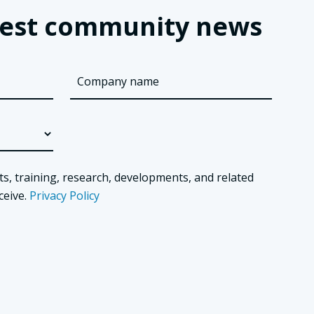
latest community news
ts, training, research, developments, and related
ceive.
Privacy Policy