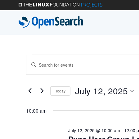
Skip
to
main
content
Events
Events
Enter
Search
Keyword.
for
Search
and
July 12, 2025
Today
for
July
Select
Views
Events
10:00 am
date.
by
Navigation
12,
Keyword.
July 12, 2025 @ 10:00 am
-
12:00 