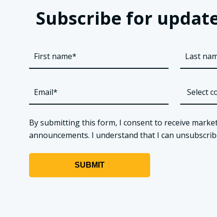
Subscribe for update
By submitting this form, I consent to receive market
announcements. I understand that I can unsubscribe a