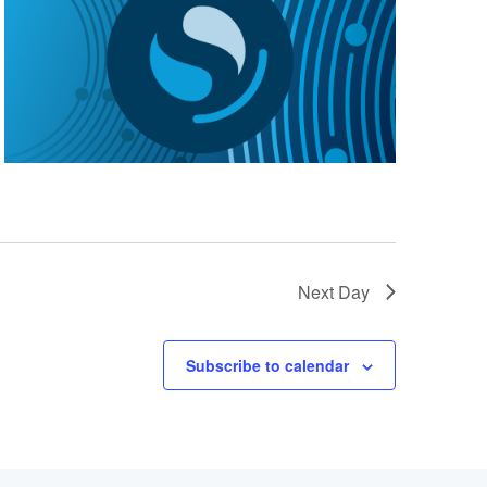
Next Day
Subscribe to calendar