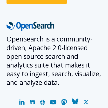
OpenSearch is a community-
driven, Apache 2.0-licensed
open source search and
analytics suite that makes it
easy to ingest, search, visualize,
and analyze data.
linkedin
github
slack
youtube
mastodon
bluesky
x-