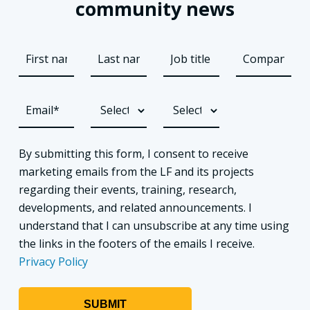
community news
By submitting this form, I consent to receive
marketing emails from the LF and its projects
regarding their events, training, research,
developments, and related announcements. I
understand that I can unsubscribe at any time using
the links in the footers of the emails I receive.
Privacy Policy