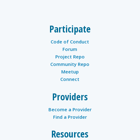
twitter
Participate
Code of Conduct
Forum
Project Repo
Community Repo
Meetup
Connect
Providers
Become a Provider
Find a Provider
Resources