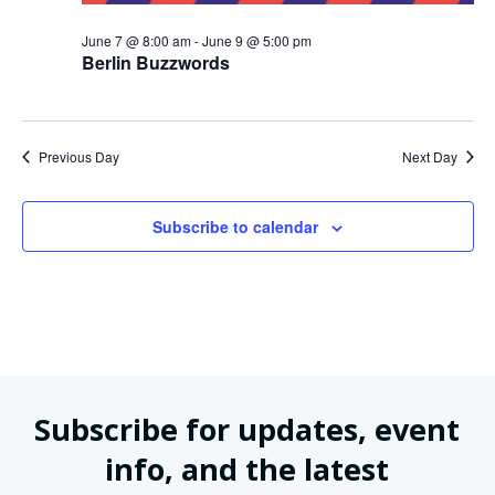
June 7 @ 8:00 am
-
June 9 @ 5:00 pm
Berlin Buzzwords
Previous Day
Next Day
Subscribe to calendar
Subscribe for updates, event
info, and the latest