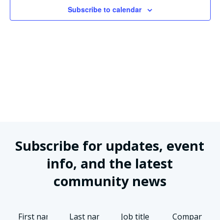
Views
Subscribe to calendar
Naviga
Subscribe for updates, event
info, and the latest
community news