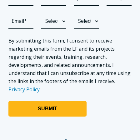
By submitting this form, I consent to receive
marketing emails from the LF and its projects
regarding their events, training, research,
developments, and related announcements. I
understand that I can unsubscribe at any time using
the links in the footers of the emails I receive.
Privacy Policy