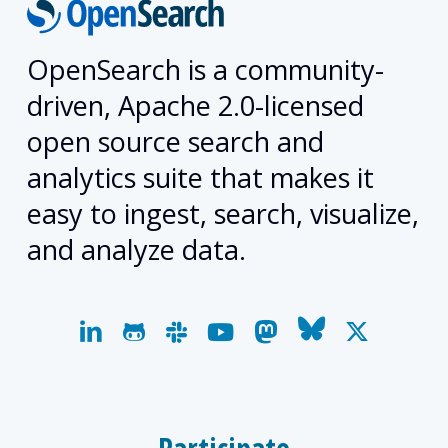
OpenSearch is a community-
driven, Apache 2.0-licensed
open source search and
analytics suite that makes it
easy to ingest, search, visualize,
and analyze data.
linkedin
github
slack
youtube
mastodon
bluesky
x-
twitter