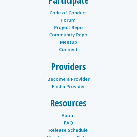
Participate
Code of Conduct
Forum
Project Repo
Community Repo
Meetup
Connect
Providers
Become a Provider
Find a Provider
Resources
About
FAQ
Release Schedule