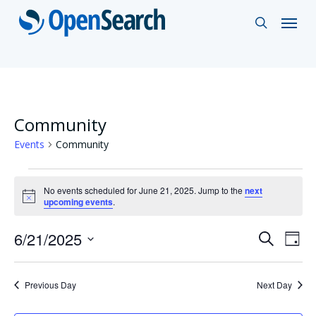
Skip
Menu
search
to
main
content
Community
Events
Community
Events
No events scheduled for June 21, 2025. Jump to the
next
for
Notice
upcoming events
.
June
Events
6/21/2025
Eve
Search
Day
21,
Vie
Select
Search
2025
Nav
date.
and
Previous Day
Next Day