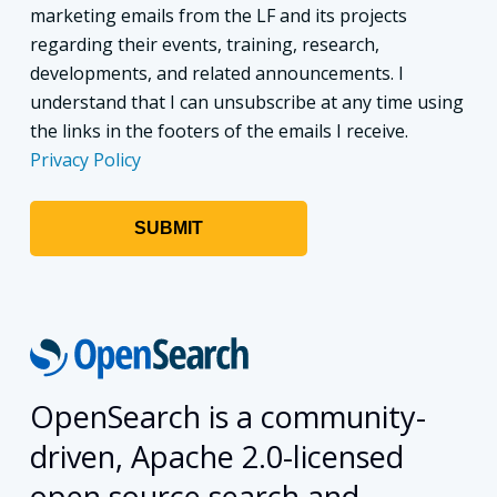
marketing emails from the LF and its projects
regarding their events, training, research,
developments, and related announcements. I
understand that I can unsubscribe at any time using
the links in the footers of the emails I receive.
Privacy Policy
OpenSearch is a community-
driven, Apache 2.0-licensed
open source search and