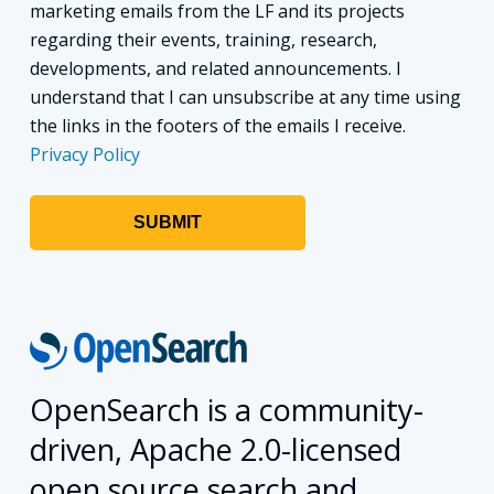
marketing emails from the LF and its projects
regarding their events, training, research,
developments, and related announcements. I
understand that I can unsubscribe at any time using
the links in the footers of the emails I receive.
Privacy Policy
OpenSearch is a community-
driven, Apache 2.0-licensed
open source search and