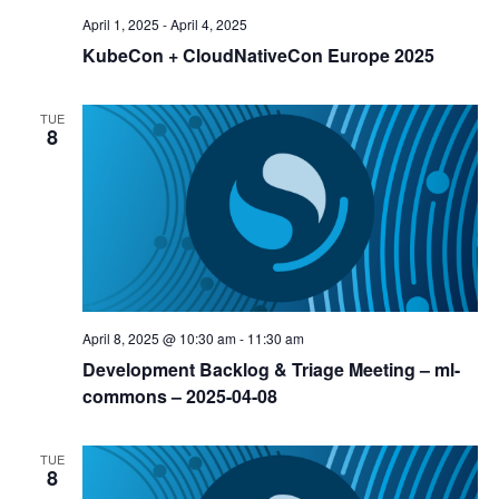
April 1, 2025
-
April 4, 2025
KubeCon + CloudNativeCon Europe 2025
TUE
8
April 8, 2025 @ 10:30 am
-
11:30 am
Development Backlog & Triage Meeting – ml-
commons – 2025-04-08
TUE
8