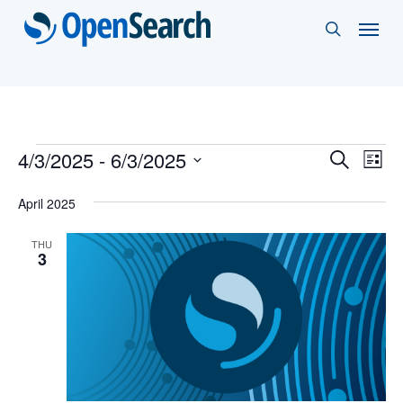
Skip
Menu
search
to
main
content
Events
Events
4/3/2025
 - 
6/3/2025
Eve
Search
List
Vie
Select
Search
April 2025
Nav
date.
and
THU
Views
3
Naviga