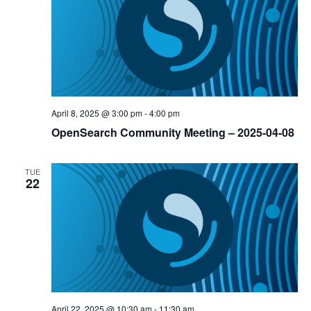
April 8, 2025 @ 3:00 pm
-
4:00 pm
OpenSearch Community Meeting – 2025-04-08
TUE
22
April 22, 2025 @ 10:30 am
-
11:30 am