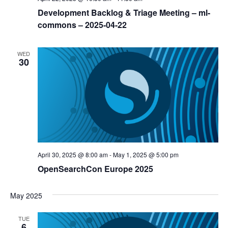
Development Backlog & Triage Meeting – ml-
commons – 2025-04-22
WED
30
April 30, 2025 @ 8:00 am
-
May 1, 2025 @ 5:00 pm
OpenSearchCon Europe 2025
May 2025
TUE
6