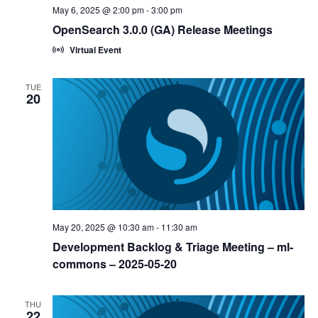
May 6, 2025 @ 2:00 pm
-
3:00 pm
OpenSearch 3.0.0 (GA) Release Meetings
Virtual Event
TUE
20
May 20, 2025 @ 10:30 am
-
11:30 am
Development Backlog & Triage Meeting – ml-
commons – 2025-05-20
THU
22