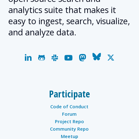
analytics suite that makes it
easy to ingest, search, visualize,
and analyze data.
linkedin
github
slack
youtube
mastodon
bluesky
x-
twitter
Participate
Code of Conduct
Forum
Project Repo
Community Repo
Meetup