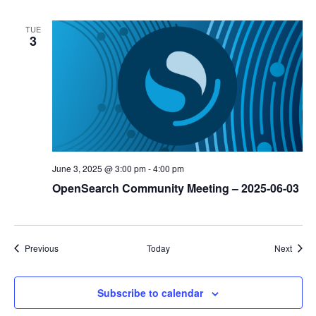
TUE
3
June 3, 2025 @ 3:00 pm
-
4:00 pm
OpenSearch Community Meeting – 2025-06-03
Events
Event
Previous
Today
Next
Subscribe to calendar