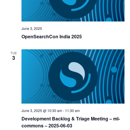
June 3, 2025
OpenSearchCon India 2025
TUE
3
June 3, 2025 @ 10:30 am
-
11:30 am
Development Backlog & Triage Meeting – ml-
commons – 2025-06-03