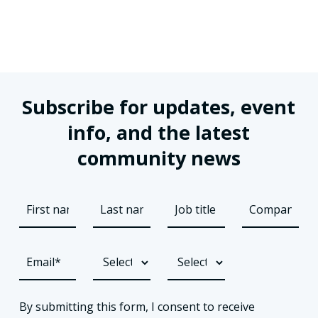
Subscribe for updates, event
info, and the latest
community news
By submitting this form, I consent to receive