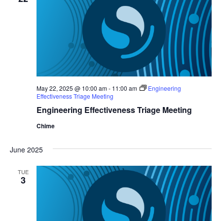
May 22, 2025 @ 10:00 am
-
11:00 am
Engineering
Effectiveness Triage Meeting
Engineering Effectiveness Triage Meeting
Chime
June 2025
TUE
3