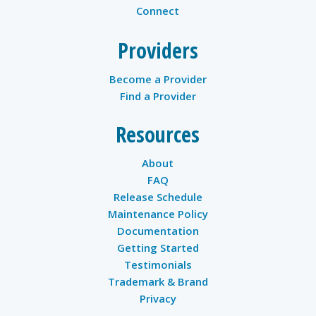
Connect
Providers
Become a Provider
Find a Provider
Resources
About
FAQ
Release Schedule
Maintenance Policy
Documentation
Getting Started
Testimonials
Trademark & Brand
Privacy