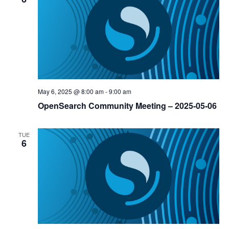
May 6, 2025 @ 8:00 am
-
9:00 am
OpenSearch Community Meeting – 2025-05-06
TUE
6