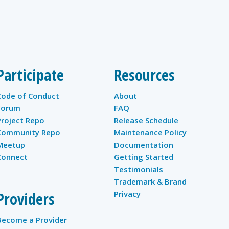
Participate
Resources
Code of Conduct
About
Forum
FAQ
Project Repo
Release Schedule
Community Repo
Maintenance Policy
Meetup
Documentation
Connect
Getting Started
Testimonials
Trademark & Brand
Providers
Privacy
Become a Provider