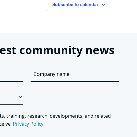
Subscribe to calendar
latest community news
ts, training, research, developments, and related
ceive.
Privacy Policy