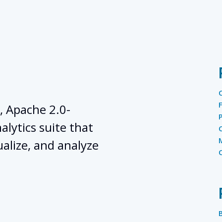
, Apache 2.0-
lytics suite that
ualize, and analyze