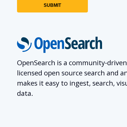
OpenSearch is a community-driven
licensed open source search and ana
makes it easy to ingest, search, vis
data.