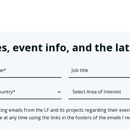
s, event info, and the 
ing emails from the LF and its projects regarding their even
t any time using the links in the footers of the emails I re