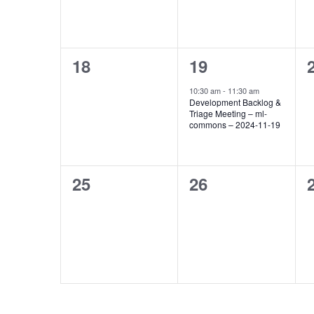
0
1
18
19
events,
event,
10:30 am
-
11:30 am
Development Backlog &
Triage Meeting – ml-
commons – 2024-11-19
0
0
25
26
events,
events,