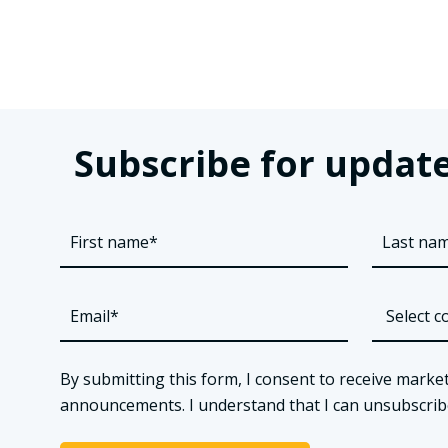
Subscribe for update
By submitting this form, I consent to receive market
announcements. I understand that I can unsubscribe a