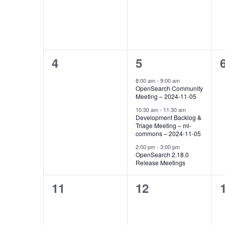
Events
0
3
4
5
events,
events,
8:00 am
-
9:00 am
OpenSearch Community
Meeting – 2024-11-05
10:30 am
-
11:30 am
Development Backlog &
Triage Meeting – ml-
commons – 2024-11-05
2:00 pm
-
3:00 pm
OpenSearch 2.18.0
Release Meetings
0
0
11
12
events,
events,