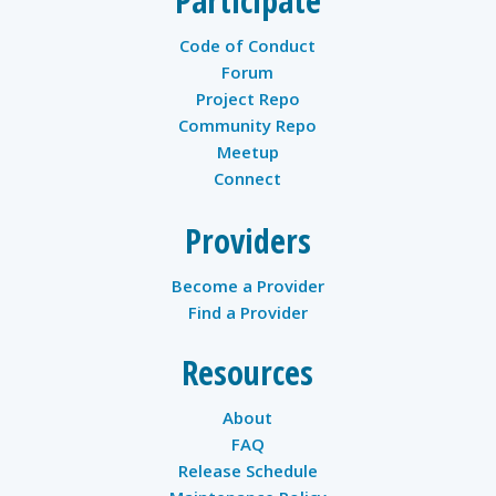
Participate
Code of Conduct
Forum
Project Repo
Community Repo
Meetup
Connect
Providers
Become a Provider
Find a Provider
Resources
About
FAQ
Release Schedule