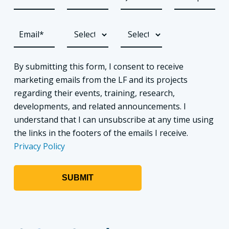
By submitting this form, I consent to receive
marketing emails from the LF and its projects
regarding their events, training, research,
developments, and related announcements. I
understand that I can unsubscribe at any time using
the links in the footers of the emails I receive.
Privacy Policy