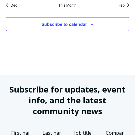
Dec
This Month
Feb
Subscribe to calendar
Subscribe for updates, event
info, and the latest
community news