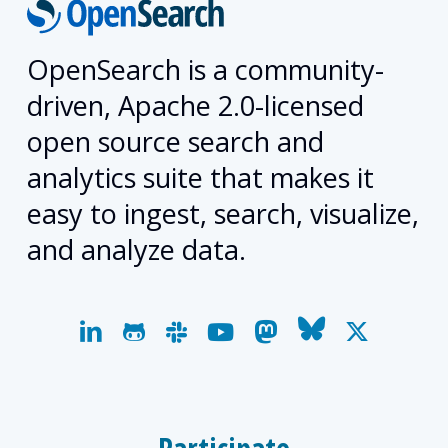
OpenSearch is a community-
driven, Apache 2.0-licensed
open source search and
analytics suite that makes it
easy to ingest, search, visualize,
and analyze data.
linkedin
github
slack
youtube
mastodon
bluesky
x-
twitter