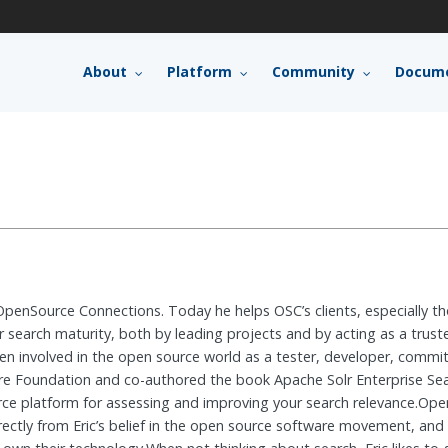
About
Platform
Community
Docume
 OpenSource Connections. Today he helps OSC’s clients, especially t
 search maturity, both by leading projects and by acting as a trust
n involved in the open source world as a tester, developer, committ
 Foundation and co-authored the book Apache Solr Enterprise Searc
ce platform for assessing and improving your search relevance.O
ectly from Eric’s belief in the open source software movement, an