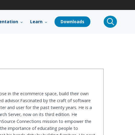
search
ntation
Learn
Downloads
hose in the ecommerce space, build their own
ed advisor.Fascinated by the craft of software
er and user for the past twenty years. He is a
h Server, now on its third edition. He
penSource Connections mission to empower the
d the importance of educating people to