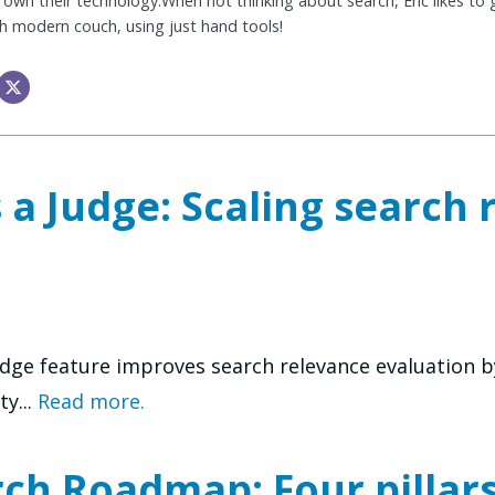
 own their technology.When not thinking about search, Eric likes to ge
sh modern couch, using just hand tools!
 a Judge: Scaling search 
dge feature improves search relevance evaluation b
ty...
Read more.
h Roadmap: Four pillars 