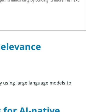
t his hands dirty by building furniture. His next
relevance
y using large language models to
for AI-native