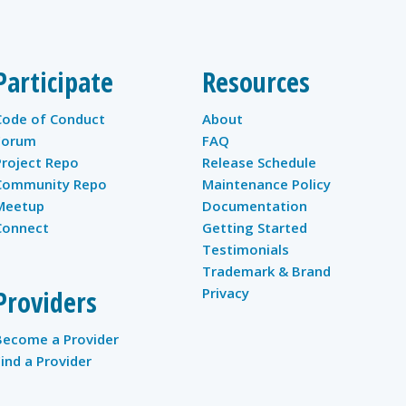
Participate
Resources
Code of Conduct
About
Forum
FAQ
Project Repo
Release Schedule
Community Repo
Maintenance Policy
Meetup
Documentation
Connect
Getting Started
Testimonials
Trademark & Brand
Providers
Privacy
Become a Provider
Find a Provider