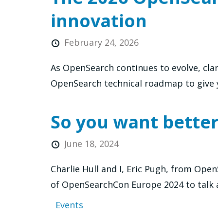
innovation
February 24, 2026
As OpenSearch continues to evolve, cla
OpenSearch technical roadmap to give y
So you want bette
June 18, 2024
Charlie Hull and I, Eric Pugh, from Op
of OpenSearchCon Europe 2024 to talk 
Events