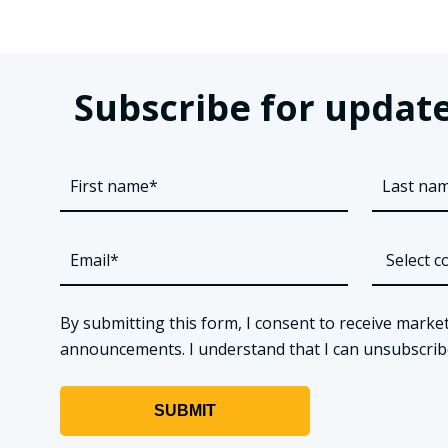
Subscribe for update
By submitting this form, I consent to receive market
announcements. I understand that I can unsubscribe a