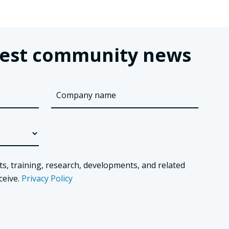
latest community news
ts, training, research, developments, and related
ceive.
Privacy Policy