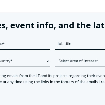
s, event info, and the 
ing emails from the LF and its projects regarding their even
t any time using the links in the footers of the emails I re