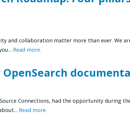
rity and collaboration matter more than ever. We a
ou...
Read more.
r OpenSearch documenta
enSource Connections, had the opportunity during th
about...
Read more.