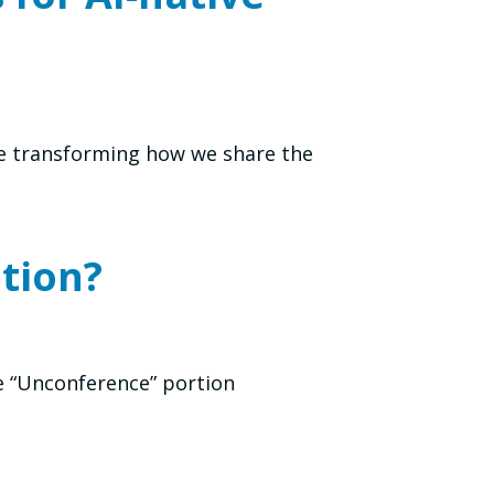
re transforming how we share the
tion?
e “Unconference” portion