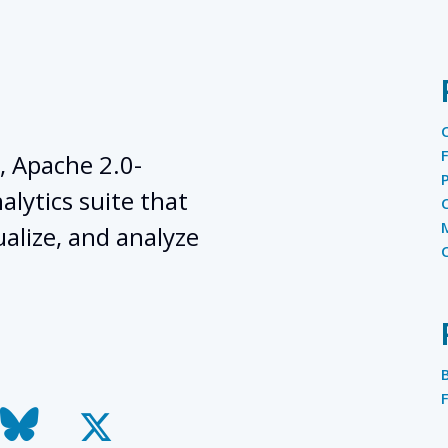
, Apache 2.0-
lytics suite that
ualize, and analyze
todon
bluesky
x-