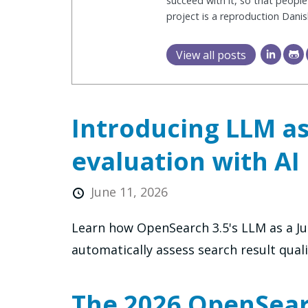
succeed with it, so that people
project is a reproduction Dani
View all posts
Introducing LLM as
evaluation with AI
June 11, 2026
Learn how OpenSearch 3.5's LLM as a Ju
automatically assess search result quali
The 2026 OpenSearc