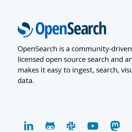
OpenSearch is a community-driven
licensed open source search and ana
makes it easy to ingest, search, vis
data.
linkedin
github
slack
youtube
mas