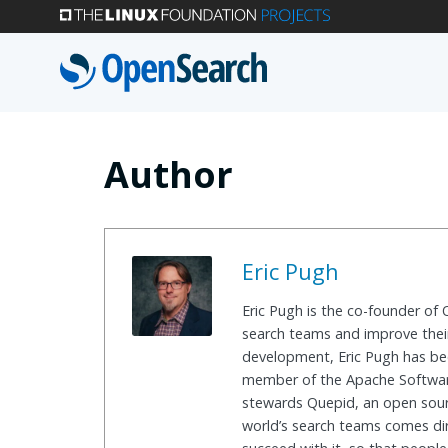
Skip
to
main
content
Author
Eric Pugh
Eric Pugh is the co-founder of
search teams and improve their
development, Eric Pugh has bee
member of the Apache Software
stewards Quepid, an open sour
world’s search teams comes dir