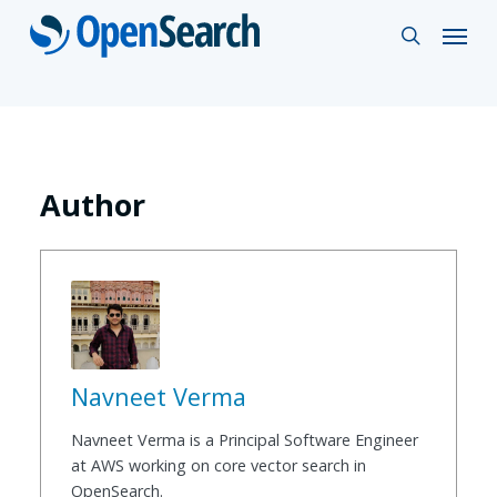
Skip
Menu
search
to
main
content
Author
Navneet Verma
Navneet Verma is a Principal Software Engineer
at AWS working on core vector search in
OpenSearch.