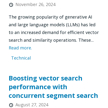
November 26, 2024
The growing popularity of generative AI
and large language models (LLMs) has led
to an increased demand for efficient vector
search and similarity operations. These...
Read more.
Technical
Boosting vector search
performance with
concurrent segment search
August 27, 2024