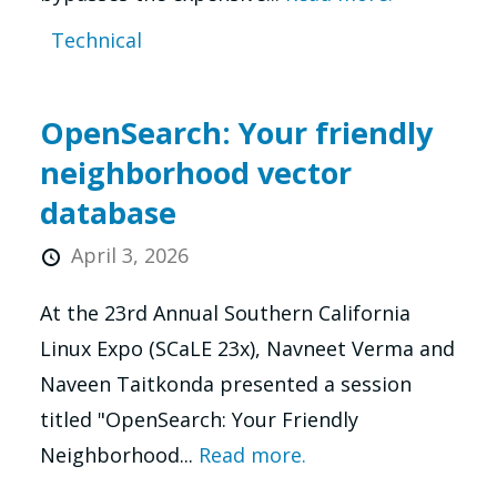
Technical
OpenSearch: Your friendly
neighborhood vector
database
April 3, 2026
At the 23rd Annual Southern California
Linux Expo (SCaLE 23x), Navneet Verma and
Naveen Taitkonda presented a session
titled "OpenSearch: Your Friendly
Neighborhood...
Read more.