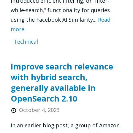
introduced efficient filtering, or “filter-
while-search,” functionality for queries
using the Facebook AI Similarity...
Read
more.
Technical
Improve search relevance
with hybrid search,
generally available in
OpenSearch 2.10
October 4, 2023
In an earlier blog post, a group of Amazon