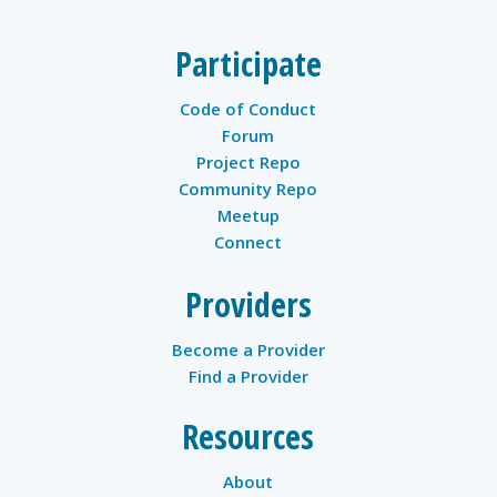
Participate
Code of Conduct
Forum
Project Repo
Community Repo
Meetup
Connect
Providers
Become a Provider
Find a Provider
Resources
About