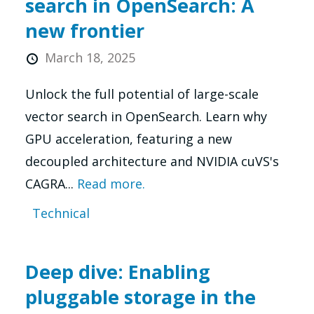
search in OpenSearch: A
new frontier
March 18, 2025
Unlock the full potential of large-scale
vector search in OpenSearch. Learn why
GPU acceleration, featuring a new
decoupled architecture and NVIDIA cuVS's
CAGRA...
Read more.
Technical
Deep dive: Enabling
pluggable storage in the