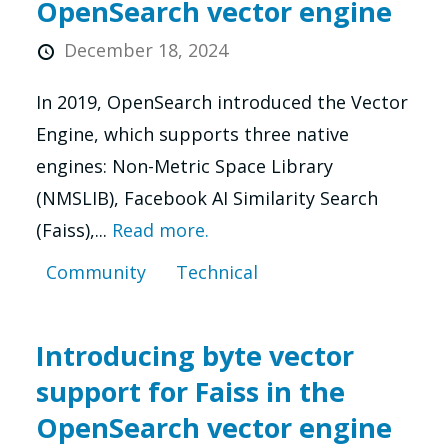
OpenSearch vector engine
December 18, 2024
In 2019, OpenSearch introduced the Vector
Engine, which supports three native
engines: Non-Metric Space Library
(NMSLIB), Facebook AI Similarity Search
(Faiss),...
Read more.
Community
Technical
Introducing byte vector
support for Faiss in the
OpenSearch vector engine