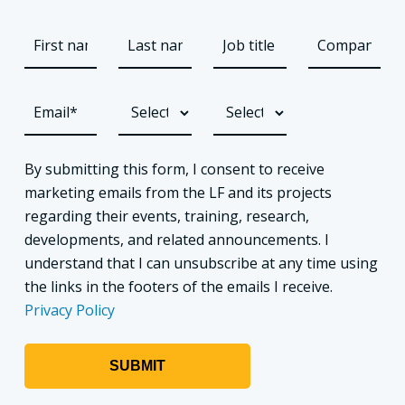
By submitting this form, I consent to receive
marketing emails from the LF and its projects
regarding their events, training, research,
developments, and related announcements. I
understand that I can unsubscribe at any time using
the links in the footers of the emails I receive.
Privacy Policy