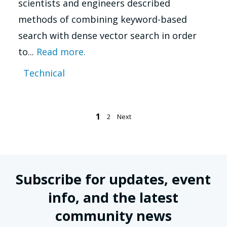
scientists and engineers described
methods of combining keyword-based
search with dense vector search in order
to...
Read more.
Technical
Posts
1
2
Next
pagination
Subscribe for updates, event
info, and the latest
community news