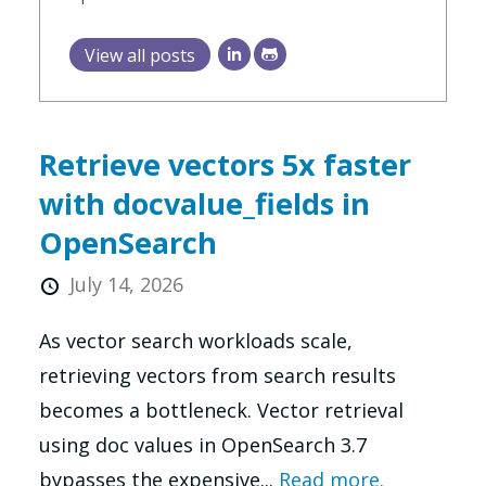
View all posts
Retrieve vectors 5x faster
with docvalue_fields in
OpenSearch
July 14, 2026
As vector search workloads scale,
retrieving vectors from search results
becomes a bottleneck. Vector retrieval
using doc values in OpenSearch 3.7
bypasses the expensive...
Read more.