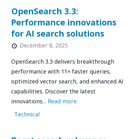
OpenSearch 3.3:
Performance innovations
for AI search solutions
December 8, 2025
OpenSearch 3.3 delivers breakthrough
performance with 11× faster queries,
optimized vector search, and enhanced AI
capabilities. Discover the latest
innovations...
Read more.
Technical