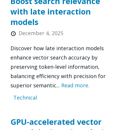
Boost search relevance
with late interaction
models
December 4, 2025
Discover how late interaction models
enhance vector search accuracy by
preserving token-level information,
balancing efficiency with precision for
superior semantic...
Read more.
Technical
GPU-accelerated vector