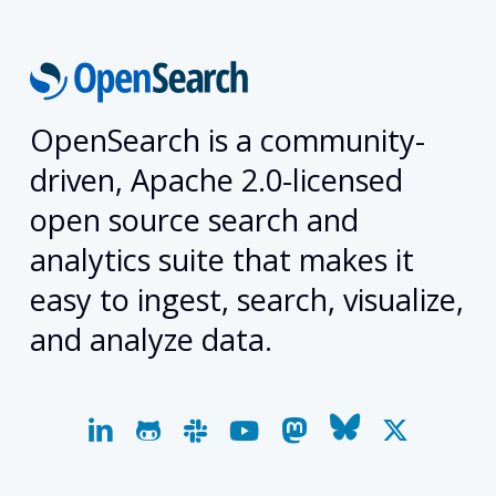
OpenSearch is a community-
driven, Apache 2.0-licensed
open source search and
analytics suite that makes it
easy to ingest, search, visualize,
and analyze data.
linkedin
github
slack
youtube
mastodon
bluesky
x-
twitter