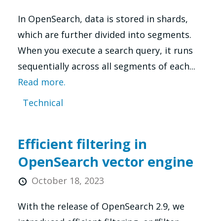
In OpenSearch, data is stored in shards,
which are further divided into segments.
When you execute a search query, it runs
sequentially across all segments of each...
Read more.
Technical
Efficient filtering in
OpenSearch vector engine
October 18, 2023
With the release of OpenSearch 2.9, we