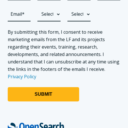
By submitting this form, I consent to receive
marketing emails from the LF and its projects
regarding their events, training, research,
developments, and related announcements. I
understand that I can unsubscribe at any time using
the links in the footers of the emails I receive.
Privacy Policy