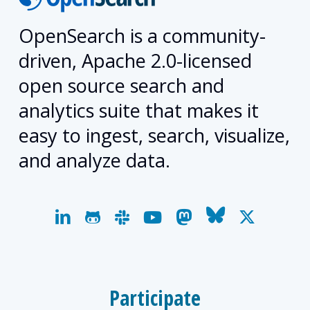
OpenSearch is a community-
driven, Apache 2.0-licensed
open source search and
analytics suite that makes it
easy to ingest, search, visualize,
and analyze data.
linkedin
github
slack
youtube
mastodon
bluesky
x-
twitter
Participate