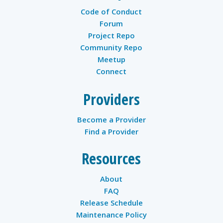
Code of Conduct
Forum
Project Repo
Community Repo
Meetup
Connect
Providers
Become a Provider
Find a Provider
Resources
About
FAQ
Release Schedule
Maintenance Policy