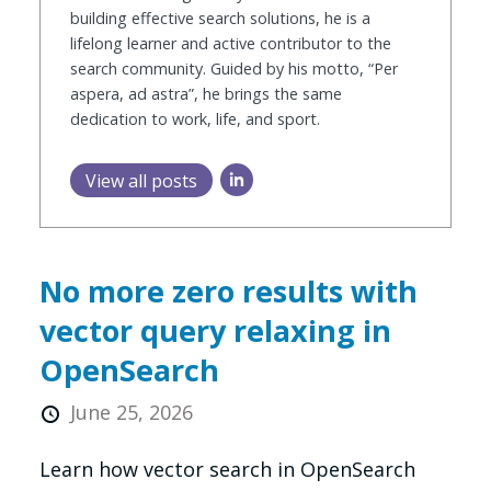
building effective search solutions, he is a
lifelong learner and active contributor to the
search community. Guided by his motto, “Per
aspera, ad astra”, he brings the same
dedication to work, life, and sport.
View all posts
No more zero results with
vector query relaxing in
OpenSearch
June 25, 2026
Learn how vector search in OpenSearch