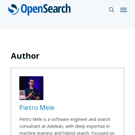
Skip
Menu
search
to
main
content
Author
Pietro Mele
Pietro Mele is a software engineer and search
consultant at Adelean, with deep expertise in
machine learning and hybrid search. Focused on