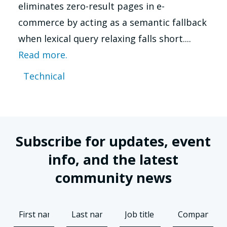
eliminates zero-result pages in e-
commerce by acting as a semantic fallback
when lexical query relaxing falls short....
Read more.
Technical
Subscribe for updates, event
info, and the latest
community news