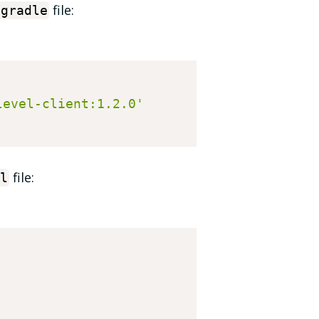
file:
.
gradle
level-client:1.2.0'
file:
l