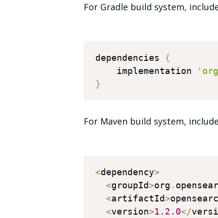
For Gradle build system, includ
dependencies 
{
    implementation 
'or
}
For Maven build system, include
<
dependency
>
<
groupId
>
org
.
opensea
<
artifactId
>
opensear
<
version
>
1.2
.0
<
/
vers