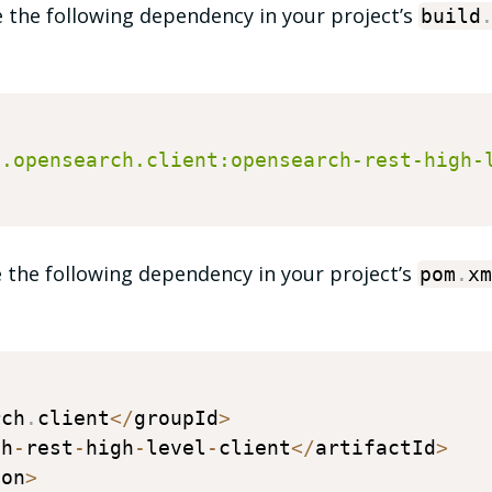
e the following dependency in your project’s
build
g.opensearch.client:opensearch-rest-high-
 the following dependency in your project’s
pom
.
xm
rch
.
client
<
/
groupId
>
ch
-
rest
-
high
-
level
-
client
<
/
artifactId
>
ion
>