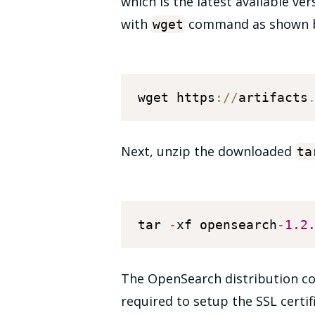
which is the latest available ve
with
command as shown 
wget
wget https
:
/
/
artifacts
Next, unzip the downloaded
ta
tar 
-
xf opensearch
-
1.2
The OpenSearch distribution come
required to setup the SSL certi