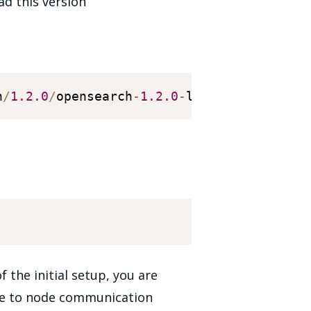
ad this version
h
/
1.2
.0
/
opensearch
-
1.2
.0
-
linux
-
x64
.
tar
.
 the initial setup, you are
ode to node communication