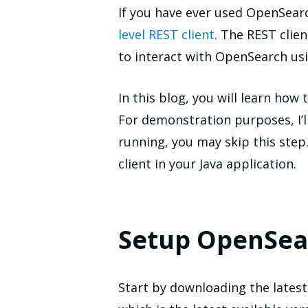
If you have ever used OpenSear
level REST client
. The REST clie
to interact with OpenSearch us
In this blog, you will learn how
For demonstration purposes, I’ll
running, you may skip this step.
client in your Java application.
Setup OpenSea
Start by downloading the lates