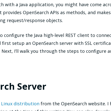
ch with a Java application, you might have come acr
nt provides OpenSearch APIs as methods, and makes i
ing request/response objects.
 to configure the Java high-level REST client to con
 first setup an OpenSearch server with SSL certifica
 Next, I’ll walk you through the steps to configure a
rch Server
t
Linux distribution
from the OpenSearch website. I 