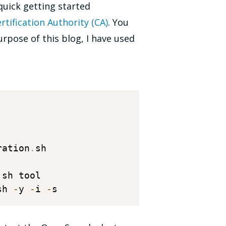
quick getting started
rtification Authority (CA)
. You
urpose of this blog, I have used
ration
.
sh

.
sh 
-
y 
-
i 
-