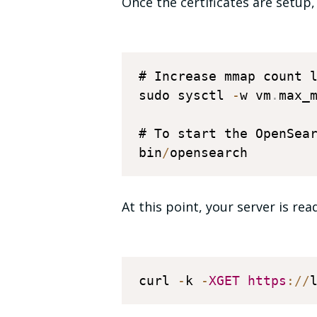
Once the certificates are setup,
# Increase mmap count l
sudo sysctl 
-
w vm
.
max_
# To start the OpenSear
bin
/
At this point, your server is re
curl 
-
k 
-
XGET
https
:
/
/