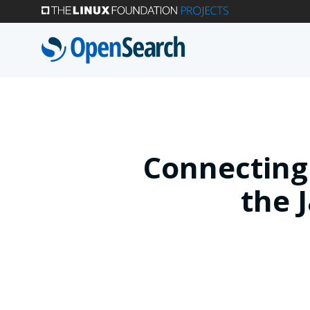
Skip
to
main
content
Connecting
the 