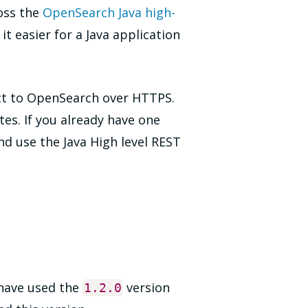
oss the
OpenSearch Java high-
t easier for a Java application
nect to OpenSearch over HTTPS.
tes. If you already have one
nd use the Java High level REST
have used the
version
1.2
.0