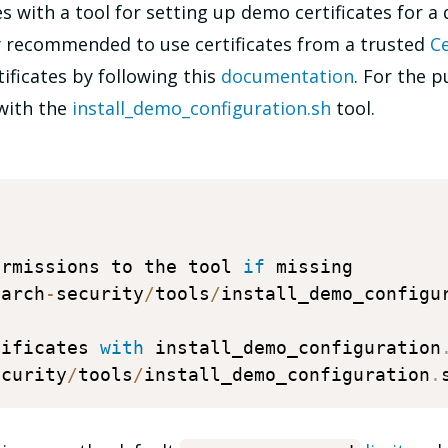
 with a tool for setting up demo certificates for a 
ly recommended to use certificates from a trusted
Ce
tificates by following this
documentation
. For the p
 with the
install_demo_configuration.sh
tool.
ermissions to the tool 
if
 missing 

earch
-
security
/
tools
/
install_demo_configu
tificates 
with
 install_demo_configuration
ecurity
/
tools
/
install_demo_configuration
.