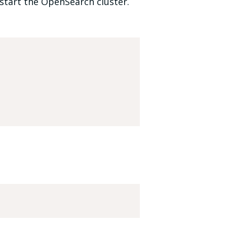
start the OpenSearch cluster.