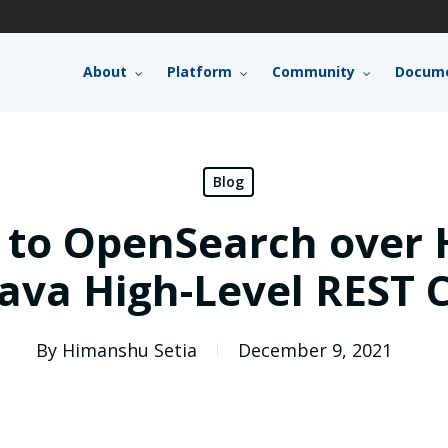
About
Platform
Community
Docume
Blog
 to OpenSearch over 
Java High-Level REST C
By
Himanshu Setia
December 9, 2021