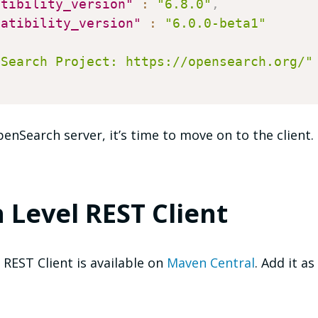
atibility_version"
:
"6.8.0"
,
patibility_version"
:
"6.0.0-beta1"
nSearch Project: https://opensearch.org/"
nSearch server, it’s time to move on to the client.
 Level REST Client
REST Client is available on
Maven Central
. Add it a