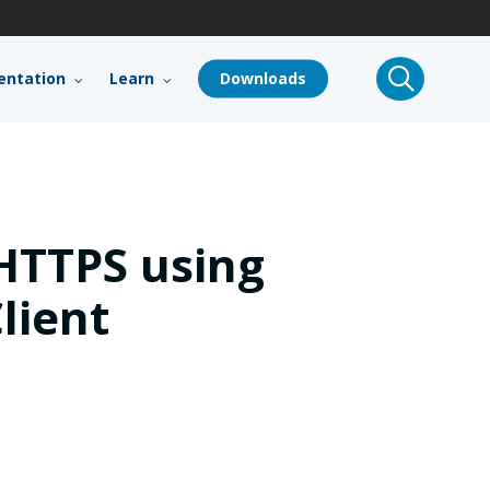
search
ntation
Learn
Downloads
HTTPS using
lient