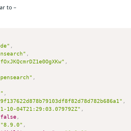
ar to –
ode"
,
ensearch"
,
MfOxJKQcmrDZ1e0OgXKw"
,
opensearch"
,
,
r"
,
e9f137622d878b79103df8f82d78d782b686a1"
,
21-10-04T21:29:03.079792Z"
,
false
,
"8.9.0"
,