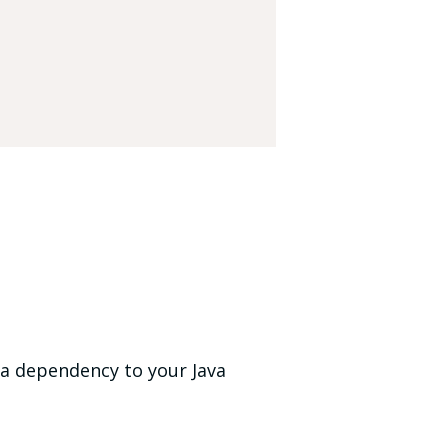
s a dependency to your Java