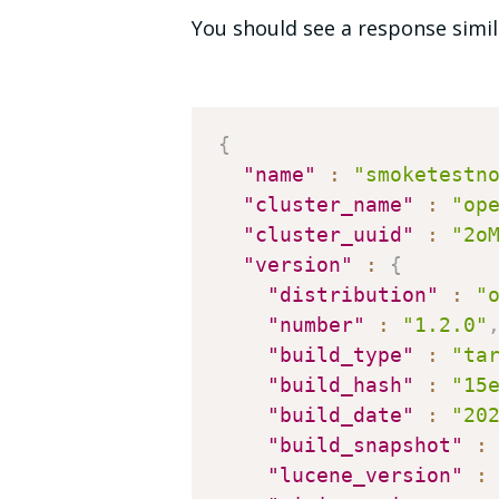
You should see a response simil
{
"name"
:
"smoketestn
"cluster_name"
:
"op
"cluster_uuid"
:
"2o
"version"
:
{
"distribution"
:
"
"number"
:
"1.2.0"
"build_type"
:
"ta
"build_hash"
:
"15
"build_date"
:
"20
"build_snapshot"
:
"lucene_version"
: