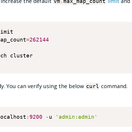
 increase the default
limit
and 
vm
.
max_map_count
imit 

map_count
=
262144
ch cluster

ady. You can verify using the below
command.
curl
localhost
:
9200
-
u 
'admin:admin'