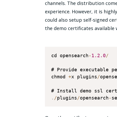
channels. The distribution comes
experience. However, it is high
could also setup self-signed cer
the demo certificates available
cd opensearch
-
1.2
.0
/
# Provide executable p
chmod 
+
x plugins
/
opens
# Install demo ssl cer
.
/
plugins
/
opensearch
-
s