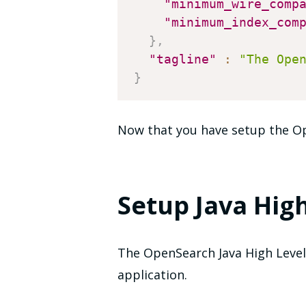
"minimum_wire_comp
"minimum_index_com
}
,
"tagline"
:
"The Ope
}
Now that you have setup the Ope
Setup Java High
The OpenSearch Java High Level 
application.