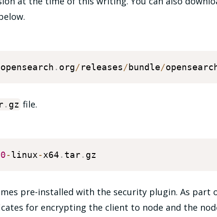
rsion at the time of this writing. You can also downlo
below.
.
opensearch
.
org
/
releases
/
bundle
/
opensearc
file.
r
.
gz
.0
-
linux
-
x64
.
tar
.
s pre-installed with the security plugin. As part of
ficates for encrypting the client to node and the n