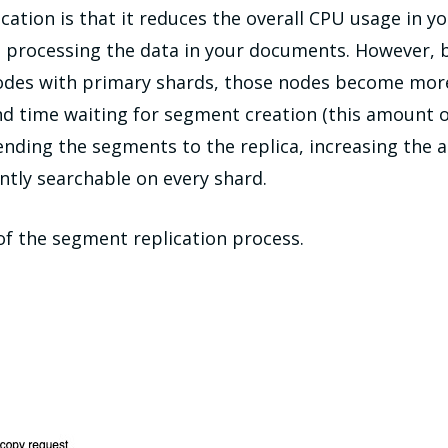
ation is that it reduces the overall CPU usage in y
d processing the data in your documents. However, b
odes with primary shards, those nodes become more h
 time waiting for segment creation (this amount of
ending the segments to the replica, increasing the
ntly searchable on every shard.
of the segment replication process.