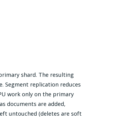
primary shard. The resulting
le. Segment replication reduces
PU work only on the primary
 as documents are added,
eft untouched (deletes are soft