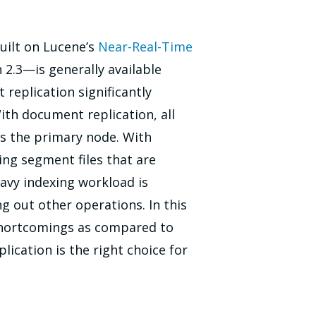
uilt on Lucene’s
Near-Real-Time
2.3—is generally available
replication significantly
th document replication, all
s the primary node. With
ing segment files that are
eavy indexing workload is
g out other operations. In this
 shortcomings as compared to
ication is the right choice for