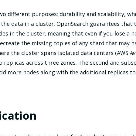
two different purposes: durability and scalability, w
the data in a cluster. OpenSearch guarantees that 
odes in the cluster, meaning that even if you lose a n
create the missing copies of any shard that may hav
here the cluster spans isolated data centers (AWS
Av
wo replicas across three zones. The second and subs
add more nodes along with the additional replicas to
ication