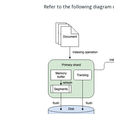
Refer to the following diagram 