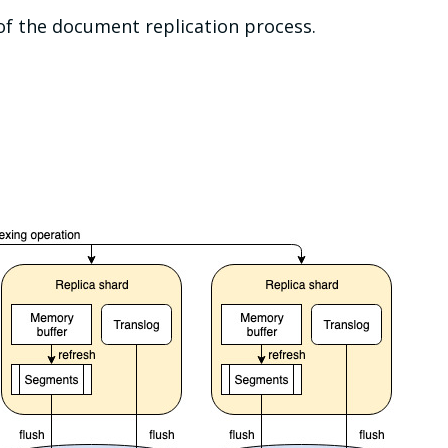
of the document replication process.