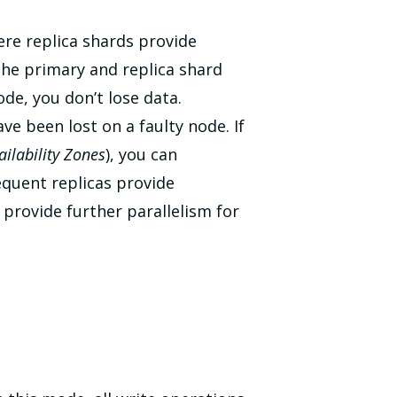
here replica shards provide
the primary and replica shard
ode, you don’t lose data.
e been lost on a faulty node. If
ailability Zones
), you can
equent replicas provide
 provide further parallelism for