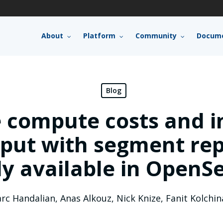
About
Platform
Community
Docume
Blog
 compute costs and i
put with segment repl
ly available in OpenSe
rc Handalian
,
Anas Alkouz
,
Nick Knize
,
Fanit Kolchin