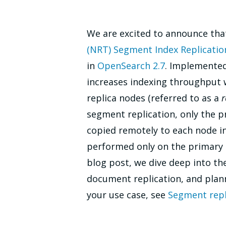
We are excited to announce tha
(NRT) Segment Index Replicatio
in
OpenSearch 2.7
. Implemented
increases indexing throughput 
replica nodes (referred to as a
r
segment replication, only the p
copied remotely to each node in 
performed only on the primary n
blog post, we dive deep into t
document replication, and plann
your use case, see
Segment repl