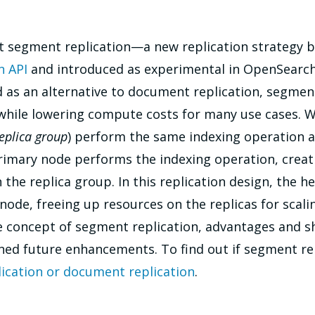
t segment replication—a new replication strategy b
n API
and introduced as experimental in OpenSearch 
 as an alternative to document replication, segment 
while lowering compute costs for many use cases. Wi
eplica group
) perform the same indexing operation a
rimary node performs the indexing operation, creat
the replica group. In this replication design, the h
ode, freeing up resources on the replicas for scalin
he concept of segment replication, advantages and
ed future enhancements. To find out if segment repl
ication or document replication
.