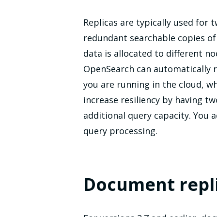
Replicas are typically used for 
redundant searchable copies of 
data is allocated to different n
OpenSearch can automatically re
you are running in the cloud, w
increase resiliency by having t
additional query capacity. You 
query processing.
Document repl