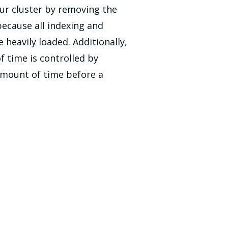
our cluster by removing the
ecause all indexing and
eavily loaded. Additionally,
 time is controlled by
 amount of time before a