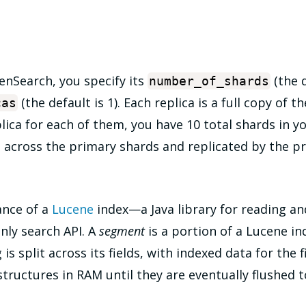
enSearch, you specify its
(the d
number_of_shards
(the default is 1). Each replica is a full copy of t
cas
lica for each of them, you have 10 total shards in y
 across the primary shards and replicated by the pr
tance of a
Lucene
index—a Java library for reading an
nly search API. A
segment
is a portion of a Lucene ind
s split across its fields, with indexed data for the f
ructures in RAM until they are eventually flushed to 