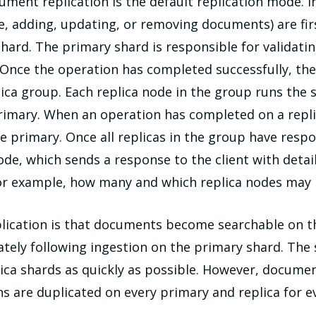
cument replication is the default replication mode. I
le, adding, updating, or removing documents) are fi
shard. The primary shard is responsible for validati
. Once the operation has completed successfully, the
plica group. Each replica node in the group runs the
mary. When an operation has completed on a replica
the primary. Once all replicas in the group have res
de, which sends a response to the client with deta
(for example, how many and which replica nodes may h
ication is that documents become searchable on th
ately following ingestion on the primary shard. The
ica shards as quickly as possible. However, docum
s are duplicated on every primary and replica for 