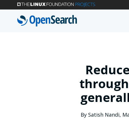
Skip
to
main
content
Reduce
through
general
By
Satish Nandi
,
Ma