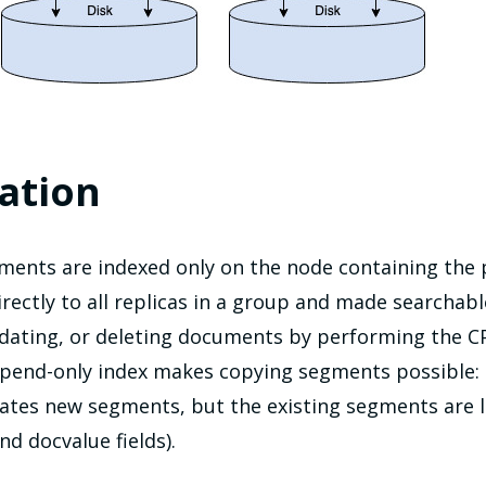
ation
ments are indexed only on the node containing the 
irectly to all replicas in a group and made searchab
dating, or deleting documents by performing the C
ppend-only index makes copying segments possible:
ates new segments, but the existing segments are l
d docvalue fields).