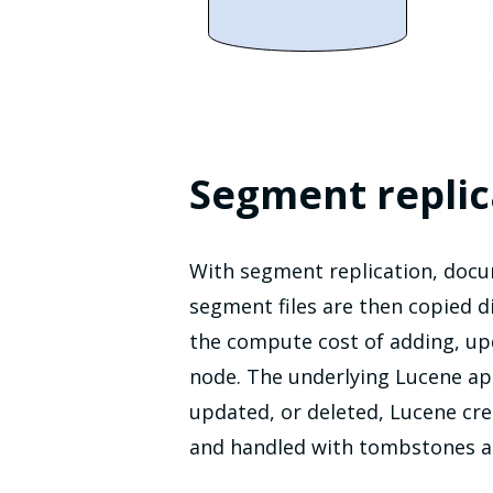
Segment replic
With segment replication, docu
segment files are then copied d
the compute cost of adding, up
node. The underlying Lucene a
updated, or deleted, Lucene cre
and handled with tombstones an