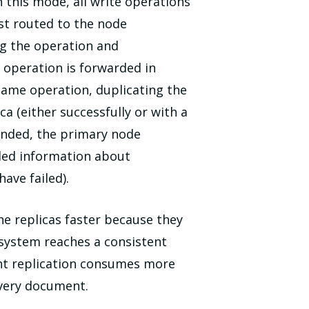
n this mode, all write operations
rst routed to the node
ng the operation and
 operation is forwarded in
 same operation, duplicating the
 (either successfully or with a
ponded, the primary node
iled information about
ave failed).
e replicas faster because they
 system reaches a consistent
ent replication consumes more
every document.