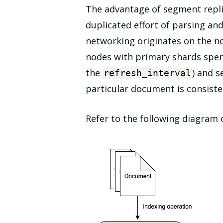
The advantage of segment replic
duplicated effort of parsing an
networking originates on the n
nodes with primary shards spend
the
) and s
refresh_interval
particular document is consiste
Refer to the following diagram 