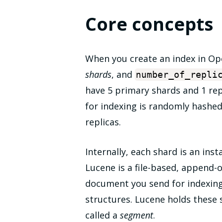
Core concepts
When you create an index in Op
shards
, and
number_of_repli
have 5 primary shards and 1 rep
for indexing is randomly hashed
replicas.
Internally, each shard is an ins
Lucene is a file-based, append-o
document you send for indexing i
structures. Lucene holds these st
called a
segment
.