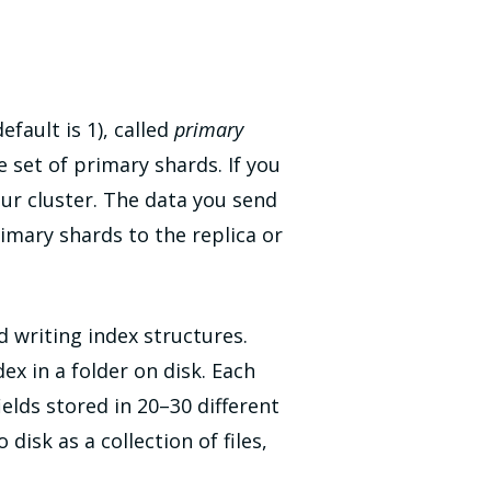
efault is 1), called
primary
he set of primary shards. If you
our cluster. The data you send
imary shards to the replica or
d writing index structures.
ex in a folder on disk. Each
ields stored in 20–30 different
disk as a collection of files,