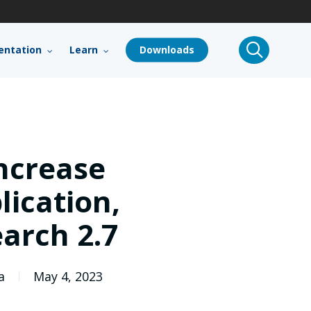
search
ntation
Learn
Downloads
ncrease
ication,
arch 2.7
a
May 4, 2023