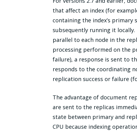
For versions 2.7 and earlier, do
that affect an index (for examp
containing the index’s primary 
subsequently running it locally
parallel to each node in the re
processing performed on the pri
failure), a response is sent to 
responds to the coordinating no
replication success or failure 
The advantage of document repl
are sent to the replicas immedi
state between primary and repl
CPU because indexing operation