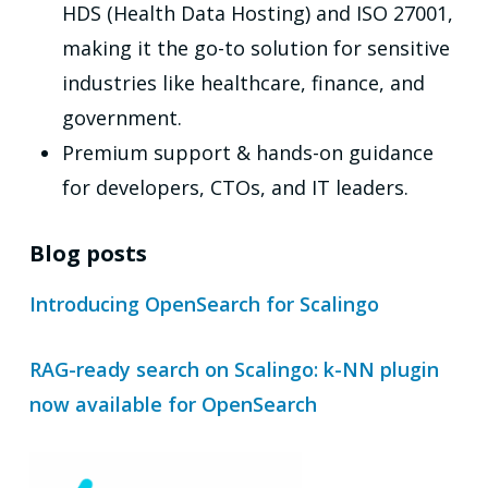
HDS (Health Data Hosting) and ISO 27001,
making it the go-to solution for sensitive
industries like healthcare, finance, and
government.
Premium support & hands-on guidance
for developers, CTOs, and IT leaders.
Blog posts
Introducing OpenSearch for Scalingo
RAG-ready search on Scalingo: k-NN plugin
now available for OpenSearch