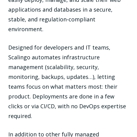
applications and databases in a secure,
stable, and regulation-compliant
environment.
Designed for developers and IT teams,
Scalingo automates infrastructure
management (scalability, security,
monitoring, backups, updates…), letting
teams focus on what matters most: their
product. Deployments are done in a few
clicks or via CI/CD, with no DevOps expertise
required.
In addition to other fully managed