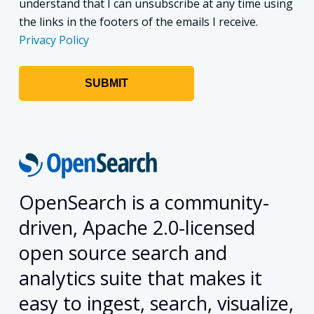
understand that I can unsubscribe at any time using
the links in the footers of the emails I receive.
Privacy Policy
OpenSearch is a community-
driven, Apache 2.0-licensed
open source search and
analytics suite that makes it
easy to ingest, search, visualize,