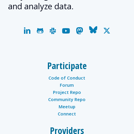
and analyze data.
linkedin
github
slack
youtube
mastodon
bluesky
x-
twitter
Participate
Code of Conduct
Forum
Project Repo
Community Repo
Meetup
Connect
Providers