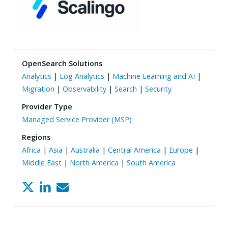
OpenSearch Solutions
Analytics
|
Log Analytics
|
Machine Learning and AI
|
Migration
|
Observability
|
Search
|
Security
Provider Type
Managed Service Provider (MSP)
Regions
Africa
|
Asia
|
Australia
|
Central America
|
Europe
|
Middle East
|
North America
|
South America