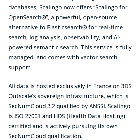
databases, Scalingo now offers “Scalingo for
OpenSearch®”, a powerful, open-source
alternative to Elasticsearch® for real-time
search, log analysis, observability, and AI-
powered semantic search. This service is fully
managed, and comes with vector search
support.
All data is hosted exclusively in France on 3DS
Outscale’s sovereign infrastructure, which is
SecNumCloud 3.2 qualified by ANSSI. Scalingo
is ISO 27001 and HDS (Health Data Hosting)
certified and is actively pursuing its own
SecNumCloud qualification.