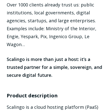
Over 1000 clients already trust us: public
institutions, local governments, digital
agencies, startups, and large enterprises.
Examples include: Ministry of the Interior,
Engie, Yespark, Pix, Ingenico Group, Le
Wagon…
Scalingo is more than just a host: it’s a
trusted partner for a simple, sovereign, and
secure digital future.
Product description
Scalingo is a cloud hosting platform (PaaS)