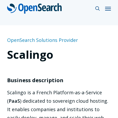
Skip
Menu
search
to
main
content
OpenSearch Solutions Provider
Scalingo
Business description
Scalingo is a French Platform-as-a-Service
(
PaaS
) dedicated to sovereign cloud hosting.
It enables companies and institutions to
easily deploy, manage, and scale their web