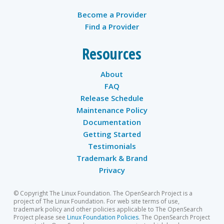
Become a Provider
Find a Provider
Resources
About
FAQ
Release Schedule
Maintenance Policy
Documentation
Getting Started
Testimonials
Trademark & Brand
Privacy
© Copyright The Linux Foundation. The OpenSearch Project is a
project of The Linux Foundation. For web site terms of use,
trademark policy and other policies applicable to The OpenSearch
Project please see
Linux Foundation Policies
. The OpenSearch Project