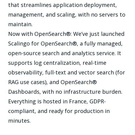
that streamlines application deployment,
management, and scaling, with no servers to
maintain.
Now with OpenSearch®: We’ve just launched
Scalingo for OpenSearch®, a fully managed,
open-source search and analytics service. It
supports log centralization, real-time
observability, full-text and vector search (for
RAG use cases), and OpenSearch®
Dashboards, with no infrastructure burden.
Everything is hosted in France, GDPR-
compliant, and ready for production in
minutes.