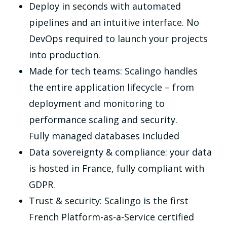
Deploy in seconds with automated
pipelines and an intuitive interface. No
DevOps required to launch your projects
into production.
Made for tech teams: Scalingo handles
the entire application lifecycle – from
deployment and monitoring to
performance scaling and security.
Fully managed databases included
Data sovereignty & compliance: your data
is hosted in France, fully compliant with
GDPR.
Trust & security: Scalingo is the first
French Platform-as-a-Service certified