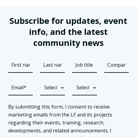
Subscribe for updates, event
info, and the latest
community news
By submitting this form, I consent to receive
marketing emails from the LF and its projects
regarding their events, training, research,
developments, and related announcements. I