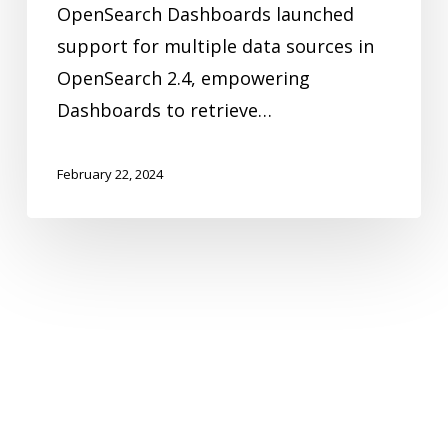
OpenSearch Dashboards launched
sources
support for multiple data sources in
OpenSearch 2.4, empowering
Dashboards to retrieve…
February 22, 2024