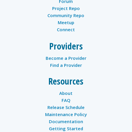
Forum
Project Repo
Community Repo
Meetup
Connect
Providers
Become a Provider
Find a Provider
Resources
About
FAQ
Release Schedule
Maintenance Policy
Documentation
Getting Started