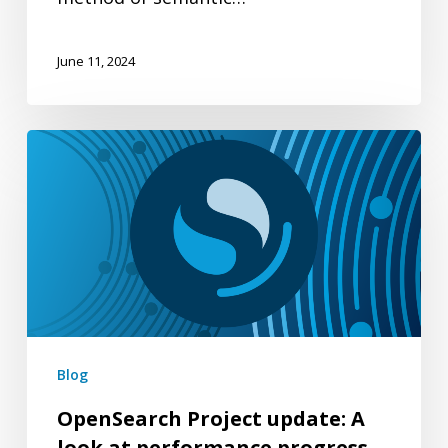
June 11, 2024
OpenSearch
Project
update:
A
look
at
performance
progress
Blog
through
OpenSearch Project update: A
version
look at performance progress