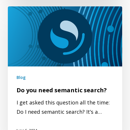
Do
you
need
semantic
search?
Blog
Do you need semantic search?
I get asked this question all the time:
Do I need semantic search? It’s a…