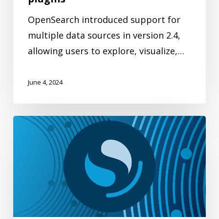
OpenSearch introduced support for
multiple data sources in version 2.4,
allowing users to explore, visualize,…
June 4, 2024
Improving
ease
of
use
in
OpenSearch
Dashboards