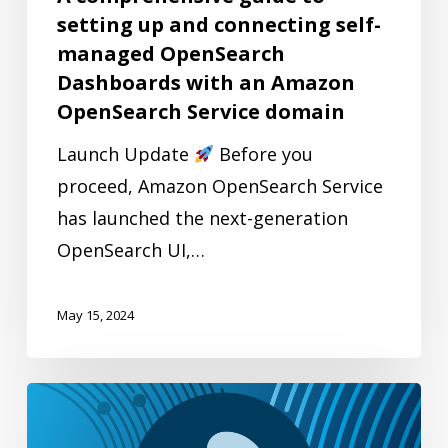
managed
setting up and connecting self-
OpenSearch
managed OpenSearch
Dashboards
Dashboards with an Amazon
with
OpenSearch Service domain
an
Launch Update
Before you
Amazon
proceed, Amazon OpenSearch Service
OpenSearch
has launched the next-generation
Service
OpenSearch UI,…
domain
May 15, 2024
Multilingual
search