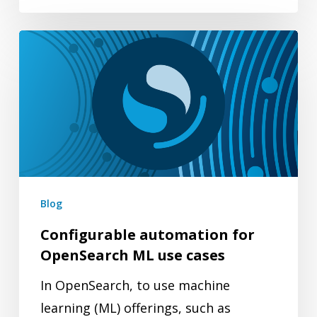
Configurable
automation
for
OpenSearch
ML
use
cases
Blog
Configurable automation for
OpenSearch ML use cases
In OpenSearch, to use machine
learning (ML) offerings, such as