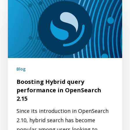
Boosting
Hybrid
query
performance
in
OpenSearch
2.15
Blog
Boosting Hybrid query
performance in OpenSearch
2.15
Since its introduction in OpenSearch
2.10, hybrid search has become
popular among users looking to…