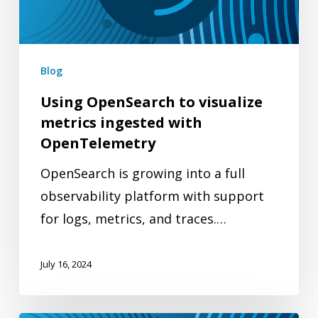
ingested
with
OpenTelemetry
Blog
Using OpenSearch to visualize
metrics ingested with
OpenTelemetry
OpenSearch is growing into a full
observability platform with support
for logs, metrics, and traces.…
July 16, 2024