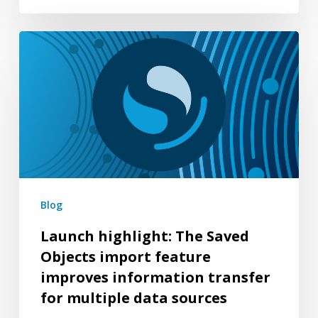
Launch
highlight:
The
Saved
Objects
import
feature
improves
Blog
information
Launch highlight: The Saved
transfer
Objects import feature
for
improves information transfer
multiple
for multiple data sources
data