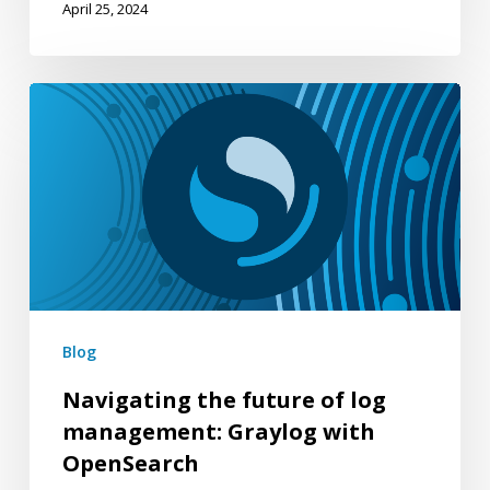
April 25, 2024
Navigating
the
future
of
log
management:
Graylog
with
Blog
OpenSearch
Navigating the future of log
management: Graylog with
OpenSearch