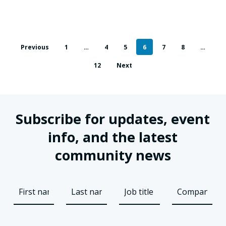
Previous
1
…
4
5
6
7
8
…
12
Next
Subscribe for updates, event
info, and the latest
community news