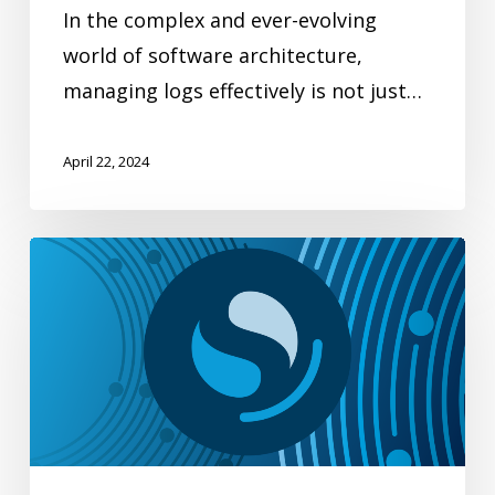
In the complex and ever-evolving
world of software architecture,
managing logs effectively is not just…
April 22, 2024
A
time
machine
for
your
data:
OpenSearch