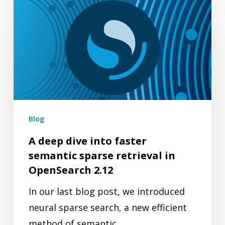
A
deep
dive
into
faster
semantic
sparse
retrieval
Blog
in
A deep dive into faster
OpenSearch
semantic sparse retrieval in
2.12
OpenSearch 2.12
In our last blog post, we introduced
neural sparse search, a new efficient
method of semantic…