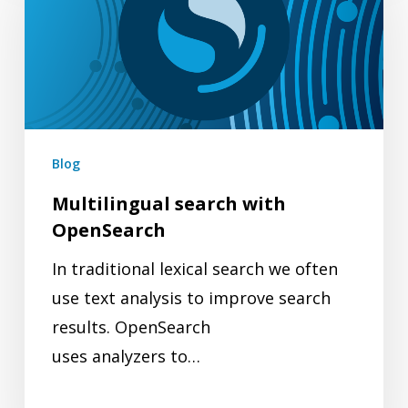
with
OpenSearch
Blog
Multilingual search with
OpenSearch
In traditional lexical search we often
use text analysis to improve search
results. OpenSearch
uses analyzers to…