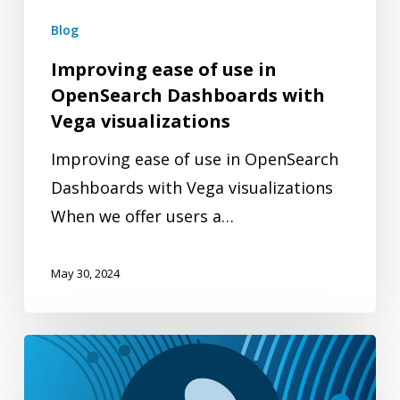
with
Blog
Vega
Improving ease of use in
visualizations
OpenSearch Dashboards with
Vega visualizations
Improving ease of use in OpenSearch
Dashboards with Vega visualizations
When we offer users a…
May 30, 2024
Top
3