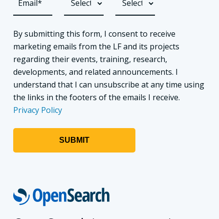
By submitting this form, I consent to receive
marketing emails from the LF and its projects
regarding their events, training, research,
developments, and related announcements. I
understand that I can unsubscribe at any time using
the links in the footers of the emails I receive.
Privacy Policy