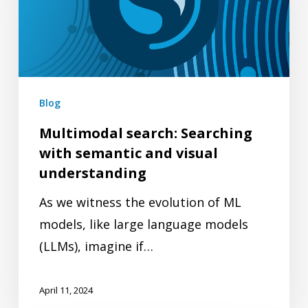
with
semantic
and
visual
understanding
Blog
Multimodal search: Searching
with semantic and visual
understanding
As we witness the evolution of ML
models, like large language models
(LLMs), imagine if…
April 11, 2024