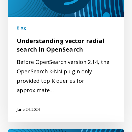
OpenSearch
Blog
Understanding vector radial
search in OpenSearch
Before OpenSearch version 2.14, the
OpenSearch k-NN plugin only
provided top K queries for
approximate…
June 24, 2024