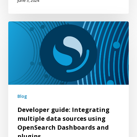
June 5, 2024
Developer
guide:
Integrating
multiple
data
sources
using
OpenSearch
Blog
Dashboards
Developer guide: Integrating
and
multiple data sources using
plugins
OpenSearch Dashboards and
plugins