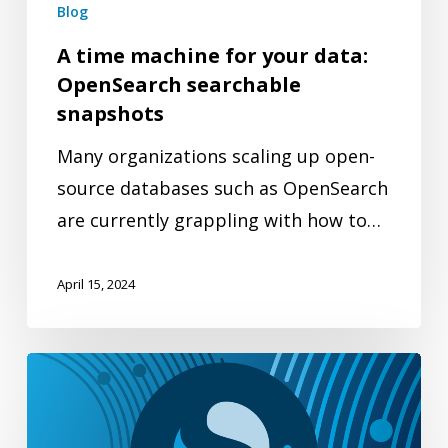
searchable
Blog
snapshots
A time machine for your data:
OpenSearch searchable
snapshots
Many organizations scaling up open-
source databases such as OpenSearch
are currently grappling with how to…
April 15, 2024
Multimodal
search:
Searching