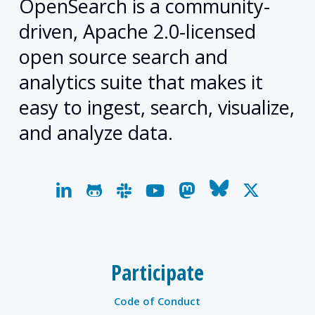
OpenSearch is a community-
driven, Apache 2.0-licensed
open source search and
analytics suite that makes it
easy to ingest, search, visualize,
and analyze data.
linkedin
github
slack
youtube
mastodon
bluesky
x-
twitter
Participate
Code of Conduct