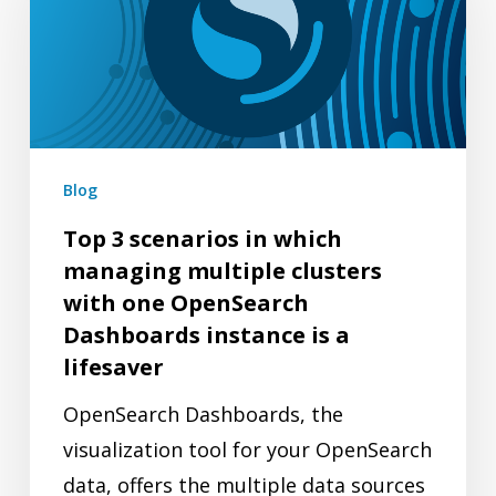
scenarios
in
which
managing
multiple
clusters
Blog
with
Top 3 scenarios in which
one
managing multiple clusters
OpenSearch
with one OpenSearch
Dashboards
Dashboards instance is a
instance
lifesaver
is
OpenSearch Dashboards, the
a
visualization tool for your OpenSearch
lifesaver
data, offers the multiple data sources