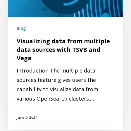
sources
with
TSVB
Blog
and
Visualizing data from multiple
Vega
data sources with TSVB and
Vega
Introduction The multiple data
sources feature gives users the
capability to visualize data from
various OpenSearch clusters.…
June 6, 2024