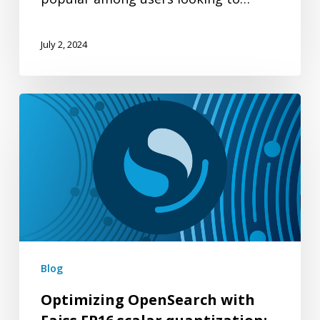
July 2, 2024
Optimizing
OpenSearch
with
Faiss
FP16
scalar
quantization:
Enhancing
Blog
memory
Optimizing OpenSearch with
efficiency