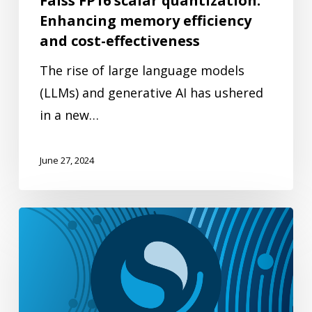
Faiss FP16 scalar quantization:
and
Enhancing memory efficiency
cost-
and cost-effectiveness
effectiveness
The rise of large language models
(LLMs) and generative AI has ushered
in a new…
June 27, 2024
Understanding
vector
radial
search
in