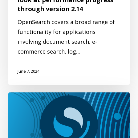
2.14
through version 2.14
OpenSearch covers a broad range of
functionality for applications
involving document search, e-
commerce search, log…
June 7, 2024
Visualizing
data
from
multiple
data