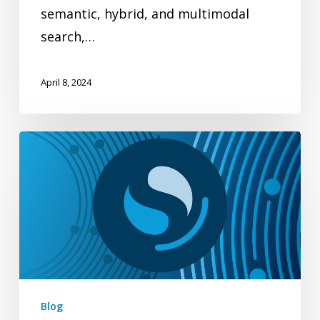
semantic, hybrid, and multimodal
search,…
April 8, 2024
Enhanced
multi-
vector
support
for
OpenSearch
k-
NN
Blog