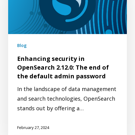
OpenSearch
2.12.0:
The
end
of
Blog
the
Enhancing security in
default
OpenSearch 2.12.0: The end of
admin
the default admin password
password
In the landscape of data management
and search technologies, OpenSearch
stands out by offering a…
February 27, 2024