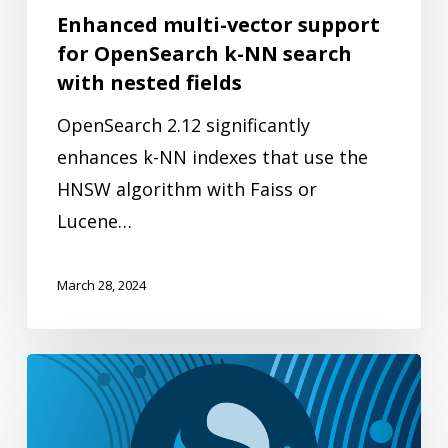
search
Enhanced multi-vector support
with
for OpenSearch k-NN search
nested
with nested fields
fields
OpenSearch 2.12 significantly
enhances k-NN indexes that use the
HNSW algorithm with Faiss or
Lucene…
March 28, 2024
Enhancing
security
in