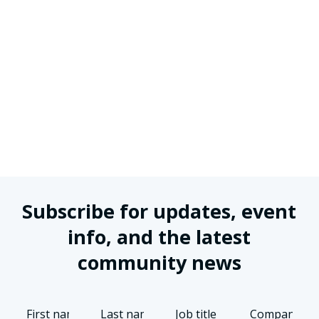
Subscribe for updates, event
info, and the latest
community news