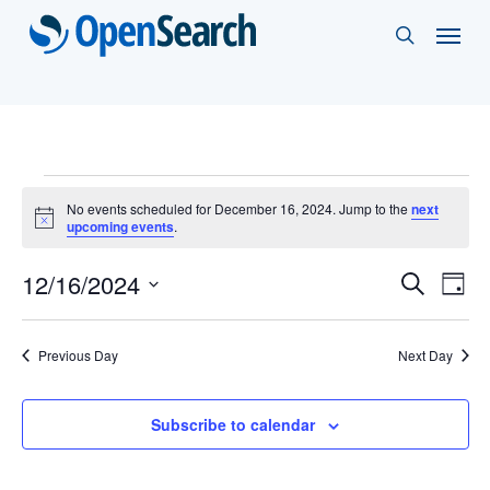
Skip
Menu
search
to
main
content
Events
No events scheduled for December 16, 2024. Jump to the
next
Notice
upcoming events
.
for
Events
12/16/2024
Eve
Search
December
Day
Vie
Select
Search
16,
Nav
date.
and
Previous Day
Next Day
2024
Views
Subscribe to calendar
Naviga