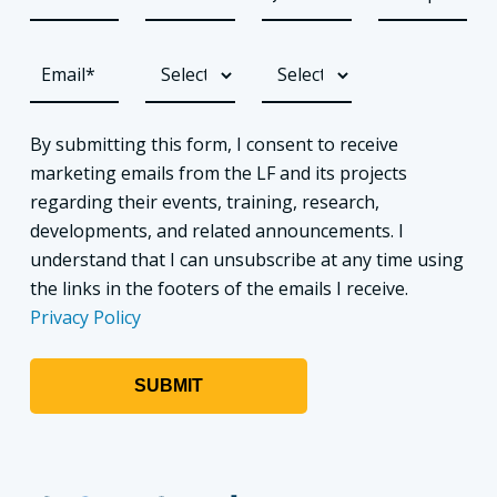
By submitting this form, I consent to receive
marketing emails from the LF and its projects
regarding their events, training, research,
developments, and related announcements. I
understand that I can unsubscribe at any time using
the links in the footers of the emails I receive.
Privacy Policy