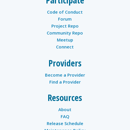
Participate
Code of Conduct
Forum
Project Repo
Community Repo
Meetup
Connect
Providers
Become a Provider
Find a Provider
Resources
About
FAQ
Release Schedule