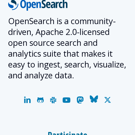
OpenSearch is a community-
driven, Apache 2.0-licensed
open source search and
analytics suite that makes it
easy to ingest, search, visualize,
and analyze data.
linkedin
github
slack
youtube
mastodon
bluesky
x-
twitter