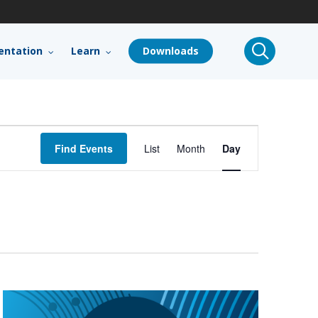
search
ntation
Learn
Downloads
Event
Find Events
List
Month
Day
Views
Navigation