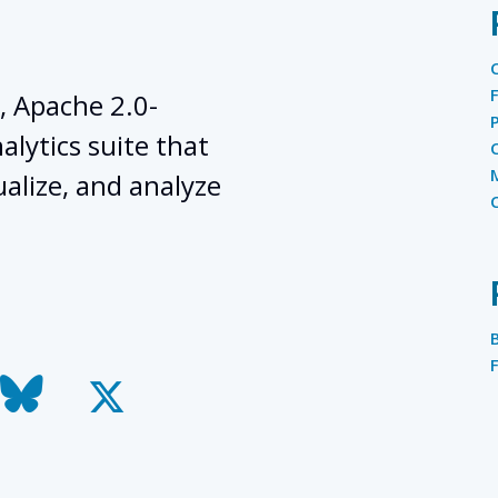
, Apache 2.0-
lytics suite that
ualize, and analyze
todon
bluesky
x-
twitter