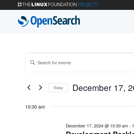
Skip
to
main
content
Events
Events
Enter
Search
Keyword.
for
Search
and
December 17, 2
Today
for
December
Select
Views
Events
10:30 am
date.
by
Navigation
17,
Keyword.
December 17, 2024 @ 10:30 am
-