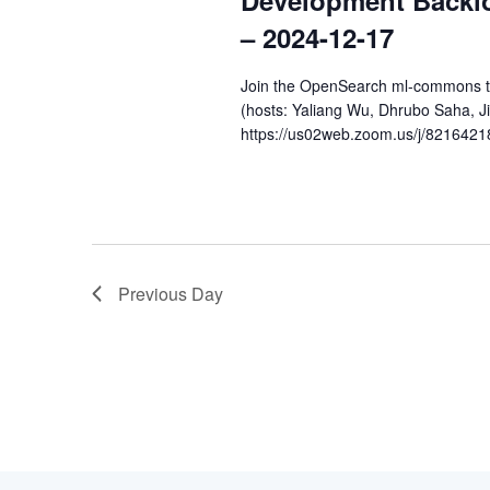
Development Backl
2024
– 2024-12-17
Join the OpenSearch ml-commons tea
(hosts: Yaliang Wu, Dhrubo Saha, 
https://us02web.zoom.us/j/8216421
Previous Day