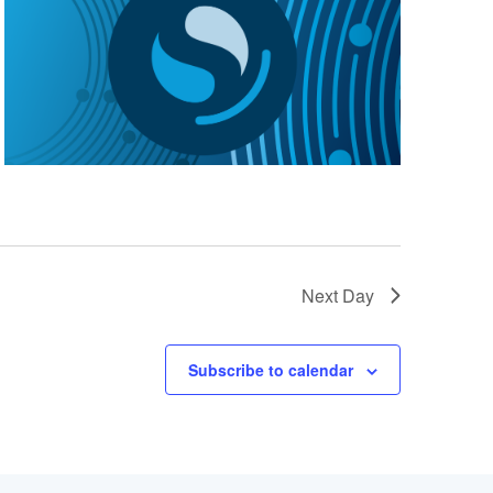
Next Day
Subscribe to calendar