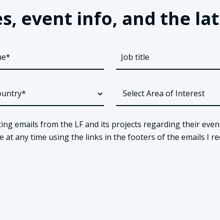
s, event info, and the 
ing emails from the LF and its projects regarding their even
t any time using the links in the footers of the emails I re