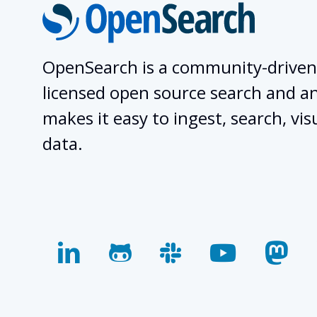
OpenSearch is a community-driven
licensed open source search and ana
makes it easy to ingest, search, vis
data.
linkedin
github
slack
youtube
mas