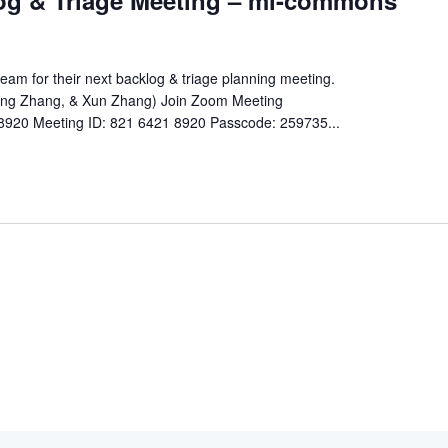
og & Triage Meeting – ml-commons
m for their next backlog & triage planning meeting.
Jing Zhang, & Xun Zhang) Join Zoom Meeting
8920 Meeting ID: 821 6421 8920 Passcode: 259735...