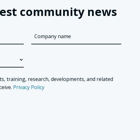
latest community news
ts, training, research, developments, and related
ceive.
Privacy Policy