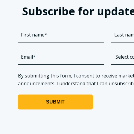
Subscribe for update
By submitting this form, I consent to receive market
announcements. I understand that I can unsubscribe a