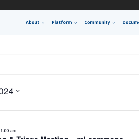
About
Platform
Community
Docume
024
11:00 am