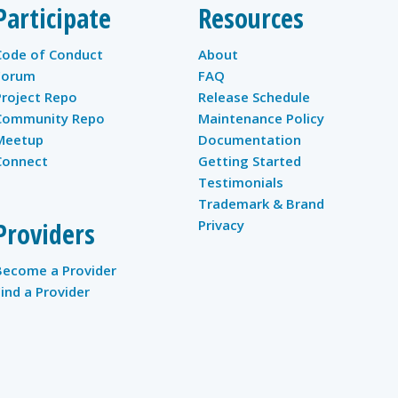
Participate
Resources
Code of Conduct
About
Forum
FAQ
Project Repo
Release Schedule
Community Repo
Maintenance Policy
Meetup
Documentation
Connect
Getting Started
Testimonials
Trademark & Brand
Providers
Privacy
Become a Provider
Find a Provider