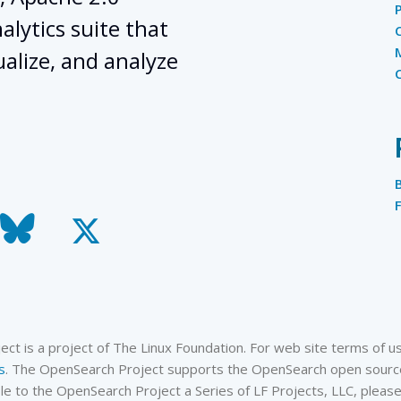
lytics suite that
ualize, and analyze
todon
bluesky
x-
twitter
t is a project of The Linux Foundation. For web site terms of use
s
. The OpenSearch Project supports the OpenSearch open source
cable to the OpenSearch Project a Series of LF Projects, LLC, plea