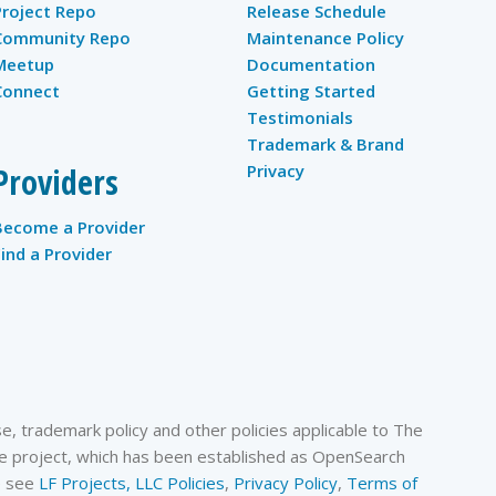
Project Repo
Release Schedule
Community Repo
Maintenance Policy
Meetup
Documentation
Connect
Getting Started
Testimonials
Trademark & Brand
Providers
Privacy
Become a Provider
Find a Provider
, trademark policy and other policies applicable to The
 project, which has been established as OpenSearch
se see
LF Projects, LLC Policies
,
Privacy Policy
,
Terms of