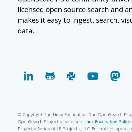
licensed open source search and ana
makes it easy to ingest, search, vis
data.
linkedin
github
slack
youtube
mas
© Copyright The Linux Foundation. The OpenSearch Projec
OpenSearch Project please see
Linux Foundation Policie
Project a Series of LF Projects, LLC. For policies appli