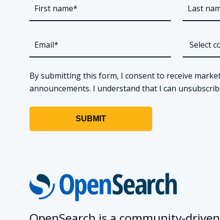
By submitting this form, I consent to receive market
announcements. I understand that I can unsubscribe a
OpenSearch is a community-driven