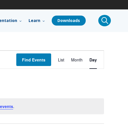
search
ntation
Learn
Downloads
Event
Find Events
List
Month
Day
Views
Navigation
events
.