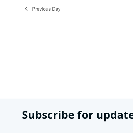
2025
Previous Day
Subscribe for update