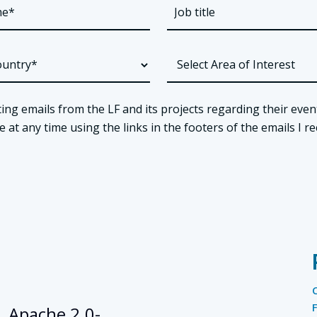
ing emails from the LF and its projects regarding their even
t any time using the links in the footers of the emails I re
, Apache 2.0-