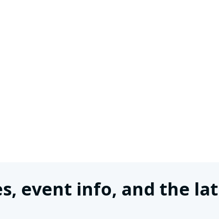
s, event info, and the 