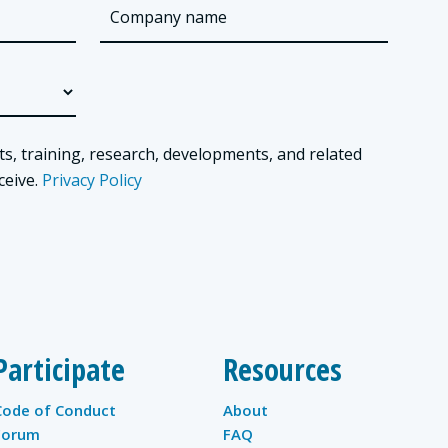
ts, training, research, developments, and related
ceive.
Privacy Policy
Participate
Resources
Code of Conduct
About
Forum
FAQ