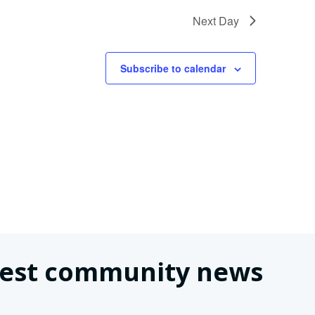
Next Day
Subscribe to calendar
latest community news