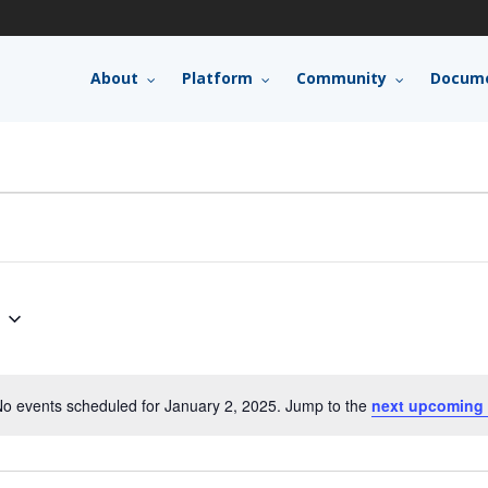
About
Platform
Community
Docume
o events scheduled for January 2, 2025. Jump to the
next upcoming 
Notice