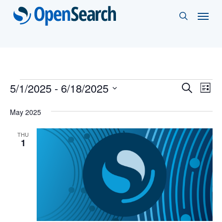
Skip
Menu
search
to
main
content
Events
Events
5/1/2025
 - 
6/18/2025
Eve
Search
List
Vie
Select
Search
May 2025
Nav
date.
and
THU
Views
1
Naviga