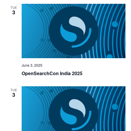
TUE
3
June 3, 2025
OpenSearchCon India 2025
TUE
3