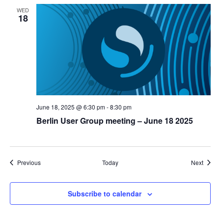
WED
18
June 18, 2025 @ 6:30 pm
-
8:30 pm
Berlin User Group meeting – June 18 2025
Events
Event
Previous
Today
Next
Subscribe to calendar