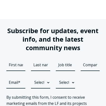
Subscribe for updates, event
info, and the latest
community news
By submitting this form, I consent to receive
marketing emails from the LF and its projects