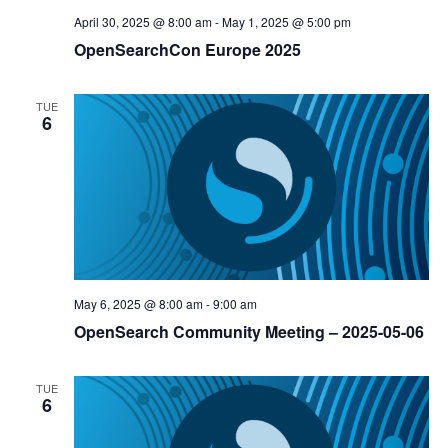
April 30, 2025 @ 8:00 am
-
May 1, 2025 @ 5:00 pm
OpenSearchCon Europe 2025
TUE
6
May 6, 2025 @ 8:00 am
-
9:00 am
OpenSearch Community Meeting – 2025-05-06
TUE
6