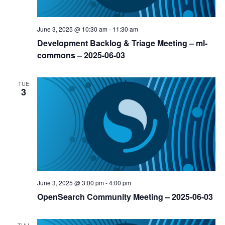
June 3, 2025 @ 10:30 am
-
11:30 am
Development Backlog & Triage Meeting – ml-
commons – 2025-06-03
TUE
3
June 3, 2025 @ 3:00 pm
-
4:00 pm
OpenSearch Community Meeting – 2025-06-03