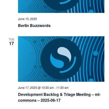
June 15, 2025
Berlin Buzzwords
TUE
17
June 17, 2025 @ 10:30 am
-
11:30 am
Development Backlog & Triage Meeting – ml-
commons – 2025-06-17