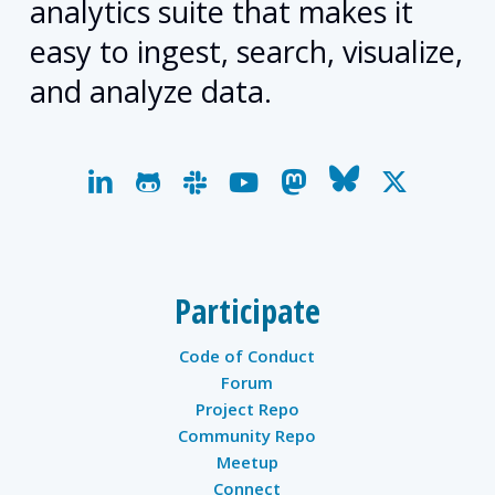
analytics suite that makes it
easy to ingest, search, visualize,
and analyze data.
linkedin
github
slack
youtube
mastodon
bluesky
x-
twitter
Participate
Code of Conduct
Forum
Project Repo
Community Repo
Meetup
Connect