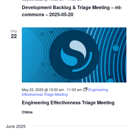
Development Backlog & Triage Meeting – ml-
commons – 2025-05-20
THU
22
May 22, 2025 @ 10:00 am
-
11:00 am
Engineering
Effectiveness Triage Meeting
Engineering Effectiveness Triage Meeting
Chime
June 2025