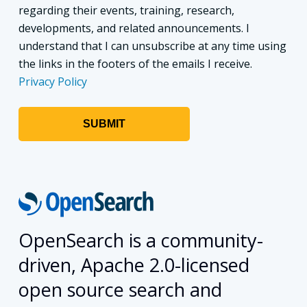
regarding their events, training, research,
developments, and related announcements. I
understand that I can unsubscribe at any time using
the links in the footers of the emails I receive.
Privacy Policy
OpenSearch is a community-
driven, Apache 2.0-licensed
open source search and