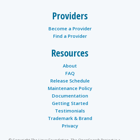
Providers
Become a Provider
Find a Provider
Resources
About
FAQ
Release Schedule
Maintenance Policy
Documentation
Getting Started
Testimonials
Trademark & Brand
Privacy