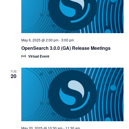
May 6, 2025 @ 2:00 pm
-
3:00 pm
OpenSearch 3.0.0 (GA) Release Meetings
Virtual Event
TUE
20
May 20, 2025 @ 10:30 am
-
11:30 am