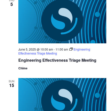
THU
5
June 5, 2025 @ 10:00 am
-
11:00 am
Engineering
Effectiveness Triage Meeting
Engineering Effectiveness Triage Meeting
Chime
SUN
15