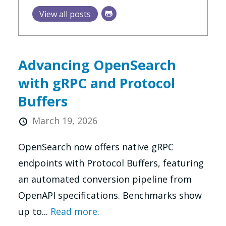
View all posts
Advancing OpenSearch
with gRPC and Protocol
Buffers
March 19, 2026
OpenSearch now offers native gRPC
endpoints with Protocol Buffers, featuring
an automated conversion pipeline from
OpenAPI specifications. Benchmarks show
up to...
Read more.