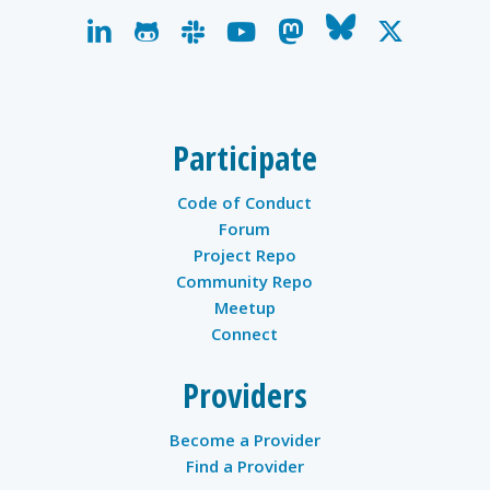
linkedin
github
slack
youtube
mastodon
bluesky
x-
twitter
Participate
Code of Conduct
Forum
Project Repo
Community Repo
Meetup
Connect
Providers
Become a Provider
Find a Provider