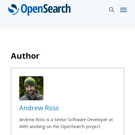
Skip
Menu
search
to
main
content
Author
Andrew Ross
Andrew Ross is a Senior Software Developer at
AWS working on the OpenSearch project.