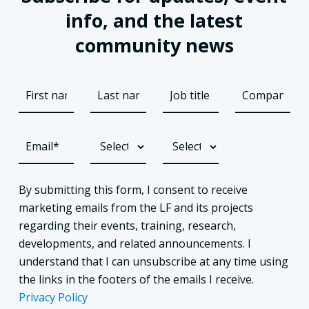
info, and the latest
community news
By submitting this form, I consent to receive
marketing emails from the LF and its projects
regarding their events, training, research,
developments, and related announcements. I
understand that I can unsubscribe at any time using
the links in the footers of the emails I receive.
Privacy Policy