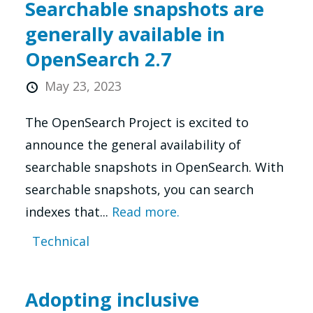
Searchable snapshots are
generally available in
OpenSearch 2.7
May 23, 2023
The OpenSearch Project is excited to
announce the general availability of
searchable snapshots in OpenSearch. With
searchable snapshots, you can search
indexes that...
Read more.
Technical
Adopting inclusive