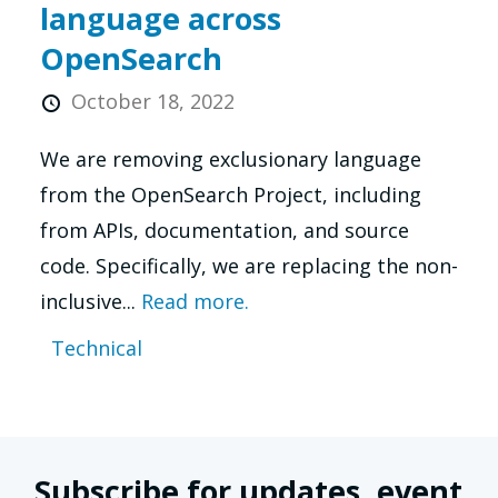
language across
OpenSearch
October 18, 2022
We are removing exclusionary language
from the OpenSearch Project, including
from APIs, documentation, and source
code. Specifically, we are replacing the non-
inclusive...
Read more.
Technical
Subscribe for updates, event