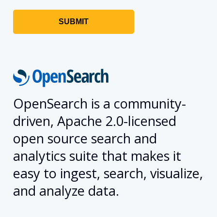
OpenSearch is a community-
driven, Apache 2.0-licensed
open source search and
analytics suite that makes it
easy to ingest, search, visualize,
and analyze data.