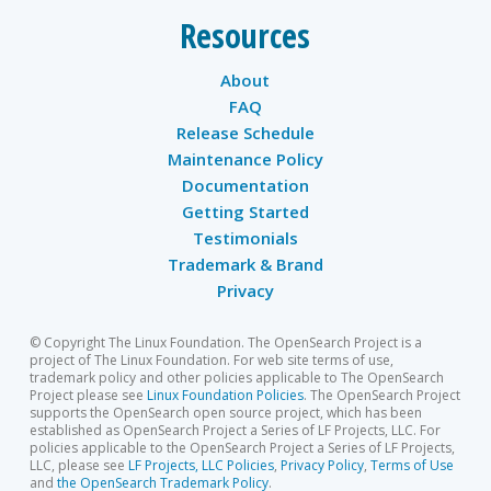
Resources
About
FAQ
Release Schedule
Maintenance Policy
Documentation
Getting Started
Testimonials
Trademark & Brand
Privacy
© Copyright The Linux Foundation. The OpenSearch Project is a
project of The Linux Foundation. For web site terms of use,
trademark policy and other policies applicable to The OpenSearch
Project please see
Linux Foundation Policies
. The OpenSearch Project
supports the OpenSearch open source project, which has been
established as OpenSearch Project a Series of LF Projects, LLC. For
policies applicable to the OpenSearch Project a Series of LF Projects,
LLC, please see
LF Projects, LLC Policies
,
Privacy Policy
,
Terms of Use
and
the OpenSearch Trademark Policy
.