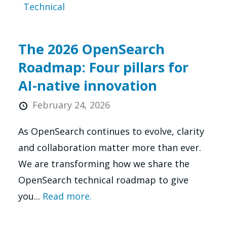
Technical
The 2026 OpenSearch
Roadmap: Four pillars for
AI-native innovation
February 24, 2026
As OpenSearch continues to evolve, clarity
and collaboration matter more than ever.
We are transforming how we share the
OpenSearch technical roadmap to give
you...
Read more.