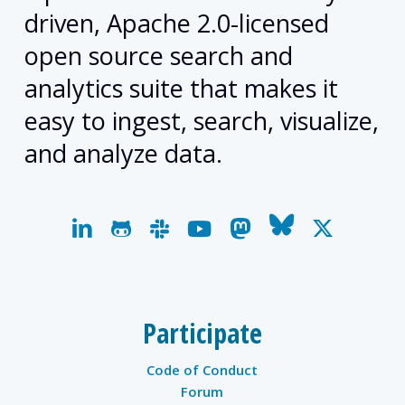
driven, Apache 2.0-licensed
open source search and
analytics suite that makes it
easy to ingest, search, visualize,
and analyze data.
linkedin
github
slack
youtube
mastodon
bluesky
x-
twitter
Participate
Code of Conduct
Forum