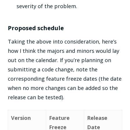
severity of the problem.
Proposed schedule
Taking the above into consideration, here’s
how I think the majors and minors would lay
out on the calendar. If you’re planning on
submitting a code change, note the
corresponding feature freeze dates (the date
when no more changes can be added so the
release can be tested).
Version
Feature
Release
Freeze
Date