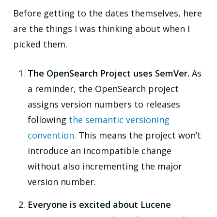
Before getting to the dates themselves, here
are the things I was thinking about when I
picked them.
The OpenSearch Project uses SemVer.
As
a reminder, the OpenSearch project
assigns version numbers to releases
following
the semantic versioning
convention
. This means the project won’t
introduce an incompatible change
without also incrementing the major
version number.
Everyone is excited about Lucene