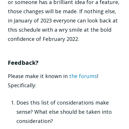
or someone has a brilliant idea for a feature,
those changes will be made. If nothing else,
in January of 2023 everyone can look back at
this schedule with a wry smile at the bold
confidence of February 2022.
Feedback?
Please make it known in
the forums
!
Specifically:
Does this list of considerations make
sense? What else should be taken into
consideration?