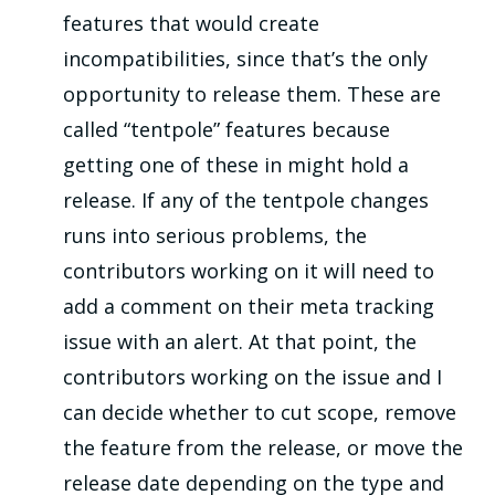
features that would create
incompatibilities, since that’s the only
opportunity to release them. These are
called “tentpole” features because
getting one of these in might hold a
release. If any of the tentpole changes
runs into serious problems, the
contributors working on it will need to
add a comment on their meta tracking
issue with an alert. At that point, the
contributors working on the issue and I
can decide whether to cut scope, remove
the feature from the release, or move the
release date depending on the type and