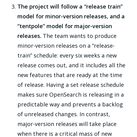
The project will follow a “release train”
model for minor-version releases, and a
“tentpole” model for major-version
releases.
The team wants to produce
minor-version releases on a “release-
train” schedule: every six weeks a new
release comes out, and it includes all the
new features that are ready at the time
of release. Having a set release schedule
makes sure OpenSearch is releasing in a
predictable way and prevents a backlog
of unreleased changes. In contrast,
major-version releases will take place
when there is a critical mass of new