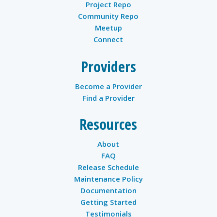
Project Repo
Community Repo
Meetup
Connect
Providers
Become a Provider
Find a Provider
Resources
About
FAQ
Release Schedule
Maintenance Policy
Documentation
Getting Started
Testimonials