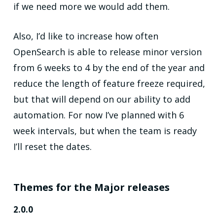
if we need more we would add them.
Also, I’d like to increase how often
OpenSearch is able to release minor version
from 6 weeks to 4 by the end of the year and
reduce the length of feature freeze required,
but that will depend on our ability to add
automation. For now I’ve planned with 6
week intervals, but when the team is ready
I’ll reset the dates.
Themes for the Major releases
2.0.0