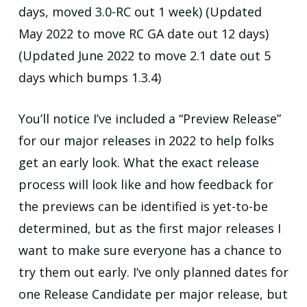
days, moved 3.0-RC out 1 week) (Updated
May 2022 to move RC GA date out 12 days)
(Updated June 2022 to move 2.1 date out 5
days which bumps 1.3.4)
You’ll notice I’ve included a “Preview Release”
for our major releases in 2022 to help folks
get an early look. What the exact release
process will look like and how feedback for
the previews can be identified is yet-to-be
determined, but as the first major releases I
want to make sure everyone has a chance to
try them out early. I’ve only planned dates for
one Release Candidate per major release, but