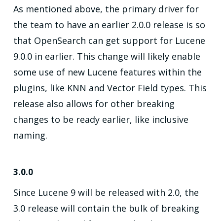
As mentioned above, the primary driver for
the team to have an earlier 2.0.0 release is so
that OpenSearch can get support for Lucene
9.0.0 in earlier. This change will likely enable
some use of new Lucene features within the
plugins, like KNN and Vector Field types. This
release also allows for other breaking
changes to be ready earlier, like inclusive
naming.
3.0.0
Since Lucene 9 will be released with 2.0, the
3.0 release will contain the bulk of breaking