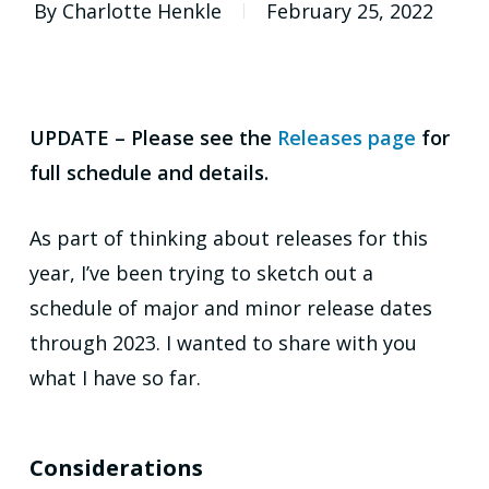
By
Charlotte Henkle
February 25, 2022
UPDATE – Please see the
Releases page
for
full schedule and details.
As part of thinking about releases for this
year, I’ve been trying to sketch out a
schedule of major and minor release dates
through 2023. I wanted to share with you
what I have so far.
Considerations