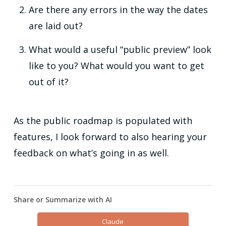
Are there any errors in the way the dates
are laid out?
What would a useful “public preview” look
like to you? What would you want to get
out of it?
As the public roadmap is populated with
features, I look forward to also hearing your
feedback on what’s going in as well.
Share or Summarize with AI
Claude