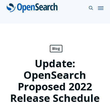
Skip
Menu
search
to
main
content
Blog
Update:
OpenSearch
Proposed 2022
Release Schedule