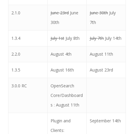
2.1.0
June 23rd
June
June 30th
July
30th
7th
1.3.4
July 1st
July 8th
July 7th
July 14th
2.2.0
August 4th
August 11th
1.3.5
August 16th
August 23rd
3.0.0 RC
OpenSearch
Core/Dashboard
s : August 11th
Plugin and
September 14th
Clients: