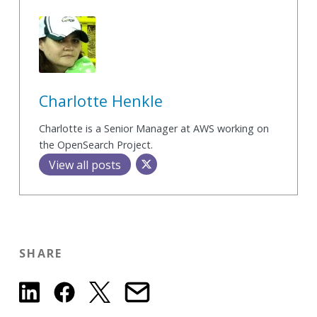
Charlotte Henkle
Charlotte is a Senior Manager at AWS working on
the OpenSearch Project.
View all posts
SHARE