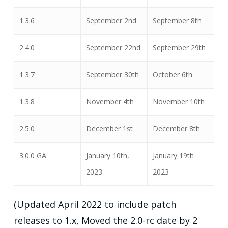
1.3.6
September 2nd
September 8th
2.4.0
September 22nd
September 29th
1.3.7
September 30th
October 6th
1.3.8
November 4th
November 10th
2.5.0
December 1st
December 8th
3.0.0 GA
January 10th,
January 19th
2023
2023
(Updated April 2022 to include patch
releases to 1.x, Moved the 2.0-rc date by 2