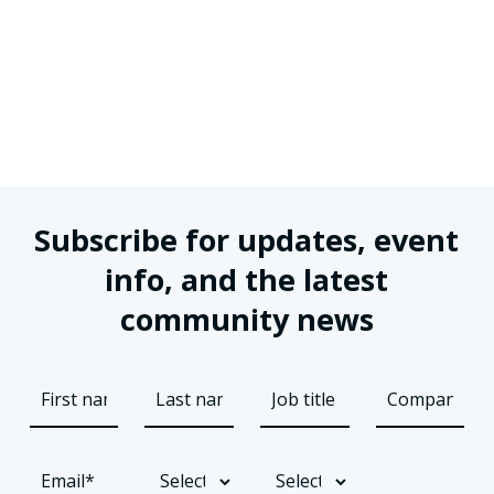
Subscribe for updates, event
info, and the latest
community news