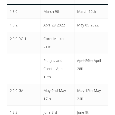
1.3.0
March 9th
March 15th
1.3.2
April 29 2022
May 05 2022
2.0.0 RC-1
Core: March
21st
Plugins and
April 26th
April
Clients: April
28th
18th
2.0.0 GA
May 2nd
May
May 12th
May
17th
24th
1.3.3
June 3rd
June 9th