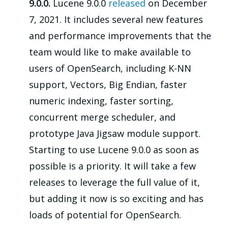
9.0.0.
Lucene 9.0.0
released
on December
7, 2021. It includes several new features
and performance improvements that the
team would like to make available to
users of OpenSearch, including K-NN
support, Vectors, Big Endian, faster
numeric indexing, faster sorting,
concurrent merge scheduler, and
prototype Java Jigsaw module support.
Starting to use Lucene 9.0.0 as soon as
possible is a priority. It will take a few
releases to leverage the full value of it,
but adding it now is so exciting and has
loads of potential for OpenSearch.