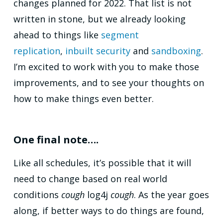
changes planned for 2022. That list is not
written in stone, but we already looking
ahead to things like
segment
replication
,
inbuilt security
and
sandboxing
.
I’m excited to work with you to make those
improvements, and to see your thoughts on
how to make things even better.
One final note….
Like all schedules, it’s possible that it will
need to change based on real world
conditions
cough
log4j
cough
. As the year goes
along, if better ways to do things are found,