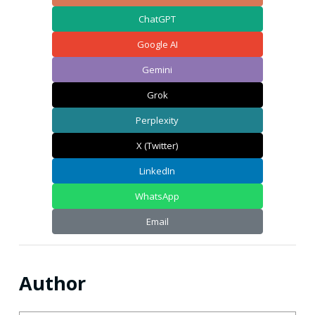
ChatGPT
Google AI
Gemini
Grok
Perplexity
X (Twitter)
LinkedIn
WhatsApp
Email
Author