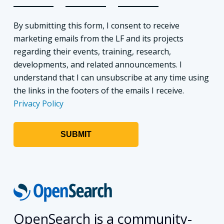
By submitting this form, I consent to receive
marketing emails from the LF and its projects
regarding their events, training, research,
developments, and related announcements. I
understand that I can unsubscribe at any time using
the links in the footers of the emails I receive.
Privacy Policy
OpenSearch is a community-