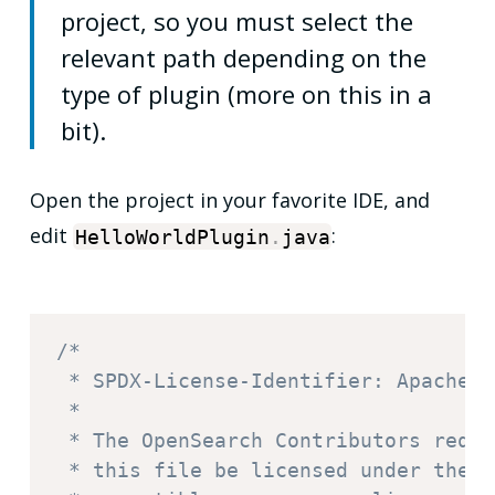
project, so you must select the
relevant path depending on the
type of plugin (more on this in a
bit).
Open the project in your favorite IDE, and
edit
:
HelloWorldPlugin
.
java
/*

 * SPDX-License-Identifier: Apache-2.
 *

 * The OpenSearch Contributors requi
 * this file be licensed under the A