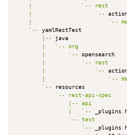
|
`
-- rest

    |                   
`
--
 action

|
`
-- Hell
`
--
 yamlRestTest

|
--
 java

|
`
-- org

        |       
`
--
 opensearch

|
`
-- rest

        |               
`
--
 action

|
`
-- Hell
`
--
 resources

`
-- rest-api-spec

                |-- api

                |   
`
--
 _plugins
.
hel
`
-- test

`
--
 _plugins
.
hel