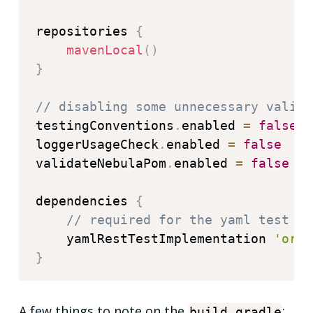
repositories 
{
mavenLocal
(
)
}
// disabling some unnecessary valida
testingConventions
.
enabled 
=
false
loggerUsageCheck
.
enabled 
=
false
validateNebulaPom
.
enabled 
=
false
dependencies 
{
// required for the yaml test to
    yamlRestTestImplementation 
'org.
}
A few things to note on the
:
build
.
gradle