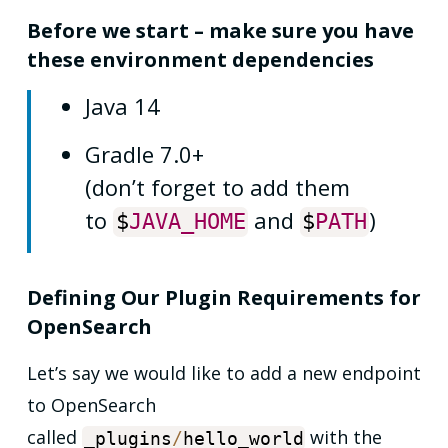
Before we start – make sure you have
these environment dependencies
Java 14
Gradle 7.0+
(don’t forget to add them
to
and
)
$
JAVA_HOME
$
PATH
Defining Our Plugin Requirements for
OpenSearch
Let’s say we would like to add a new endpoint
to OpenSearch
called
with the
_plugins
/
hello_world