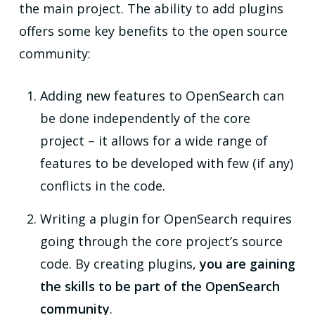
the main project. The ability to add plugins
offers some key benefits to the open source
community:
Adding new features to OpenSearch can
be done independently of the core
project – it allows for a wide range of
features to be developed with few (if any)
conflicts in the code.
Writing a plugin for OpenSearch requires
going through the core project’s source
code. By creating plugins,
you are gaining
the skills to be part of the OpenSearch
community
.