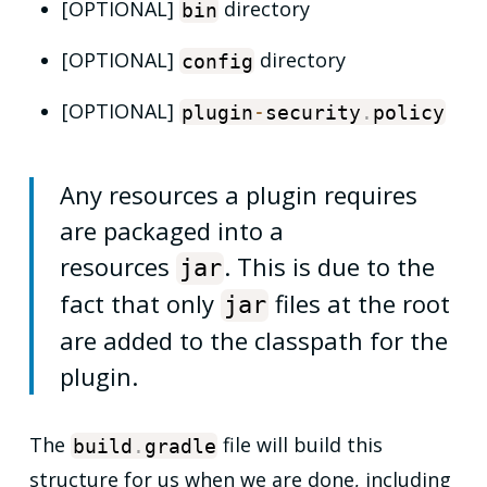
[OPTIONAL]
directory
bin
[OPTIONAL]
directory
config
[OPTIONAL]
plugin
-
security
.
policy
Any resources a plugin requires
are packaged into a
resources
. This is due to the
jar
fact that only
files at the root
jar
are added to the classpath for the
plugin.
The
file will build this
build
.
gradle
structure for us when we are done, including