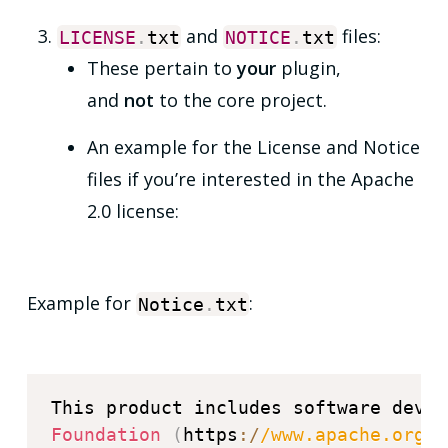
and
files:
LICENSE
.
txt
NOTICE
.
txt
These pertain to
your
plugin,
and
not
to the core project.
An example for the License and Notice
files if you’re interested in the Apache
2.0 license:
Example for
:
Notice
.
txt
Foundation
(
https
:
/
/
www.apache.org
/
)