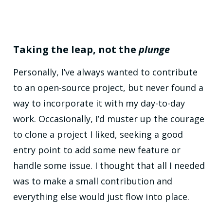
Taking the leap, not the
plunge
Personally, I’ve always wanted to contribute
to an open-source project, but never found a
way to incorporate it with my day-to-day
work. Occasionally, I’d muster up the courage
to clone a project I liked, seeking a good
entry point to add some new feature or
handle some issue. I thought that all I needed
was to make a small contribution and
everything else would just flow into place.