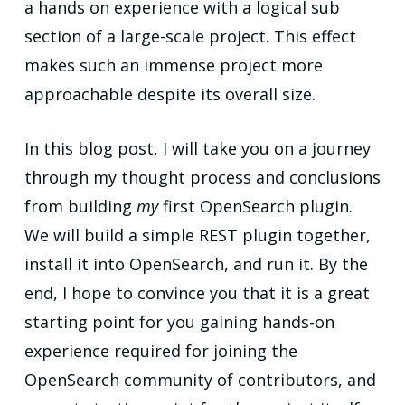
a hands on experience with a logical sub
section of a large-scale project. This effect
makes such an immense project more
approachable despite its overall size.
In this blog post, I will take you on a journey
through my thought process and conclusions
from building
my
first OpenSearch plugin.
We will build a simple REST plugin together,
install it into OpenSearch, and run it. By the
end, I hope to convince you that it is a great
starting point for you gaining hands-on
experience required for joining the
OpenSearch community of contributors, and