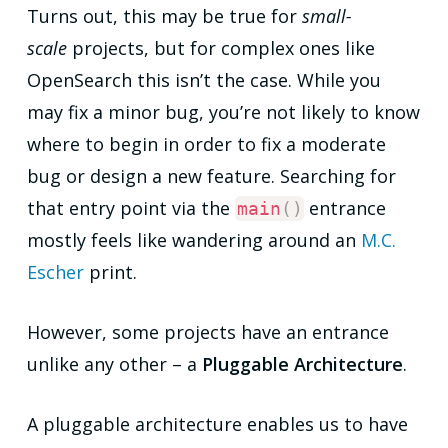
Turns out, this may be true for
small-
scale
projects, but for complex ones like
OpenSearch this isn’t the case. While you
may fix a minor bug, you’re not likely to know
where to begin in order to fix a moderate
bug or design a new feature. Searching for
that entry point via the
entrance
main
(
)
mostly feels like wandering around an
M.C.
Escher
print.
However, some projects have an entrance
unlike any other – a
Pluggable Architecture
.
A pluggable architecture enables us to have