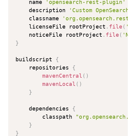
    name 
'opensearch-rest-plugin'
    description 
'Custom OpenSearch R
    classname 
'org.opensearch.rest.a
    licenseFile rootProject
.
file
(
'LI
    noticeFile rootProject
.
file
(
'NOT
}
buildscript 
{
    repositories 
{
mavenCentral
(
)
mavenLocal
(
)
}
    dependencies 
{
        classpath 
"org.opensearch.gr
}
}