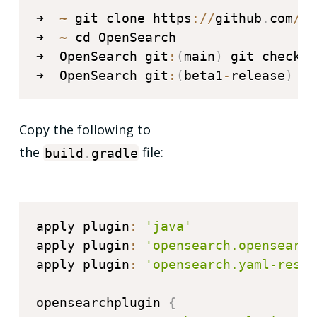
➜  
~
 git clone https
:
/
/
github
.
com
/
op
➜  
~
 cd OpenSearch

➜  OpenSearch git
:
(
main
)
 git checkou
➜  OpenSearch git
:
(
beta1
-
release
)
.
/
Copy the following to
the
file:
build
.
gradle
apply plugin
:
'java'
apply plugin
:
'opensearch.opensearch
apply plugin
:
'opensearch.yaml-rest-
opensearchplugin 
{