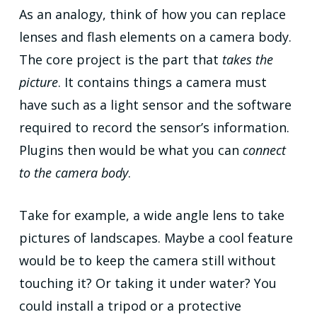
As an analogy, think of how you can replace
lenses and flash elements on a camera body.
The core project is the part that
takes the
picture
. It contains things a camera must
have such as a light sensor and the software
required to record the sensor’s information.
Plugins then would be what you can
connect
to the camera body
.
Take for example, a wide angle lens to take
pictures of landscapes. Maybe a cool feature
would be to keep the camera still without
touching it? Or taking it under water? You
could install a tripod or a protective