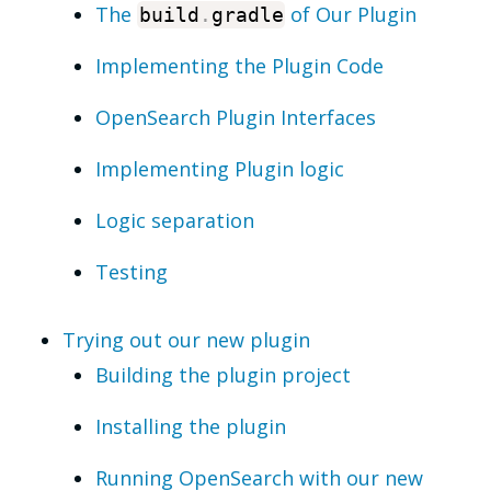
The
of Our Plugin
build
.
gradle
Implementing the Plugin Code
OpenSearch Plugin Interfaces
Implementing Plugin logic
Logic separation
Testing
Trying out our new plugin
Building the plugin project
Installing the plugin
Running OpenSearch with our new