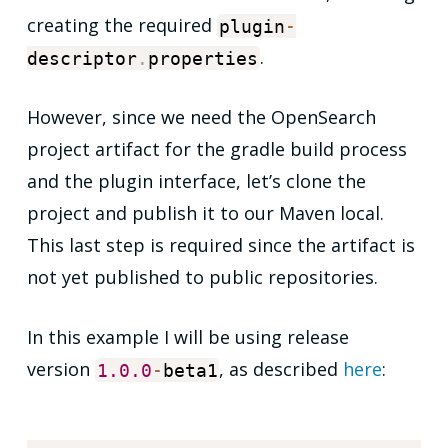
creating the required
plugin
-
.
descriptor
.
properties
However, since we need the OpenSearch
project artifact for the gradle build process
and the plugin interface, let’s clone the
project and publish it to our Maven local.
This last step is required since the artifact is
not yet published to public repositories.
In this example I will be using release
version
, as described
here
:
1.0
.0
-
beta1