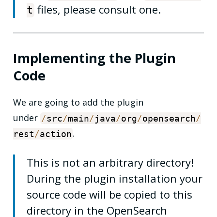
files, please consult one.
t
Implementing the Plugin
Code
We are going to add the plugin
under
/
src
/
main
/
java
/
org
/
opensearch
/
.
rest
/
action
This is not an arbitrary directory!
During the plugin installation your
source code will be copied to this
directory in the OpenSearch