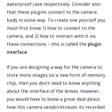
waterproof case respectively. Consider also
that these plugins connect to the camera
body in some way. To create one yourself you
must first know 1) how to connect to the
camera, and 2) how to interact with it via
these connections – this is called the
plugin
interface
.
If you are designing a way for the camera to
store more images on a new form of memory
chip, then you don’t need to know anything
about the interface of the lenses. However,
you would have to know a great deal about
how this camera sends/retrieves its recorded