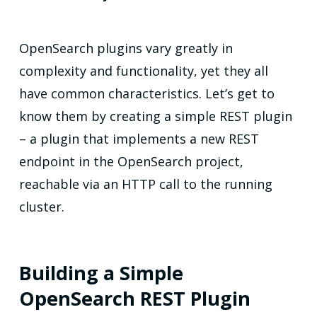
OpenSearch plugins vary greatly in
complexity and functionality, yet they all
have common characteristics. Let’s get to
know them by creating a simple REST plugin
– a plugin that implements a new REST
endpoint in the OpenSearch project,
reachable via an HTTP call to the running
cluster.
Building a Simple
OpenSearch REST Plugin