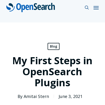
Skip
Menu
search
to
main
content
Blog
My First Steps in
OpenSearch
Plugins
By
Amitai Stern
June 3, 2021