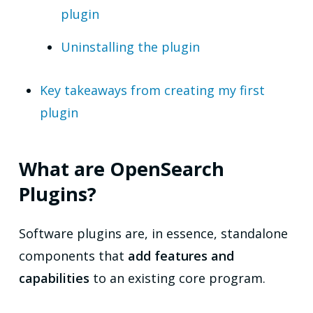
plugin
Uninstalling the plugin
Key takeaways from creating my first
plugin
What are OpenSearch
Plugins?
Software plugins are, in essence, standalone
components that
add features and
capabilities
to an existing core program.