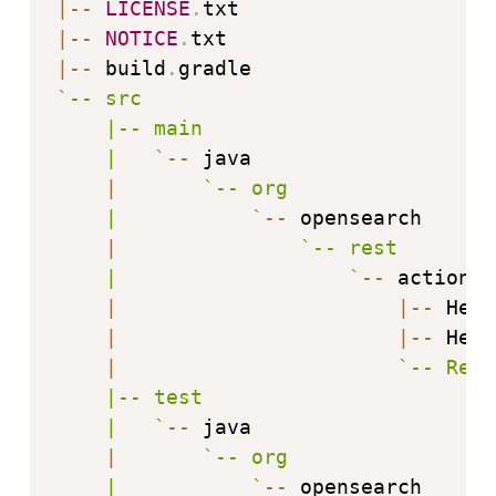
|
--
LICENSE
.
|
--
NOTICE
.
|
--
 build
.
`
-- src

    |-- main

    |   
`
--
 java

|
`
-- org

    |           
`
--
 opensearch

|
`
-- rest

    |                   
`
--
 action

|
|
--
 Hell
|
|
--
 Hell
|
`
-- Rest
    |-- test

    |   
`
--
 java

|
`
-- org

    |           
`
--
 opensearch
