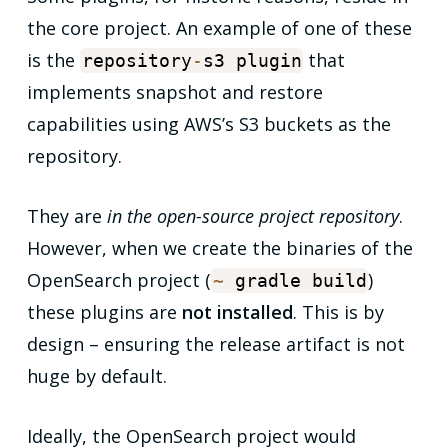
the core project. An example of one of these
is the
that
repository
-
s3 plugin
implements snapshot and restore
capabilities using AWS’s S3 buckets as the
repository.
They are
in the open-source project repository
.
However, when we create the binaries of the
OpenSearch project (
)
~
gradle build
these plugins are
not installed
. This is by
design – ensuring the release artifact is not
huge by default.
Ideally, the OpenSearch project would