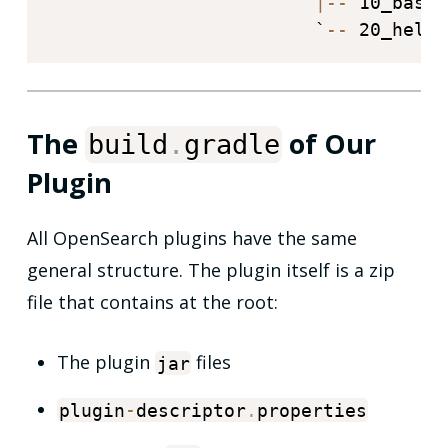
|
--
 10_basic
                        `
--
 20_hello
The
of Our
build
.
gradle
Plugin
All OpenSearch plugins have the same
general structure. The plugin itself is a zip
file that contains at the root:
The plugin
files
jar
plugin
-
descriptor
.
properties