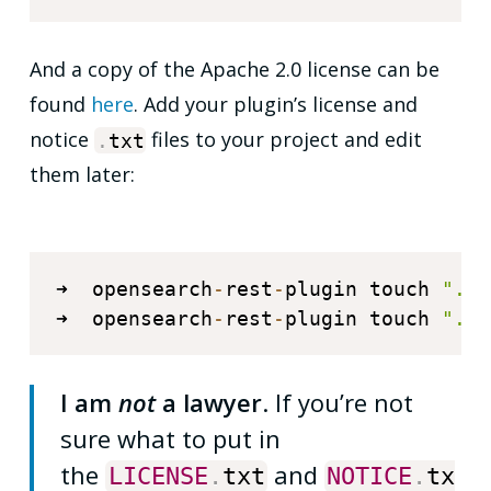
And a copy of the Apache 2.0 license can be
found
here
. Add your plugin’s license and
notice
files to your project and edit
.
txt
them later:
➜  opensearch
-
rest
-
plugin touch 
"./L
➜  opensearch
-
rest
-
plugin touch 
"./N
I am
not
a lawyer
. If you’re not
sure what to put in
the
and
LICENSE
.
txt
NOTICE
.
tx