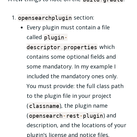
section:
opensearchplugin
Every plugin must contain a file
called
plugin
-
which
descriptor
.
properties
contains some optional fields and
some mandatory. In my example I
included the mandatory ones only.
You must provide: the full class path
to the plugin file in your project
(
), the plugin name
classname
(
) and
opensearch
-
rest
-
plugin
description, and the locations of your
plugin’s license and notice files.