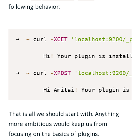
following behavior:
➜  
~
 curl 
-
XGET
'localhost:9200/_plu
        Hi
!
 Your plugin is installed
➜  
~
 curl 
-
XPOST
'localhost:9200/_pl
        Hi Amitai
!
 Your plugin is in
That is all we should start with. Anything
more ambitious would keep us from
focusing on the basics of plugins.