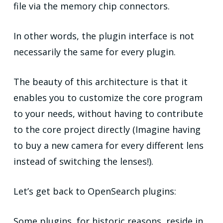
file via the memory chip connectors.
In other words, the plugin interface is not
necessarily the same for every plugin.
The beauty of this architecture is that it
enables you to customize the core program
to your needs, without having to contribute
to the core project directly (Imagine having
to buy a new camera for every different lens
instead of switching the lenses!).
Let’s get back to OpenSearch plugins:
Some plugins, for historic reasons, reside in