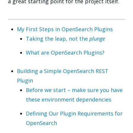
a great starting point for the project itself.
My First Steps in OpenSearch Plugins
Taking the leap, not the
plunge
What are OpenSearch Plugins?
Building a Simple OpenSearch REST
Plugin
Before we start – make sure you have
these environment dependencies
Defining Our Plugin Requirements for
OpenSearch