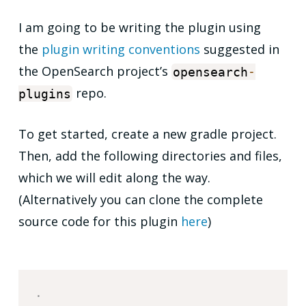
I am going to be writing the plugin using
the
plugin writing conventions
suggested in
the OpenSearch project’s
opensearch
-
repo.
plugins
To get started, create a new gradle project.
Then, add the following directories and files,
which we will edit along the way.
(Alternatively you can clone the complete
source code for this plugin
here
)
.