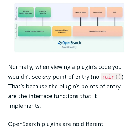
Normally, when viewing a plugin’s code you
wouldn’t see
any
point of entry (no
).
main
(
)
That’s because the plugin’s points of entry
are the interface functions that it
implements.
OpenSearch plugins are no different.