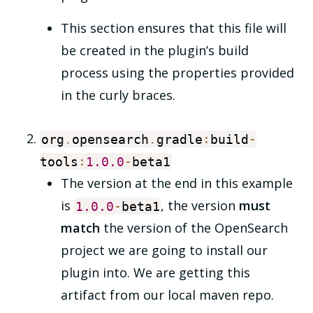
This section ensures that this file will
be created in the plugin’s build
process using the properties provided
in the curly braces.
org
.
opensearch
.
gradle
:
build
-
tools
:
1.0
.0
-
beta1
The version at the end in this example
is
, the version
must
1.0
.0
-
beta1
match
the version of the OpenSearch
project we are going to install our
plugin into. We are getting this
artifact from our local maven repo.