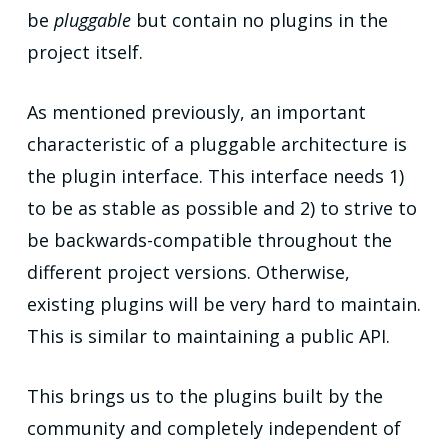
be
pluggable
but contain no plugins in the
project itself.
As mentioned previously, an important
characteristic of a pluggable architecture is
the plugin interface. This interface needs 1)
to be as stable as possible and 2) to strive to
be backwards-compatible throughout the
different project versions. Otherwise,
existing plugins will be very hard to maintain.
This is similar to maintaining a public API.
This brings us to the plugins built by the
community and completely independent of